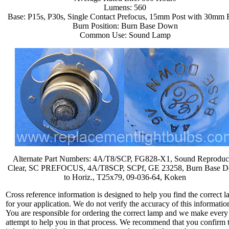
Lumens: 560
Base: P15s, P30s, Single Contact Prefocus, 15mm Post with 30mm 
Burn Position: Burn Base Down
Common Use: Sound Lamp
Alternate Part Numbers: 4A/T8/SCP, FG828-X1, Sound Reproduc
Clear, SC PREFOCUS, 4A/T8SCP, SCPf, GE 23258, Burn Base 
to Horiz., T25x79, 09-036-64, Koken
Cross reference information is designed to help you find the correct 
for your application. We do not verify the accuracy of this informatio
You are responsible for ordering the correct lamp and we make every
attempt to help you in that process. We recommend that you confirm 