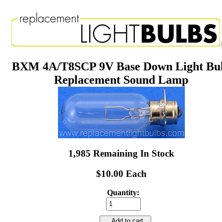
BXM 4A/T8SCP 9V Base Down Light Bu
Replacement Sound Lamp
1,985 Remaining In Stock
$10.00 Each
Quantity:
Add to cart