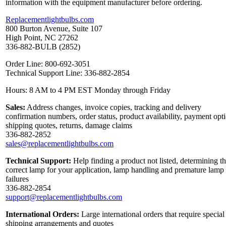
information with the equipment manufacturer before ordering.
Replacementlightbulbs.com
800 Burton Avenue, Suite 107
High Point, NC 27262
336-882-BULB (2852)
Order Line: 800-692-3051
Technical Support Line: 336-882-2854
Hours: 8 AM to 4 PM EST Monday through Friday
Sales:
Address changes, invoice copies, tracking and delivery
confirmation numbers, order status, product availability, payment opt
shipping quotes, returns, damage claims
336-882-2852
sales@replacementlightbulbs.com
Technical Support:
Help finding a product not listed, determining t
correct lamp for your application, lamp handling and premature lamp
failures
336-882-2854
support@replacementlightbulbs.com
International Orders:
Large international orders that require special
shipping arrangements and quotes