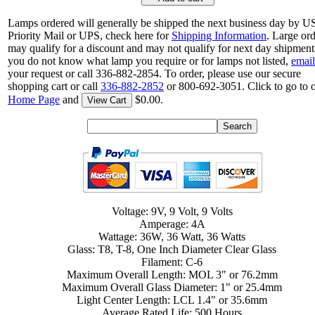
Lamps ordered will generally be shipped the next business day by 
Priority Mail or UPS, check here for
Shipping Information
. Large or
may qualify for a discount and may not qualify for next day shipment.
you do not know what lamp you require or for lamps not listed,
email
your request or call 336-882-2854. To order, please use our secure
shopping cart or call
336-882-2852
or 800-692-3051. Click to go to 
Home Page
and
$0.00.
View Cart
Voltage: 9V, 9 Volt, 9 Volts
Amperage: 4A
Wattage: 36W, 36 Watt, 36 Watts
Glass: T8, T-8, One Inch Diameter Clear Glass
Filament: C-6
Maximum Overall Length: MOL 3" or 76.2mm
Maximum Overall Glass Diameter: 1" or 25.4mm
Light Center Length: LCL 1.4" or 35.6mm
Average Rated Life: 500 Hours