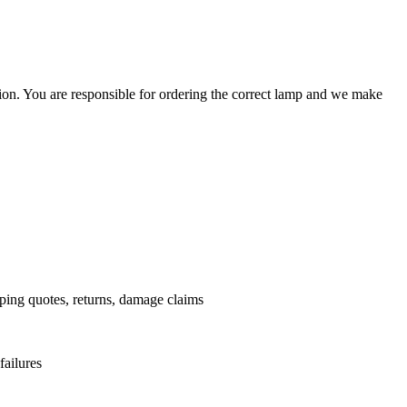
ation. You are responsible for ordering the correct lamp and we make
.
pping quotes, returns, damage claims
failures