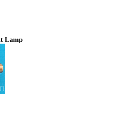
nt Lamp