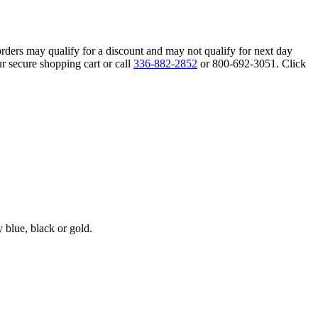
orders may qualify for a discount and may not qualify for next day
r secure shopping cart or call
336-882-2852
or 800-692-3051. Click
blue, black or gold.