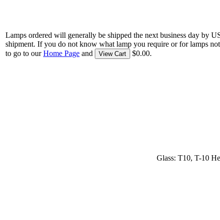
Lamps ordered will generally be shipped the next business day by U
shipment. If you do not know what lamp you require or for lamps not
to go to our
Home Page
and
$0.00.
View Cart
Glass: T10, T-10 He