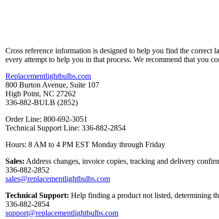
Cross reference information is designed to help you find the correct 
every attempt to help you in that process. We recommend that you co
Replacementlightbulbs.com
800 Burton Avenue, Suite 107
High Point, NC 27262
336-882-BULB (2852)
Order Line: 800-692-3051
Technical Support Line: 336-882-2854
Hours: 8 AM to 4 PM EST Monday through Friday
Sales:
Address changes, invoice copies, tracking and delivery confirm
336-882-2852
sales@replacementlightbulbs.com
Technical Support:
Help finding a product not listed, determining t
336-882-2854
support@replacementlightbulbs.com