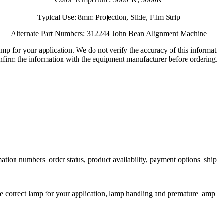
Typical Use: 8mm Projection, Slide, Film Strip
Alternate Part Numbers: 312244 John Bean Alignment Machine
lamp for your application. We do not verify the accuracy of this inform
nfirm the information with the equipment manufacturer before ordering
ation numbers, order status, product availability, payment options, shi
he correct lamp for your application, lamp handling and premature lamp 