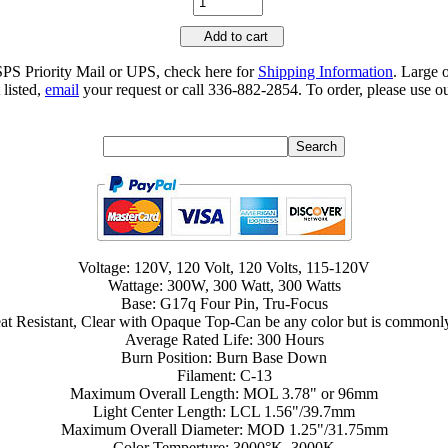
Add to cart
SPS Priority Mail or UPS, check here for
Shipping Information
. Large 
 listed,
email
your request or call 336-882-2854. To order, please use ou
Voltage: 120V, 120 Volt, 120 Volts, 115-120V
Wattage: 300W, 300 Watt, 300 Watts
Base: G17q Four Pin, Tru-Focus
at Resistant, Clear with Opaque Top-Can be any color but is commonly 
Average Rated Life: 300 Hours
Burn Position: Burn Base Down
Filament: C-13
Maximum Overall Length: MOL 3.78" or 96mm
Light Center Length: LCL 1.56"/39.7mm
Maximum Overall Diameter: MOD 1.25"/31.75mm
Color Temperture: 3000°K, 3000K