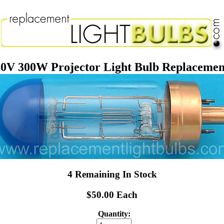
0V 300W Projector Light Bulb Replaceme
4 Remaining In Stock
$50.00 Each
Quantity: