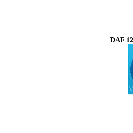
DAF 12