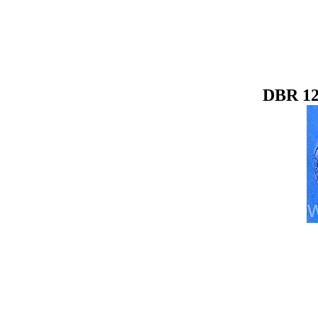
DBR 12