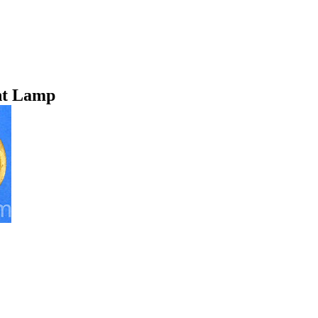
nt Lamp