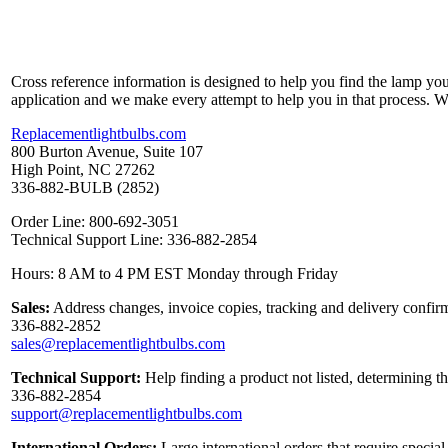
Cross reference information is designed to help you find the lamp you
application and we make every attempt to help you in that process. 
Replacementlightbulbs.com
800 Burton Avenue, Suite 107
High Point, NC 27262
336-882-BULB (2852)
Order Line: 800-692-3051
Technical Support Line: 336-882-2854
Hours: 8 AM to 4 PM EST Monday through Friday
Sales:
Address changes, invoice copies, tracking and delivery confirm
336-882-2852
sales@replacementlightbulbs.com
Technical Support:
Help finding a product not listed, determining t
336-882-2854
support@replacementlightbulbs.com
International Orders:
Large international orders that require specia