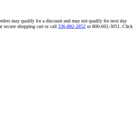
orders may qualify for a discount and may not qualify for next day
r secure shopping cart or call
336-882-2852
or 800-692-3051. Click