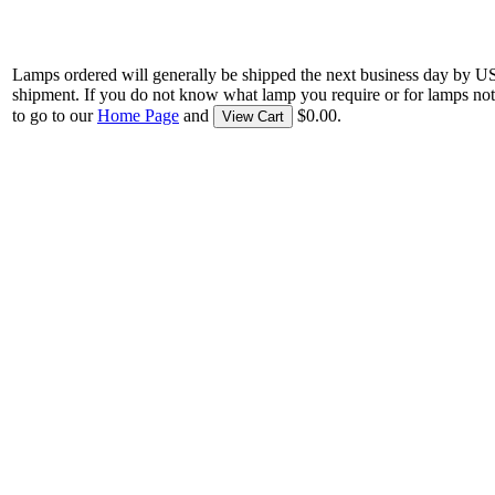
Lamps ordered will generally be shipped the next business day by U
shipment. If you do not know what lamp you require or for lamps not
to go to our
Home Page
and
$0.00.
View Cart