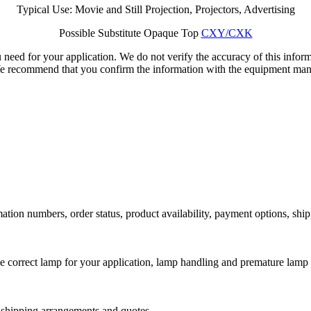
Typical Use: Movie and Still Projection, Projectors, Advertising
Possible Substitute Opaque Top
CXY/CXK
 need for your application. We do not verify the accuracy of this inform
We recommend that you confirm the information with the equipment manu
ation numbers, order status, product availability, payment options, shi
he correct lamp for your application, lamp handling and premature lamp 
l shipping arrangements and quotes