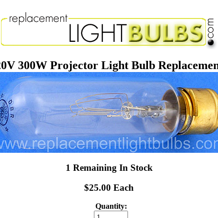
0V 300W Projector Light Bulb Replaceme
1 Remaining In Stock
$25.00 Each
Quantity: