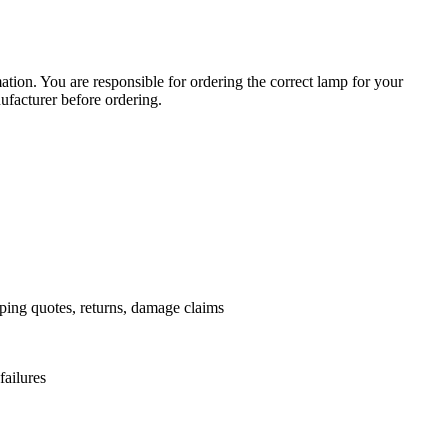
ation. You are responsible for ordering the correct lamp for your
facturer before ordering.
pping quotes, returns, damage claims
failures