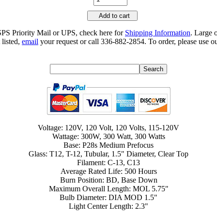
Add to cart
SPS Priority Mail or UPS, check here for
Shipping Information
. Large 
 listed,
email
your request or call 336-882-2854. To order, please use ou
Voltage: 120V, 120 Volt, 120 Volts, 115-120V
Wattage: 300W, 300 Watt, 300 Watts
Base: P28s Medium Prefocus
Glass: T12, T-12, Tubular, 1.5" Diameter, Clear Top
Filament: C-13, C13
Average Rated Life: 500 Hours
Burn Position: BD, Base Down
Maximum Overall Length: MOL 5.75"
Bulb Diameter: DIA MOD 1.5"
Light Center Length: 2.3"