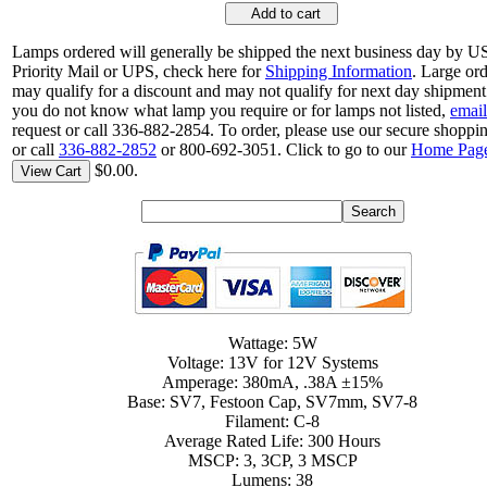
Add to cart
Lamps ordered will generally be shipped the next business day by 
Priority Mail or UPS, check here for
Shipping Information
. Large or
may qualify for a discount and may not qualify for next day shipment.
you do not know what lamp you require or for lamps not listed,
email
request or call 336-882-2854. To order, please use our secure shoppin
or call
336-882-2852
or 800-692-3051. Click to go to our
Home Pag
$0.00.
View Cart
Wattage: 5W
Voltage: 13V for 12V Systems
Amperage: 380mA, .38A ±15%
Base: SV7, Festoon Cap, SV7mm, SV7-8
Filament: C-8
Average Rated Life: 300 Hours
MSCP: 3, 3CP, 3 MSCP
Lumens: 38