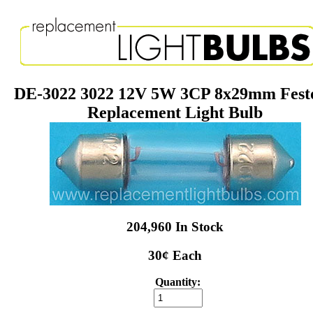
DE-3022 3022 12V 5W 3CP 8x29mm Fest
Replacement Light Bulb
204,960 In Stock
30¢ Each
Quantity: