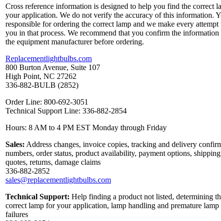
Cross reference information is designed to help you find the correct l
your application. We do not verify the accuracy of this information. 
responsible for ordering the correct lamp and we make every attempt 
you in that process. We recommend that you confirm the information
the equipment manufacturer before ordering.
Replacementlightbulbs.com
800 Burton Avenue, Suite 107
High Point, NC 27262
336-882-BULB (2852)
Order Line: 800-692-3051
Technical Support Line: 336-882-2854
Hours: 8 AM to 4 PM EST Monday through Friday
Sales:
Address changes, invoice copies, tracking and delivery confir
numbers, order status, product availability, payment options, shipping
quotes, returns, damage claims
336-882-2852
sales@replacementlightbulbs.com
Technical Support:
Help finding a product not listed, determining t
correct lamp for your application, lamp handling and premature lamp
failures