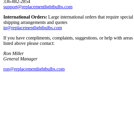
336-882-2854
support@replacementlightbulbs.com
International Orders:
Large international orders that require special
shipping arrangements and quotes
in@replacementlightbulbs.com
If you have compliments, complaints, suggestions, or help with areas
listed above please contact:
Ron Miller
General Manager
ron@replacementlightbulbs.com