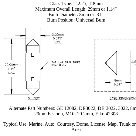
Glass Type: T-2.25, T-8mm
Maximum Overall Length: 29mm or 1.14"
Bulb Diameter: 8mm or .31"
Burn Position: Universal Burn
Alternate Part Numbers: GE 12082, DE3022, DE-3022, 3022, 8
29mm Festoon, MOL 29.2mm, Eiko 42308
Typical Use: Marine, Auto, Courtesy, Dome, License, Map, Trunk o
Area