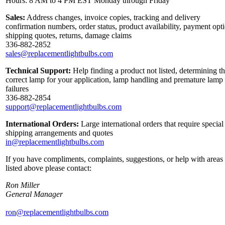
Hours: 8 AM to 4 PM EST Monday through Friday
Sales:
Address changes, invoice copies, tracking and delivery
confirmation numbers, order status, product availability, payment opt
shipping quotes, returns, damage claims
336-882-2852
sales@replacementlightbulbs.com
Technical Support:
Help finding a product not listed, determining t
correct lamp for your application, lamp handling and premature lamp
failures
336-882-2854
support@replacementlightbulbs.com
International Orders:
Large international orders that require special
shipping arrangements and quotes
in@replacementlightbulbs.com
If you have compliments, complaints, suggestions, or help with areas
listed above please contact:
Ron Miller
General Manager
ron@replacementlightbulbs.com