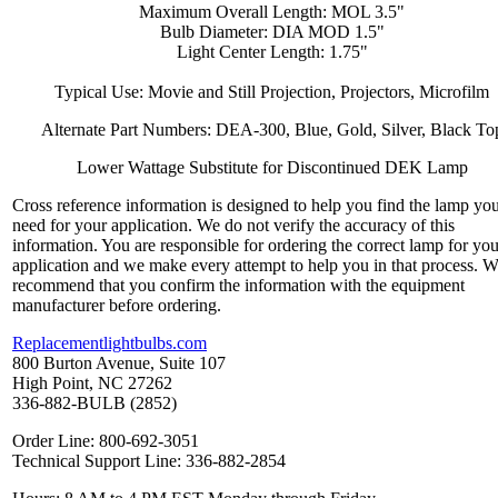
Maximum Overall Length: MOL 3.5"
Bulb Diameter: DIA MOD 1.5"
Light Center Length: 1.75"
Typical Use: Movie and Still Projection, Projectors, Microfilm
Alternate Part Numbers: DEA-300, Blue, Gold, Silver, Black To
Lower Wattage Substitute for Discontinued DEK Lamp
Cross reference information is designed to help you find the lamp yo
need for your application. We do not verify the accuracy of this
information. You are responsible for ordering the correct lamp for you
application and we make every attempt to help you in that process. 
recommend that you confirm the information with the equipment
manufacturer before ordering.
Replacementlightbulbs.com
800 Burton Avenue, Suite 107
High Point, NC 27262
336-882-BULB (2852)
Order Line: 800-692-3051
Technical Support Line: 336-882-2854