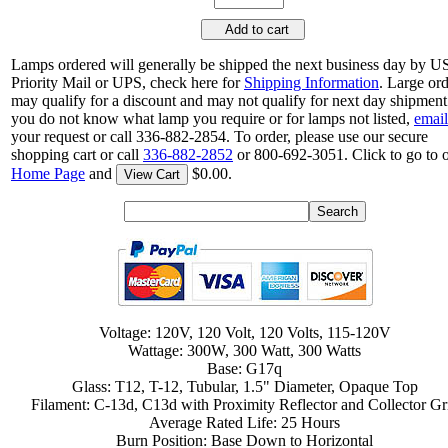
Add to cart
Lamps ordered will generally be shipped the next business day by 
Priority Mail or UPS, check here for
Shipping Information
. Large or
may qualify for a discount and may not qualify for next day shipment.
you do not know what lamp you require or for lamps not listed,
email
your request or call 336-882-2854. To order, please use our secure
shopping cart or call
336-882-2852
or 800-692-3051. Click to go to 
Home Page
and
$0.00.
View Cart
Voltage: 120V, 120 Volt, 120 Volts, 115-120V
Wattage: 300W, 300 Watt, 300 Watts
Base: G17q
Glass: T12, T-12, Tubular, 1.5" Diameter, Opaque Top
Filament: C-13d, C13d with Proximity Reflector and Collector Gr
Average Rated Life: 25 Hours
Burn Position: Base Down to Horizontal