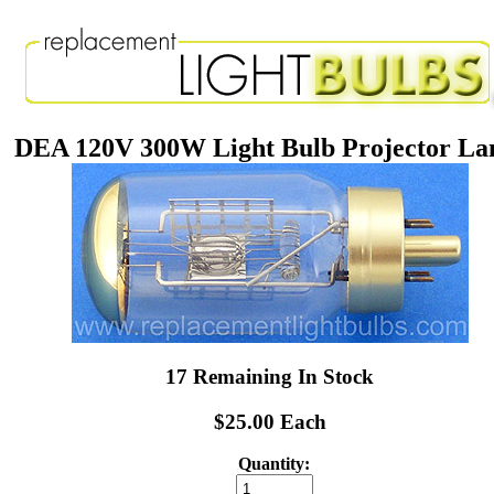
DEA 120V 300W Light Bulb Projector L
17 Remaining In Stock
$25.00 Each
Quantity: