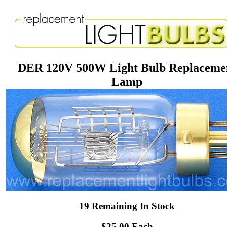
DER 120V 500W Light Bulb Replaceme
Lamp
19 Remaining In Stock
$25.00 Each