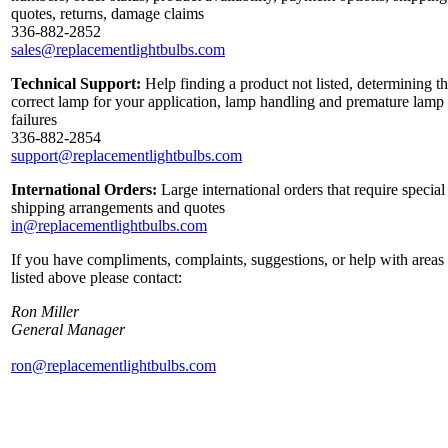
quotes, returns, damage claims
336-882-2852
sales@replacementlightbulbs.com
Technical Support:
Help finding a product not listed, determining t
correct lamp for your application, lamp handling and premature lamp
failures
336-882-2854
support@replacementlightbulbs.com
International Orders:
Large international orders that require special
shipping arrangements and quotes
in@replacementlightbulbs.com
If you have compliments, complaints, suggestions, or help with areas
listed above please contact:
Ron Miller
General Manager
ron@replacementlightbulbs.com