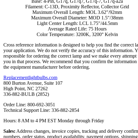
Base: 4-Pin, G17q, G17q7, G17q-7, G17q-a2a
Filament: C-13D, Proximity Reflector, Collector Grid
Maximum Overall Length: MOL 3.62"/92mm
Maximum Overall Diameter: MOD 1.5"/38mm
Light Center Length: LCL 1.75"/44.5mm
Average Rated Life: 75 Hours
Color Temperature: 3200K, 3200° Kelvin
Cross reference information is designed to help you find the correct l
your application. We do not verify the accuracy of this information. 
responsible for ordering the correct lamp and we make every attempt 
you in that process. We recommend that you confirm the information
the equipment manufacturer before ordering.
Replacementlightbulbs.com
800 Burton Avenue, Suite 107
High Point, NC 27262
336-882-BULB (2852)
Order Line: 800-692-3051
Technical Support Line: 336-882-2854
Hours: 8 AM to 4 PM EST Monday through Friday
Sales:
Address changes, invoice copies, tracking and delivery confir
numbers, order status, product availability, payment options, shipping