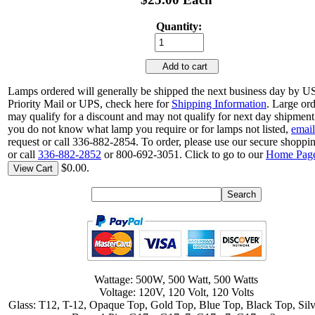
Quantity:
Add to cart
Lamps ordered will generally be shipped the next business day by 
Priority Mail or UPS, check here for
Shipping Information
. Large or
may qualify for a discount and may not qualify for next day shipment.
you do not know what lamp you require or for lamps not listed,
email
request or call 336-882-2854. To order, please use our secure shoppin
or call
336-882-2852
or 800-692-3051. Click to go to our
Home Pag
$0.00.
View Cart
Wattage: 500W, 500 Watt, 500 Watts
Voltage: 120V, 120 Volt, 120 Volts
Glass: T12, T-12, Opaque Top, Gold Top, Blue Top, Black Top, Sil