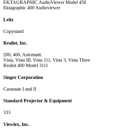
EKTAGRAPHIC AudioViewer Model 450
Ektagraphic 400 Audioviewer
Leitz
Copystand
Realist, Inc.
200, 400, Automatic
Vista, Vista III, Vista 111, Vista 3, Vista Three
Realist 400 Model 3111
Singer Corporation
Caramate I and II
Standard Projector & Equipment
333
Viewlex, Inc.