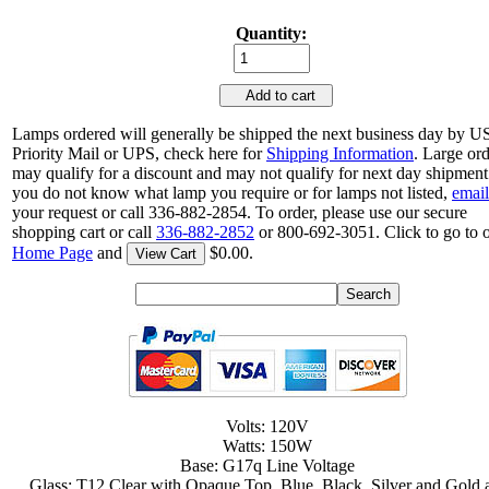
Quantity:
Add to cart
Lamps ordered will generally be shipped the next business day by 
Priority Mail or UPS, check here for
Shipping Information
. Large or
may qualify for a discount and may not qualify for next day shipment.
you do not know what lamp you require or for lamps not listed,
email
your request or call 336-882-2854. To order, please use our secure
shopping cart or call
336-882-2852
or 800-692-3051. Click to go to 
Home Page
and
$0.00.
View Cart
Volts: 120V
Watts: 150W
Base: G17q Line Voltage
Glass: T12 Clear with Opaque Top, Blue, Black, Silver and Gold 