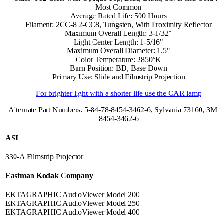
Most Common
Average Rated Life: 500 Hours
Filament: 2CC-8 2-CC8, Tungsten, With Proximity Reflector
Maximum Overall Length: 3-1/32"
Light Center Length: 1-5/16"
Maximum Overall Diameter: 1.5"
Color Temperature: 2850°K
Burn Position: BD, Base Down
Primary Use: Slide and Filmstrip Projection
For brighter light with a shorter life use the CAR lamp
Alternate Part Numbers: 5-84-78-8454-3462-6, Sylvania 73160, 3M
8454-3462-6
ASI
330-A Filmstrip Projector
Eastman Kodak Company
EKTAGRAPHIC AudioViewer Model 200
EKTAGRAPHIC AudioViewer Model 250
EKTAGRAPHIC AudioViewer Model 400