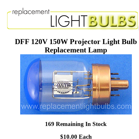
DFF 120V 150W Projector Light Bulb
Replacement Lamp
169 Remaining In Stock
$10.00 Each