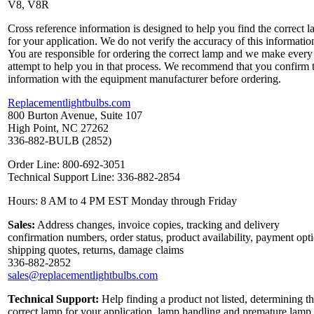
V8, V8R
Cross reference information is designed to help you find the correct 
for your application. We do not verify the accuracy of this informatio
You are responsible for ordering the correct lamp and we make every
attempt to help you in that process. We recommend that you confirm 
information with the equipment manufacturer before ordering.
Replacementlightbulbs.com
800 Burton Avenue, Suite 107
High Point, NC 27262
336-882-BULB (2852)
Order Line: 800-692-3051
Technical Support Line: 336-882-2854
Hours: 8 AM to 4 PM EST Monday through Friday
Sales:
Address changes, invoice copies, tracking and delivery
confirmation numbers, order status, product availability, payment opt
shipping quotes, returns, damage claims
336-882-2852
sales@replacementlightbulbs.com
Technical Support:
Help finding a product not listed, determining t
correct lamp for your application, lamp handling and premature lamp