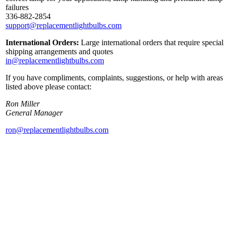
failures
336-882-2854
support@replacementlightbulbs.com
International Orders:
Large international orders that require special
shipping arrangements and quotes
in@replacementlightbulbs.com
If you have compliments, complaints, suggestions, or help with areas
listed above please contact:
Ron Miller
General Manager
ron@replacementlightbulbs.com