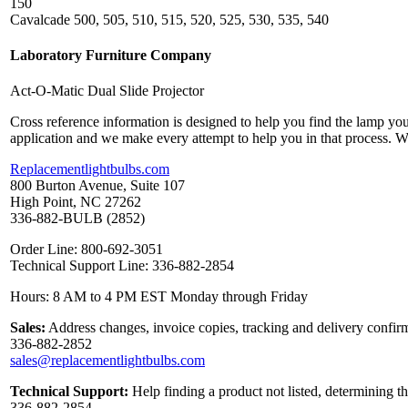
150
Cavalcade 500, 505, 510, 515, 520, 525, 530, 535, 540
Laboratory Furniture Company
Act-O-Matic Dual Slide Projector
Cross reference information is designed to help you find the lamp you
application and we make every attempt to help you in that process. 
Replacementlightbulbs.com
800 Burton Avenue, Suite 107
High Point, NC 27262
336-882-BULB (2852)
Order Line: 800-692-3051
Technical Support Line: 336-882-2854
Hours: 8 AM to 4 PM EST Monday through Friday
Sales:
Address changes, invoice copies, tracking and delivery confirm
336-882-2852
sales@replacementlightbulbs.com
Technical Support:
Help finding a product not listed, determining t
336-882-2854