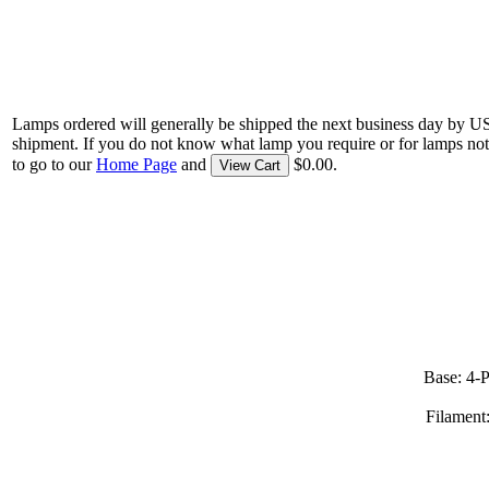
Lamps ordered will generally be shipped the next business day by U
shipment. If you do not know what lamp you require or for lamps not
to go to our
Home Page
and
$0.00.
View Cart
Base: 4-
Filament