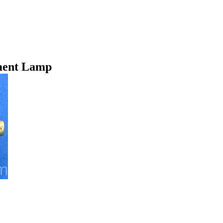
ment Lamp