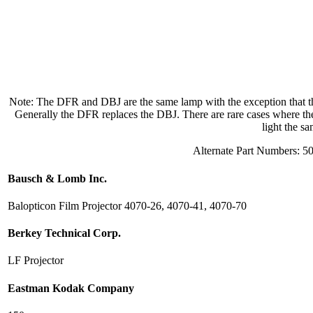
Note: The DFR and DBJ are the same lamp with the exception that the
Generally the DFR replaces the DBJ. There are rare cases where the D
light the s
Alternate Part Numbers: 5
Bausch & Lomb Inc.
Balopticon Film Projector 4070-26, 4070-41, 4070-70
Berkey Technical Corp.
LF Projector
Eastman Kodak Company