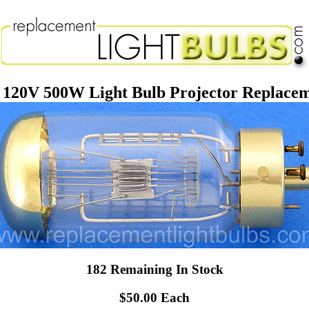
120V 500W Light Bulb Projector Replace
182 Remaining In Stock
$50.00 Each