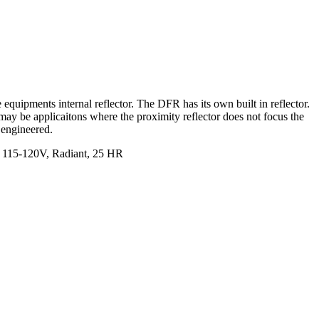
uipments internal reflector. The DFR has its own built in reflector.
 may be applicaitons where the proximity reflector does not focus the
 engineered.
, 115-120V, Radiant, 25 HR