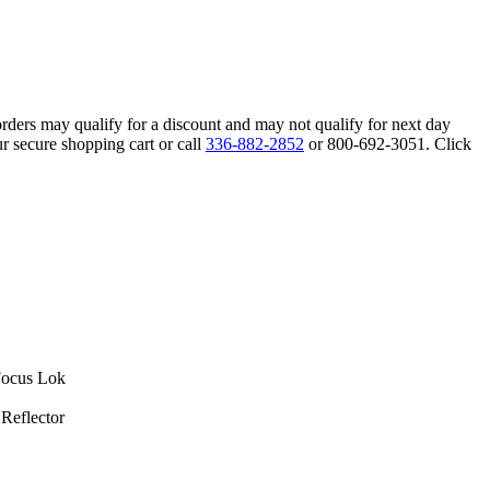
orders may qualify for a discount and may not qualify for next day
r secure shopping cart or call
336-882-2852
or 800-692-3051. Click
Focus Lok
Reflector