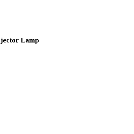
jector Lamp