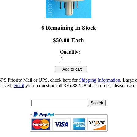
6 Remaining In Stock
$50.00 Each
Quantity:
Add to cart
SPS Priority Mail or UPS, check here for
Shipping Information
. Large 
 listed,
email
your request or call 336-882-2854. To order, please use ou