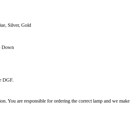
ue, Silver, Gold
se Down
he DGF.
ation. You are responsible for ordering the correct lamp and we make
.