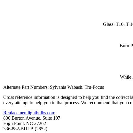
Glass: T10, T-1
Burn P
While 
Alternate Part Numbers: Sylvania Wabash, Tru-Focus
Cross reference information is designed to help you find the correct 
every attempt to help you in that process. We recommend that you co
Replacementlightbulbs.com
800 Burton Avenue, Suite 107
High Point, NC 27262
336-882-BULB (2852)