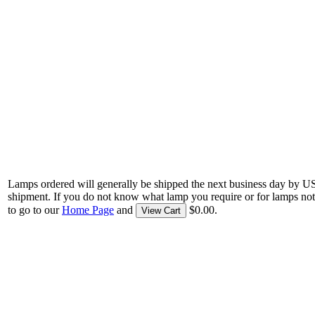
Lamps ordered will generally be shipped the next business day by U
shipment. If you do not know what lamp you require or for lamps not
to go to our
Home Page
and
$0.00.
View Cart