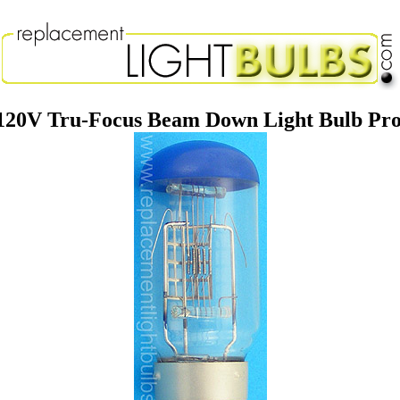
20V Tru-Focus Beam Down Light Bulb Pro