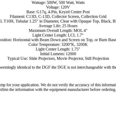
Wattage: 500W, 500 Watt, Watts
Voltage: 120V
Base: G17q, 4-Pin, Keyed Center Post
Filament: C13D, C-13D, Collector Screen, Collection Grid
0, T10H, Tubular 1.25" in Diameter, Clear with Opaque Top, Black, Bl
Average Life: 25 Hours
Maximum Overall Length: MOL 4"
Light Center Length: LCL 1.7"
osition: Horizontal with Beam Down and Screen on Top, or Burn Ba
Color Temperature: 3200°K, 3200K
Light Center Length: 1.75"
Initial Lumens: 12000
Typical Use: Slide Projectors, Movie Projector, Still Projection
seemingly identical to the DGF the DGE is not interchangeable with t
lamp for your application. We do not verify the accuracy of this inform
nfirm the information with the equipment manufacturer before ordering