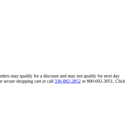
orders may qualify for a discount and may not qualify for next day
r secure shopping cart or call
336-882-2852
or 800-692-3051. Click