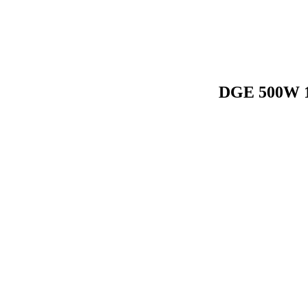
DGE 500W 1