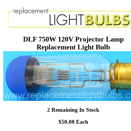
DLF 750W 120V Projector Lamp
Replacement Light Bulb
2 Remaining In Stock
$50.00 Each