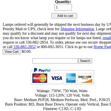
Quantity:
Add to cart
Lamps ordered will generally be shipped the next business day by 
Priority Mail or UPS, check here for
Shipping Information
. Large or
may qualify for a discount and may not qualify for next day shipment.
you do not know what lamp you require or for lamps not listed,
email
request or call 336-882-2854. To order, please use our secure shoppin
or call
336-882-2852
or 800-692-3051. Click to go to our
Home Pag
$0.00.
View Cart
Wattage: 750W, 750 Watt, Watts
Voltage: 115-120V, 120 Volt, Volts
Base: Medium Pf/P28, Medium Prefocus, Med. Pref., P28/25
Burn Position: BD, Burn Base Down, Operate only Vertical, Base
Filament: C13D, C-13D