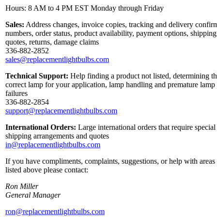
Hours: 8 AM to 4 PM EST Monday through Friday
Sales:
Address changes, invoice copies, tracking and delivery confir
numbers, order status, product availability, payment options, shipping
quotes, returns, damage claims
336-882-2852
sales@replacementlightbulbs.com
Technical Support:
Help finding a product not listed, determining t
correct lamp for your application, lamp handling and premature lamp
failures
336-882-2854
support@replacementlightbulbs.com
International Orders:
Large international orders that require special
shipping arrangements and quotes
in@replacementlightbulbs.com
If you have compliments, complaints, suggestions, or help with areas
listed above please contact:
Ron Miller
General Manager
ron@replacementlightbulbs.com