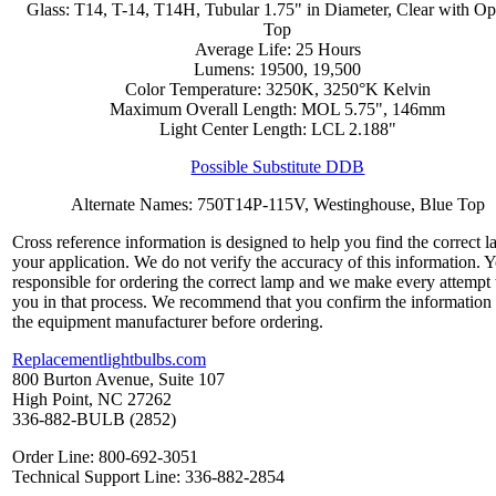
Glass: T14, T-14, T14H, Tubular 1.75" in Diameter, Clear with O
Top
Average Life: 25 Hours
Lumens: 19500, 19,500
Color Temperature: 3250K, 3250°K Kelvin
Maximum Overall Length: MOL 5.75", 146mm
Light Center Length: LCL 2.188"
Possible Substitute DDB
Alternate Names: 750T14P-115V, Westinghouse, Blue Top
Cross reference information is designed to help you find the correct l
your application. We do not verify the accuracy of this information. 
responsible for ordering the correct lamp and we make every attempt 
you in that process. We recommend that you confirm the information
the equipment manufacturer before ordering.
Replacementlightbulbs.com
800 Burton Avenue, Suite 107
High Point, NC 27262
336-882-BULB (2852)
Order Line: 800-692-3051
Technical Support Line: 336-882-2854