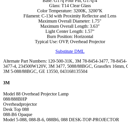
Base: G17q Four Pin, G17q-4
Glass: T14 Clear Glass
Color Temperature: 3200K, 3200°K
Filament: C-13d with Proximity Reflector and Lens
Maximum Overall Diameter: 1.75"
Maximum Overall Length: 3.63"
Light Center Length: 1.57"
Burn Position: Horizontal
Typical Use: OVP, Overhead Projector
Substitute DML
Alternate Part Numbers: 120-500-31K, 3M 78-8454-3477, 78-8454-
3477-4, 234500W120V, 3M 3477, 5088/88BGC, Grassflex 16mm, 
3M 5-088/88BGC, GE 13550, 043168135504
3M
Model 88 Overhead Projector Lamp
088/888BHP
Overheadprojector
Desk Top 088
088-B6 Opaque
Model 5-088, 088-B-6, 088B6, 088 DESK-TOP-PROJECTOR