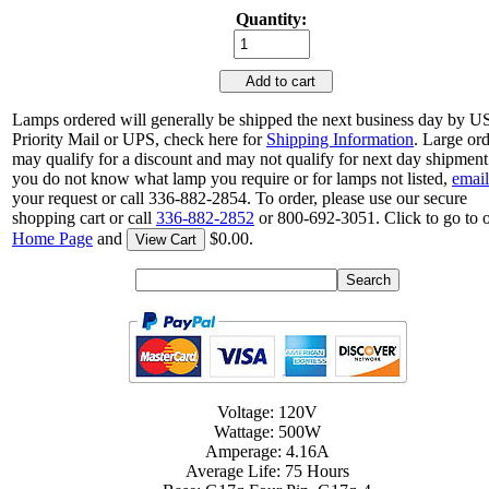
Quantity:
Add to cart
Lamps ordered will generally be shipped the next business day by 
Priority Mail or UPS, check here for
Shipping Information
. Large or
may qualify for a discount and may not qualify for next day shipment.
you do not know what lamp you require or for lamps not listed,
email
your request or call 336-882-2854. To order, please use our secure
shopping cart or call
336-882-2852
or 800-692-3051. Click to go to 
Home Page
and
$0.00.
View Cart
Voltage: 120V
Wattage: 500W
Amperage: 4.16A
Average Life: 75 Hours