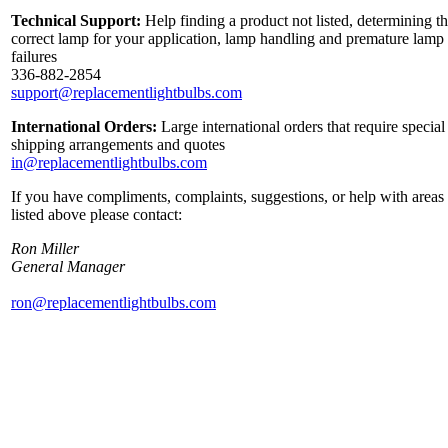
Technical Support:
Help finding a product not listed, determining t
correct lamp for your application, lamp handling and premature lamp
failures
336-882-2854
support@replacementlightbulbs.com
International Orders:
Large international orders that require special
shipping arrangements and quotes
in@replacementlightbulbs.com
If you have compliments, complaints, suggestions, or help with areas
listed above please contact:
Ron Miller
General Manager
ron@replacementlightbulbs.com