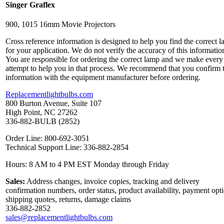
Singer Graflex
900, 1015 16mm Movie Projectors
Cross reference information is designed to help you find the correct 
for your application. We do not verify the accuracy of this informatio
You are responsible for ordering the correct lamp and we make every
attempt to help you in that process. We recommend that you confirm 
information with the equipment manufacturer before ordering.
Replacementlightbulbs.com
800 Burton Avenue, Suite 107
High Point, NC 27262
336-882-BULB (2852)
Order Line: 800-692-3051
Technical Support Line: 336-882-2854
Hours: 8 AM to 4 PM EST Monday through Friday
Sales:
Address changes, invoice copies, tracking and delivery
confirmation numbers, order status, product availability, payment opt
shipping quotes, returns, damage claims
336-882-2852
sales@replacementlightbulbs.com