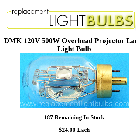
DMK 120V 500W Overhead Projector L
Light Bulb
187 Remaining In Stock
$24.00 Each