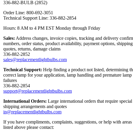
336-882-BULB (2852)
Order Line: 800-692-3051
Technical Support Line: 336-882-2854
Hours: 8 AM to 4 PM EST Monday through Friday
Sales:
Address changes, invoice copies, tracking and delivery confir
numbers, order status, product availability, payment options, shipping
quotes, returns, damage claims
336-882-2852
sales@replacementlightbulbs.com
Technical Support:
Help finding a product not listed, determining t
correct lamp for your application, lamp handling and premature lamp
failures
336-882-2854
support@replacementlightbulbs.com
International Orders:
Large international orders that require special
shipping arrangements and quotes
in@replacementlightbulbs.com
If you have compliments, complaints, suggestions, or help with areas
listed above please contact: