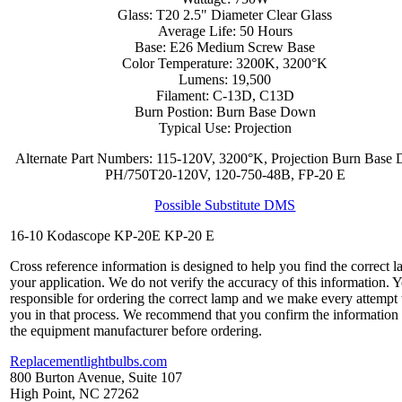
Glass: T20 2.5" Diameter Clear Glass
Average Life: 50 Hours
Base: E26 Medium Screw Base
Color Temperature: 3200K, 3200°K
Lumens: 19,500
Filament: C-13D, C13D
Burn Postion: Burn Base Down
Typical Use: Projection
Alternate Part Numbers: 115-120V, 3200°K, Projection Burn Base
PH/750T20-120V, 120-750-48B, FP-20 E
Possible Substitute DMS
16-10 Kodascope KP-20E KP-20 E
Cross reference information is designed to help you find the correct l
your application. We do not verify the accuracy of this information. 
responsible for ordering the correct lamp and we make every attempt 
you in that process. We recommend that you confirm the information
the equipment manufacturer before ordering.
Replacementlightbulbs.com
800 Burton Avenue, Suite 107
High Point, NC 27262