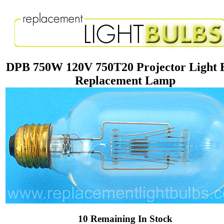
DPB 750W 120V 750T20 Projector Light 
Replacement Lamp
10 Remaining In Stock