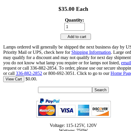
$35.00 Each
Quantity:
Add to cart
Lamps ordered will generally be shipped the next business day by 
Priority Mail or UPS, check here for
Shipping Information
. Large or
may qualify for a discount and may not qualify for next day shipment.
you do not know what lamp you require or for lamps not listed,
email
request or call 336-882-2854. To order, please use our secure shoppin
or call
336-882-2852
or 800-692-3051. Click to go to our
Home Pag
$0.00.
View Cart
Voltage: 115-125V, 120V
Wattage: 750W