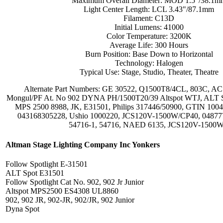
Maximum Overall Diameter: MOD 1.5"/38.1m
Light Center Length: LCL 3.43"/87.1mm
Filament: C13D
Initial Lumens: 41000
Color Temperature: 3200K
Average Life: 300 Hours
Burn Position: Base Down to Horizontal
Technology: Halogen
Typical Use: Stage, Studio, Theater, Theatre
Alternate Part Numbers: GE 30522, Q1500T8/4CL, 803C, AC 
Mongul/PF At. No 902 DYNA PH/1500T20/39 Altspot WTJ, ALT 
MPS 2500 8988, JK, E31501, Philips 317446/50900, GTIN 10
043168305228, Ushio 1000220, JCS120V-1500W/CP40, 048777
54716-1, 54716, NAED 6135, JCS120V-1500
Altman Stage Lighting Company Inc Yonkers
Follow Spotlight E-31501
ALT Spot E31501
Follow Spotlight Cat No. 902, 902 Jr Junior
Altspot MPS2500 ES4308 UL8860
902, 902 JR, 902-JR, 902/JR, 902 Junior
Dyna Spot