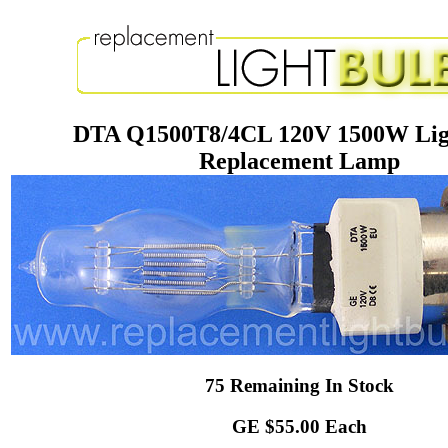
DTA Q1500T8/4CL 120V 1500W Lig
Replacement Lamp
75 Remaining In Stock
GE $55.00 Each