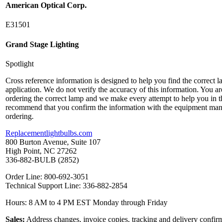
American Optical Corp.
E31501
Grand Stage Lighting
Spotlight
Cross reference information is designed to help you find the correct 
application. We do not verify the accuracy of this information. You ar
ordering the correct lamp and we make every attempt to help you in t
recommend that you confirm the information with the equipment man
ordering.
Replacementlightbulbs.com
800 Burton Avenue, Suite 107
High Point, NC 27262
336-882-BULB (2852)
Order Line: 800-692-3051
Technical Support Line: 336-882-2854
Hours: 8 AM to 4 PM EST Monday through Friday
Sales:
Address changes, invoice copies, tracking and delivery confir