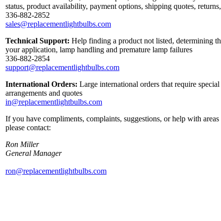
status, product availability, payment options, shipping quotes, return
336-882-2852
sales@replacementlightbulbs.com
Technical Support:
Help finding a product not listed, determining th
your application, lamp handling and premature lamp failures
336-882-2854
support@replacementlightbulbs.com
International Orders:
Large international orders that require special
arrangements and quotes
in@replacementlightbulbs.com
If you have compliments, complaints, suggestions, or help with areas 
please contact:
Ron Miller
General Manager
ron@replacementlightbulbs.com