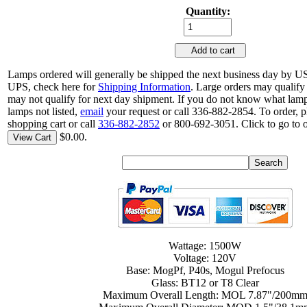
Quantity:
Add to cart
Lamps ordered will generally be shipped the next business day by US
UPS, check here for
Shipping Information
. Large orders may qualify
may not qualify for next day shipment. If you do not know what lamp
lamps not listed,
email
your request or call 336-882-2854. To order, p
shopping cart or call
336-882-2852
or 800-692-3051. Click to go to 
$0.00.
View Cart
Wattage: 1500W
Voltage: 120V
Base: MogPf, P40s, Mogul Prefocus
Glass: BT12 or T8 Clear
Maximum Overall Length: MOL 7.87"/200m