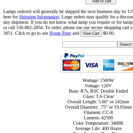
Add to cart
Lamps ordered will generally be shipped the next business day by U
here for
Shipping Information
. Large orders may qualify for a discou
day shipment. If you do not know what lamp you require or for lamps
or call 336-882-2854. To order, please use our secure shopping cart o
3051. Click to go to our
Home Page
and
$0.00.
View Cart
Wattage: 1500W
Voltage: 120V
Base: R7s, RSC Double Ended
Glass: T-6 Clear
Overall Length: 5.60" or 142mm
Overall Diameter: .75" or 19.05mm
Filament: CC-8
Lumens: 42500
Color Temperature: 3400K
Average Life: 400 Hours