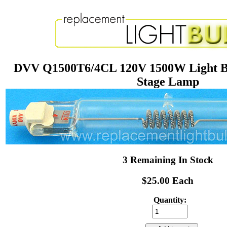
DVV Q1500T6/4CL 120V 1500W Light B
Stage Lamp
3 Remaining In Stock
$25.00 Each
Quantity: