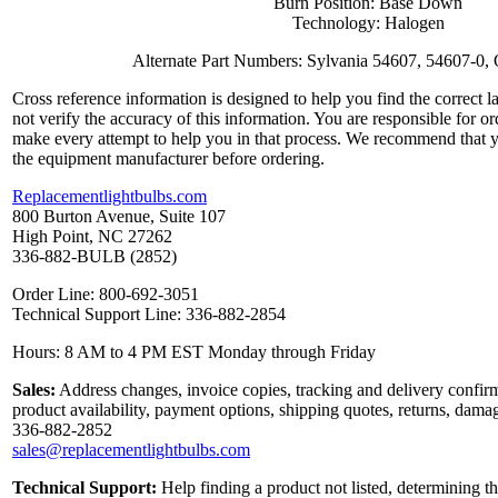
Burn Position: Base Down
Technology: Halogen
Alternate Part Numbers: Sylvania 54607, 54607-0
Cross reference information is designed to help you find the correct 
not verify the accuracy of this information. You are responsible for o
make every attempt to help you in that process. We recommend that y
the equipment manufacturer before ordering.
Replacementlightbulbs.com
800 Burton Avenue, Suite 107
High Point, NC 27262
336-882-BULB (2852)
Order Line: 800-692-3051
Technical Support Line: 336-882-2854
Hours: 8 AM to 4 PM EST Monday through Friday
Sales:
Address changes, invoice copies, tracking and delivery confirm
product availability, payment options, shipping quotes, returns, dama
336-882-2852
sales@replacementlightbulbs.com
Technical Support:
Help finding a product not listed, determining th