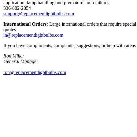
application, lamp handling and premature lamp failures
336-882-2854
support@replacementlightbulbs.com
International Orders:
Large international orders that require specia
quotes
in@replacementlightbulbs.com
If you have compliments, complaints, suggestions, or help with areas 
Ron Miller
General Manager
ron@replacementlightbulbs.com