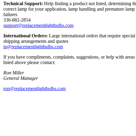
Technical Support:
Help finding a product not listed, determining t
correct lamp for your application, lamp handling and premature lamp
failures
336-882-2854
support@replacementlightbulbs.com
International Orders:
Large international orders that require special
shipping arrangements and quotes
in@replacementlightbulbs.com
If you have compliments, complaints, suggestions, or help with areas
listed above please contact:
Ron Miller
General Manager
ron@replacementlightbulbs.com