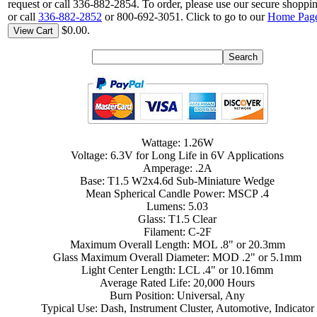
request or call 336-882-2854. To order, please use our secure shoppin
or call
336-882-2852
or 800-692-3051. Click to go to our
Home Pag
$0.00.
View Cart
Wattage: 1.26W
Voltage: 6.3V for Long Life in 6V Applications
Amperage: .2A
Base: T1.5 W2x4.6d Sub-Miniature Wedge
Mean Spherical Candle Power: MSCP .4
Lumens: 5.03
Glass: T1.5 Clear
Filament: C-2F
Maximum Overall Length: MOL .8" or 20.3mm
Glass Maximum Overall Diameter: MOD .2" or 5.1mm
Light Center Length: LCL .4" or 10.16mm
Average Rated Life: 20,000 Hours
Burn Position: Universal, Any
Typical Use: Dash, Instrument Cluster, Automotive, Indicator