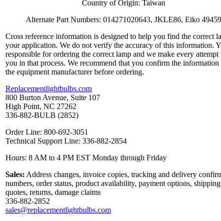
Country of Origin: Taiwan
Alternate Part Numbers: 014271020643, JKLE86, Eiko 4945
Cross reference information is designed to help you find the correct l
your application. We do not verify the accuracy of this information. 
responsible for ordering the correct lamp and we make every attempt 
you in that process. We recommend that you confirm the information
the equipment manufacturer before ordering.
Replacementlightbulbs.com
800 Burton Avenue, Suite 107
High Point, NC 27262
336-882-BULB (2852)
Order Line: 800-692-3051
Technical Support Line: 336-882-2854
Hours: 8 AM to 4 PM EST Monday through Friday
Sales:
Address changes, invoice copies, tracking and delivery confir
numbers, order status, product availability, payment options, shipping
quotes, returns, damage claims
336-882-2852
sales@replacementlightbulbs.com