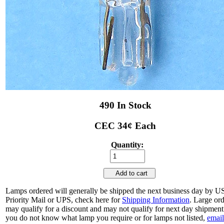
490 In Stock
CEC 34¢ Each
Quantity:
Add to cart
Lamps ordered will generally be shipped the next business day by 
Priority Mail or UPS, check here for
Shipping Information
. Large or
may qualify for a discount and may not qualify for next day shipment.
you do not know what lamp you require or for lamps not listed,
email