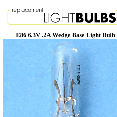
E86 6.3V .2A Wedge Base Light Bulb