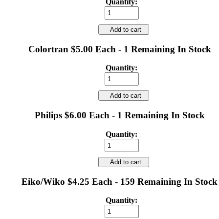
Quantity:
Add to cart
Colortran $5.00 Each - 1 Remaining In Stock
Quantity:
Add to cart
Philips $6.00 Each - 1 Remaining In Stock
Quantity:
Add to cart
Eiko/Wiko $4.25 Each - 159 Remaining In Stock
Quantity: