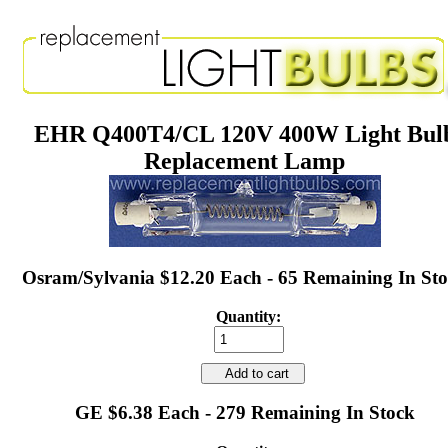
EHR Q400T4/CL 120V 400W Light Bul
Replacement Lamp
Osram/Sylvania $12.20 Each - 65 Remaining In St
Quantity:
Add to cart
GE $6.38 Each - 279 Remaining In Stock