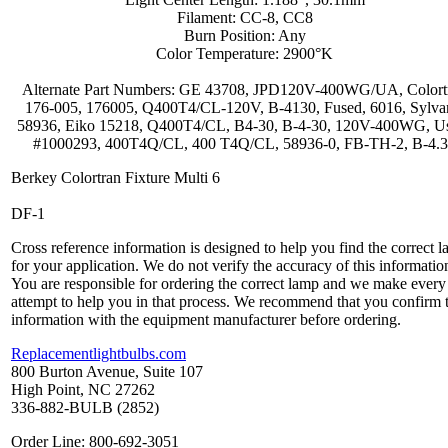
Filament: CC-8, CC8
Burn Position: Any
Color Temperature: 2900°K
Alternate Part Numbers: GE 43708, JPD120V-400WG/UA, Colort
176-005, 176005, Q400T4/CL-120V, B-4130, Fused, 6016, Sylva
58936, Eiko 15218, Q400T4/CL, B4-30, B-4-30, 120V-400WG, U
#1000293, 400T4Q/CL, 400 T4Q/CL, 58936-0, FB-TH-2, B-4.
Berkey Colortran Fixture Multi 6
DF-1
Cross reference information is designed to help you find the correct 
for your application. We do not verify the accuracy of this informatio
You are responsible for ordering the correct lamp and we make every
attempt to help you in that process. We recommend that you confirm 
information with the equipment manufacturer before ordering.
Replacementlightbulbs.com
800 Burton Avenue, Suite 107
High Point, NC 27262
336-882-BULB (2852)
Order Line: 800-692-3051