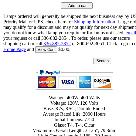
Add to cart
Lamps ordered will generally be shipped the next business day by 
Priority Mail or UPS, check here for
Shipping Information
. Large or
may qualify for a discount and may not qualify for next day shipment.
you do not know what lamp you require or for lamps not listed,
email
your request or call 336-882-2854. To order, please use our secure
shopping cart or call
336-882-2852
or 800-692-3051. Click to go to 
Home Page
and
$0.00.
View Cart
Wattage: 400W, 400 Watts
Voltage: 120V, 120 Volts
Base: R7s, RSC, Double Ended
Average Rated Life: 2000 Hours
Initial Lumens: 7750
Glass: T4, T-4, Clear
Maximum Overall Length: 3.125", 79.3mm
Light Center Length: 1.188", 30.1mm