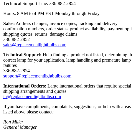
Technical Support Line: 336-882-2854
Hours: 8 AM to 4 PM EST Monday through Friday
Sales:
Address changes, invoice copies, tracking and delivery
confirmation numbers, order status, product availability, payment opt
shipping quotes, returns, damage claims
336-882-2852
sales@replacementlightbulbs.com
Technical Support:
Help finding a product not listed, determining t
correct lamp for your application, lamp handling and premature lamp
failures
336-882-2854
support@replacementlightbulbs.com
International Orders:
Large international orders that require special
shipping arrangements and quotes
in@replacementlightbulbs.com
If you have compliments, complaints, suggestions, or help with areas
listed above please contact:
Ron Miller
General Manager