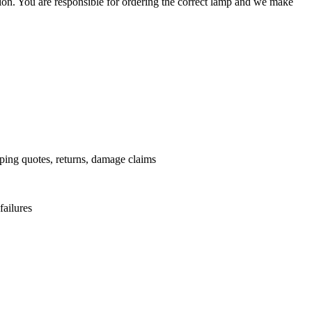
ation. You are responsible for ordering the correct lamp and we make
.
pping quotes, returns, damage claims
failures