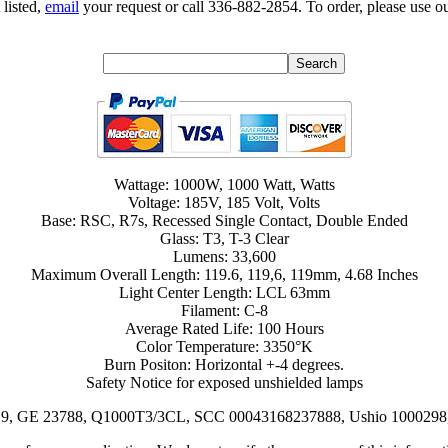
 listed,
email
your request or call 336-882-2854. To order, please use ou
Wattage: 1000W, 1000 Watt, Watts
Voltage: 185V, 185 Volt, Volts
Base: RSC, R7s, Recessed Single Contact, Double Ended
Glass: T3, T-3 Clear
Lumens: 33,600
Maximum Overall Length: 119.6, 119,6, 119mm, 4.68 Inches
Light Center Length: LCL 63mm
Filament: C-8
Average Rated Life: 100 Hours
Color Temperature: 3350°K
Burn Positon: Horizontal +-4 degrees.
Safety Notice for exposed unshielded lamps
6-019, GE 23788, Q1000T3/3CL, SCC 00043168237888, Ushio 1000298