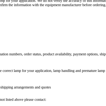
lamp for your application. We do not verify the accuracy of this inform
nfirm the information with the equipment manufacturer before ordering
ation numbers, order status, product availability, payment options, shi
he correct lamp for your application, lamp handling and premature lamp 
l shipping arrangements and quotes
not listed above please contact: