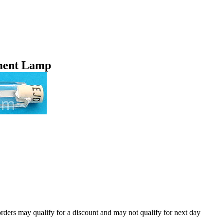
ment Lamp
orders may qualify for a discount and may not qualify for next day