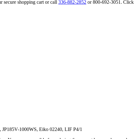
r secure shopping cart or call
336-882-2852
or 800-692-3051. Click
, JP185V-1000WS, Eiko 02240, LIF P4/1