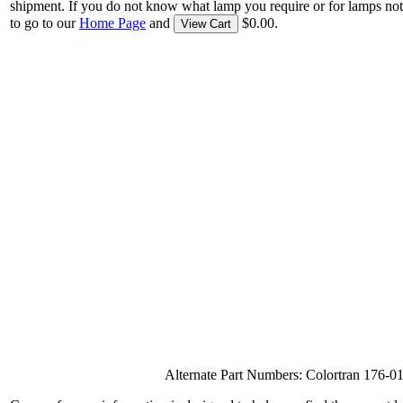
shipment. If you do not know what lamp you require or for lamps not
to go to our
Home Page
and
$0.00.
View Cart
Alternate Part Numbers: Colortran 17