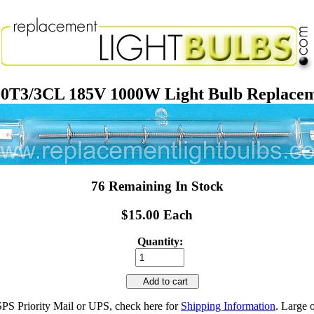
0T3/3CL 185V 1000W Light Bulb Replace
76 Remaining In Stock
$15.00 Each
Quantity:
Add to cart
SPS Priority Mail or UPS, check here for
Shipping Information
. Large 