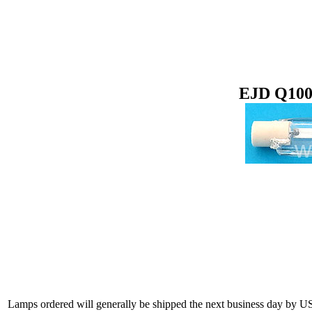
EJD Q100
Lamps ordered will generally be shipped the next business day by U