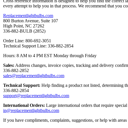
Cross reference information is designed to help you find the correct 
every attempt to help you in that process. We recommend that you co
Replacementlightbulbs.com
800 Burton Avenue, Suite 107
High Point, NC 27262
336-882-BULB (2852)
Order Line: 800-692-3051
Technical Support Line: 336-882-2854
Hours: 8 AM to 4 PM EST Monday through Friday
Sales:
Address changes, invoice copies, tracking and delivery confirm
336-882-2852
sales@replacementlightbulbs.com
Technical Support:
Help finding a product not listed, determining t
336-882-2854
support@replacementlightbulbs.com
International Orders:
Large international orders that require specia
in@replacementlightbulbs.com
If you have compliments, complaints, suggestions, or help with areas 