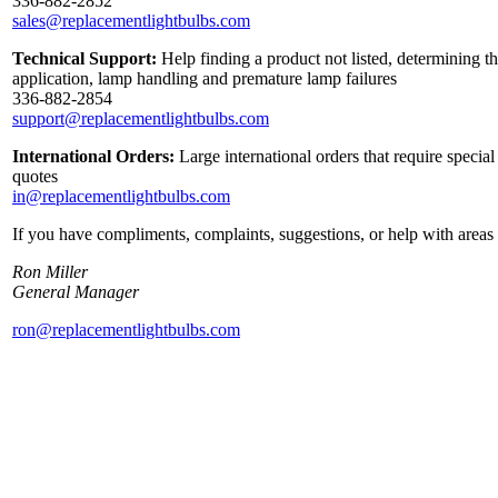
336-882-2852
sales@replacementlightbulbs.com
Technical Support:
Help finding a product not listed, determining th
application, lamp handling and premature lamp failures
336-882-2854
support@replacementlightbulbs.com
International Orders:
Large international orders that require specia
quotes
in@replacementlightbulbs.com
If you have compliments, complaints, suggestions, or help with areas 
Ron Miller
General Manager
ron@replacementlightbulbs.com