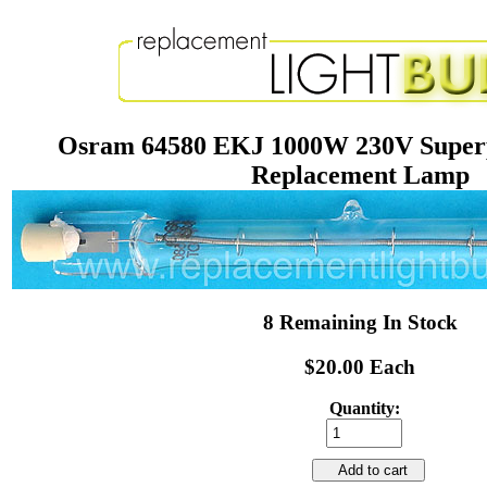
Osram 64580 EKJ 1000W 230V Superp
Replacement Lamp
8 Remaining In Stock
$20.00 Each
Quantity:
Add to cart