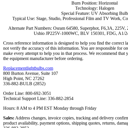
Burn Position: Horizontal
Technology: Halogen
Special Feature: UV Absorbing Bulb
Typical Use: Stage, Studio, Professional Film and TV Work, Co
Alternate Part Numbers: Osram 64580, Superphot, F6,3A, 225V, 
Ushio JP225V-1000WC, BLV 150301, FDG, A1/
Cross reference information is designed to help you find the correct 
not verify the accuracy of this information. You are responsible for o
make every attempt to help you in that process. We recommend that y
the equipment manufacturer before ordering.
Replacementlightbulbs.com
800 Burton Avenue, Suite 107
High Point, NC 27262
336-882-BULB (2852)
Order Line: 800-692-3051
Technical Support Line: 336-882-2854
Hours: 8 AM to 4 PM EST Monday through Friday
Sales:
Address changes, invoice copies, tracking and delivery confirm
product availability, payment options, shipping quotes, returns, dama