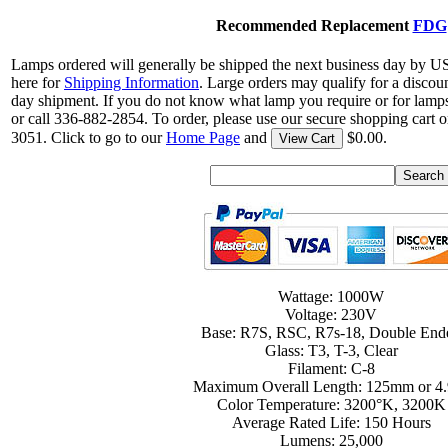
Recommended Replacement
FDG
Lamps ordered will generally be shipped the next business day by U
here for
Shipping Information
. Large orders may qualify for a discou
day shipment. If you do not know what lamp you require or for lamps
or call 336-882-2854. To order, please use our secure shopping cart o
3051. Click to go to our
Home Page
and
$0.00.
View Cart
Wattage: 1000W
Voltage: 230V
Base: R7S, RSC, R7s-18, Double End
Glass: T3, T-3, Clear
Filament: C-8
Maximum Overall Length: 125mm or 4.
Color Temperature: 3200°K, 3200K
Average Rated Life: 150 Hours
Lumens: 25,000