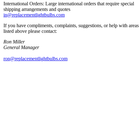
International Orders: Large international orders that require special
shipping arrangements and quotes
in@replacementlightbulbs.com
If you have compliments, complaints, suggestions, or help with areas
listed above please contact:
Ron Miller
General Manager
ron@replacementlightbulbs.com