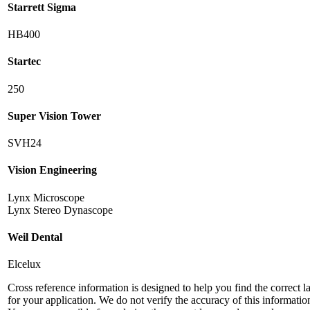
Starrett Sigma
HB400
Startec
250
Super Vision Tower
SVH24
Vision Engineering
Lynx Microscope
Lynx Stereo Dynascope
Weil Dental
Elcelux
Cross reference information is designed to help you find the correct 
for your application. We do not verify the accuracy of this informatio