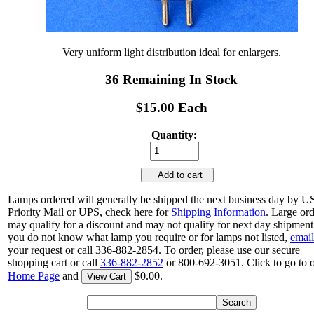
Very uniform light distribution ideal for enlargers.
36 Remaining In Stock
$15.00 Each
Quantity:
Add to cart
Lamps ordered will generally be shipped the next business day by 
Priority Mail or UPS, check here for
Shipping Information
. Large or
may qualify for a discount and may not qualify for next day shipment.
you do not know what lamp you require or for lamps not listed,
email
your request or call 336-882-2854. To order, please use our secure
shopping cart or call
336-882-2852
or 800-692-3051. Click to go to 
Home Page
and
$0.00.
View Cart