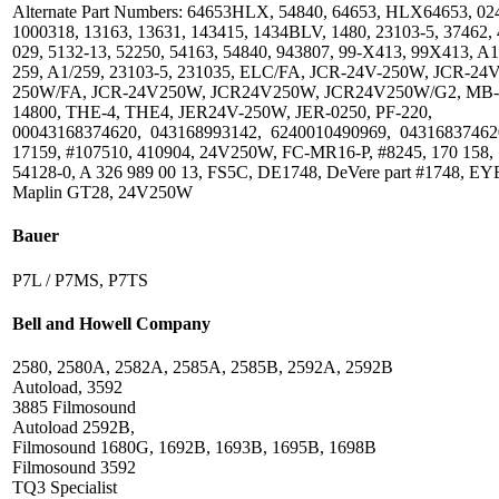
Alternate Part Numbers: 64653HLX, 54840, 64653, HLX64653, 02
1000318, 13163, 13631, 143415, 1434BLV, 1480, 23103-5, 37462, 
029, 5132-13, 52250, 54163, 54840, 943807, 99-X413, 99X413, A1
259, A1/259, 23103-5, 231035, ELC/FA, JCR-24V-250W, JCR-24V
250W/FA, JCR-24V250W, JCR24V250W, JCR24V250W/G2, MB-
14800, THE-4, THE4, JER24V-250W, JER-0250, PF-220,
00043168374620, 043168993142, 6240010490969, 04316837462
17159, #107510, 410904, 24V250W, FC-MR16-P, #8245, 170 158,
54128-0, A 326 989 00 13, FS5C, DE1748, DeVere part #1748, EY
Maplin GT28, 24V250W
Bauer
P7L / P7MS, P7TS
Bell and Howell Company
2580, 2580A, 2582A, 2585A, 2585B, 2592A, 2592B
Autoload, 3592
3885 Filmosound
Autoload 2592B,
Filmosound 1680G, 1692B, 1693B, 1695B, 1698B
Filmosound 3592
TQ3 Specialist