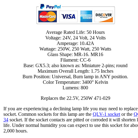
Average Rated Life: 50 Hours
Voltage: 24V, 24 Volt, 24 Volts
Amperage: 10.42A
Wattage: 250W, 250 Watt, 250 Watts
Glass Shape: MR-16. MR16
Filament: CC-6
Base: GX5.3; also known as: Miniature 2-pins; round
Maximum Overall Length: 1.75 Inches
Burn Position: Universal, Burn lamp in ANY position.
Color Temperature: 3400° Kelvin
Lumens: 800
Replaces the 22.5V, 250W 471-029
If you are experiencing a declining lamp life you may need to replace
socket. Common sockets for this lamp are the
QLV-1 socket
or the
Q
34
socket. If the socket contacts are pitted or corroded it will shorten
life. Under normal humidity you can expect to use this socket for abo
2,000 hours.