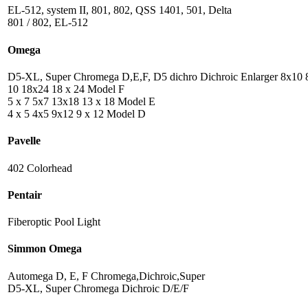
EL-512, system II, 801, 802, QSS 1401, 501, Delta
801 / 802, EL-512
Omega
D5-XL, Super Chromega D,E,F, D5 dichro Dichroic Enlarger 8x10 
10 18x24 18 x 24 Model F
5 x 7 5x7 13x18 13 x 18 Model E
4 x 5 4x5 9x12 9 x 12 Model D
Pavelle
402 Colorhead
Pentair
Fiberoptic Pool Light
Simmon Omega
Automega D, E, F Chromega,Dichroic,Super
D5-XL, Super Chromega Dichroic D/E/F