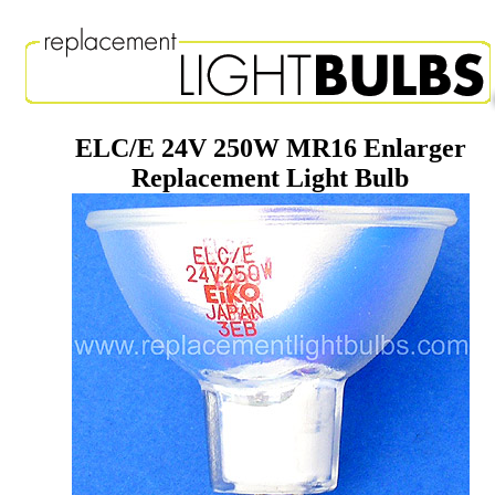
ELC/E 24V 250W MR16 Enlarger
Replacement Light Bulb