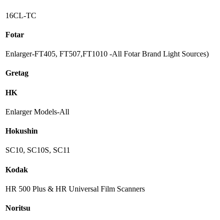
16CL-TC
Fotar
Enlarger-FT405, FT507,FT1010 -All Fotar Brand Light Sources)
Gretag
HK
Enlarger Models-All
Hokushin
SC10, SC10S, SC11
Kodak
HR 500 Plus & HR Universal Film Scanners
Noritsu