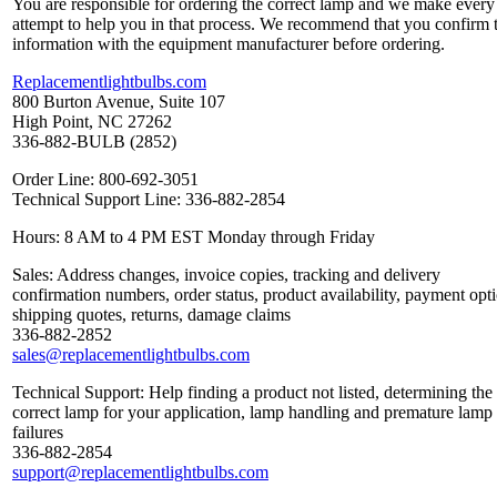
You are responsible for ordering the correct lamp and we make every
attempt to help you in that process. We recommend that you confirm 
information with the equipment manufacturer before ordering.
Replacementlightbulbs.com
800 Burton Avenue, Suite 107
High Point, NC 27262
336-882-BULB (2852)
Order Line: 800-692-3051
Technical Support Line: 336-882-2854
Hours: 8 AM to 4 PM EST Monday through Friday
Sales: Address changes, invoice copies, tracking and delivery
confirmation numbers, order status, product availability, payment opt
shipping quotes, returns, damage claims
336-882-2852
sales@replacementlightbulbs.com
Technical Support: Help finding a product not listed, determining the
correct lamp for your application, lamp handling and premature lamp
failures
336-882-2854
support@replacementlightbulbs.com