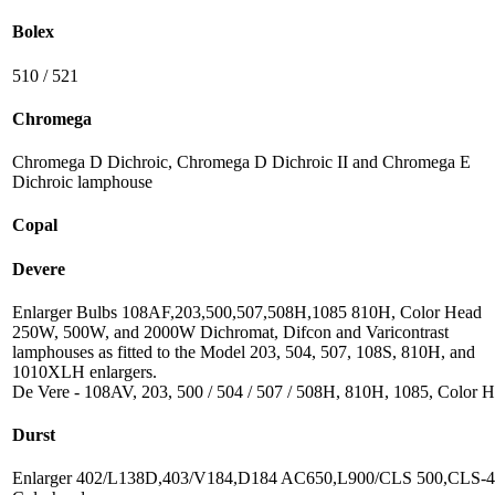
Bolex
510 / 521
Chromega
Chromega D Dichroic, Chromega D Dichroic II and Chromega E
Dichroic lamphouse
Copal
Devere
Enlarger Bulbs 108AF,203,500,507,508H,1085 810H, Color Head
250W, 500W, and 2000W Dichromat, Difcon and Varicontrast
lamphouses as fitted to the Model 203, 504, 507, 108S, 810H, and
1010XLH enlargers.
De Vere - 108AV, 203, 500 / 504 / 507 / 508H, 810H, 1085, Color 
Durst
Enlarger 402/L138D,403/V184,D184 AC650,L900/CLS 500,CLS-