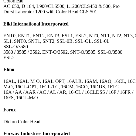
Colorhead
AC-650, D-184, L900/CLS500, L1200/CLS450 & 500, Pro
Durst Laborator 1200 with Color Head CLS 501
Eiki International Incorporated
ENT0, ENT1, ENT2, ENT3, ESL1, ESL2, NT0, NT1, NT2, NT3, 
SL1, SNT0, SNT1, SNT2, SSL-0B, SSL-OL, SSL-0L
SSL-O/3580
3580 / 3585 / 3592, ENT-O/3592, SNT-O/3585, SSL-O/3580
ESL2
Elmo
16AL, 16AL-M-O, 16AL-OPT, 16ALR, 16AM, 16AO, 16CL, 16C
M-O, 16CL-OPT, 16CL-TC, 16CM, 16CO, 16DDS, 16TC
16A / AA / AAR / AC / AL / AR, 16-CL / 16CLDSS / 16F / 16FR /
16FS, 16CL-M/O
Forox
Dichro Color Head
Forway Industries Incorporated