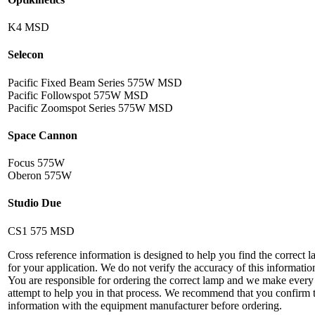
K4 MSD
Selecon
Pacific Fixed Beam Series 575W MSD
Pacific Followspot 575W MSD
Pacific Zoomspot Series 575W MSD
Space Cannon
Focus 575W
Oberon 575W
Studio Due
CS1 575 MSD
Cross reference information is designed to help you find the correct 
for your application. We do not verify the accuracy of this informatio
You are responsible for ordering the correct lamp and we make every
attempt to help you in that process. We recommend that you confirm 
information with the equipment manufacturer before ordering.