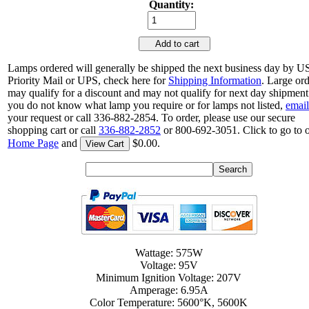
Quantity:
Add to cart
Lamps ordered will generally be shipped the next business day by 
Priority Mail or UPS, check here for
Shipping Information
. Large or
may qualify for a discount and may not qualify for next day shipment.
you do not know what lamp you require or for lamps not listed,
email
your request or call 336-882-2854. To order, please use our secure
shopping cart or call
336-882-2852
or 800-692-3051. Click to go to 
Home Page
and
$0.00.
View Cart
Wattage: 575W
Voltage: 95V
Minimum Ignition Voltage: 207V
Amperage: 6.95A
Color Temperature: 5600°K, 5600K