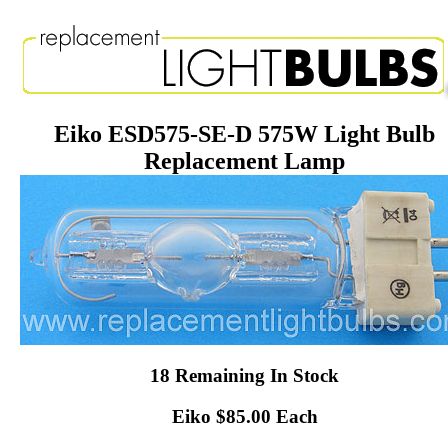
Eiko ESD575-SE-D 575W Light Bulb
Replacement Lamp
18 Remaining In Stock
Eiko $85.00 Each