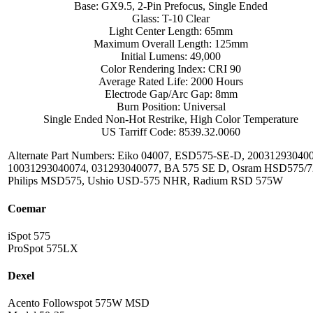
Base: GX9.5, 2-Pin Prefocus, Single Ended
Glass: T-10 Clear
Light Center Length: 65mm
Maximum Overall Length: 125mm
Initial Lumens: 49,000
Color Rendering Index: CRI 90
Average Rated Life: 2000 Hours
Electrode Gap/Arc Gap: 8mm
Burn Position: Universal
Single Ended Non-Hot Restrike, High Color Temperature
US Tarriff Code: 8539.32.0060
Alternate Part Numbers: Eiko 04007, ESD575-SE-D, 20031293040
10031293040074, 031293040077, BA 575 SE D, Osram HSD575/7
Philips MSD575, Ushio USD-575 NHR, Radium RSD 575W
Coemar
iSpot 575
ProSpot 575LX
Dexel
Acento Followspot 575W MSD