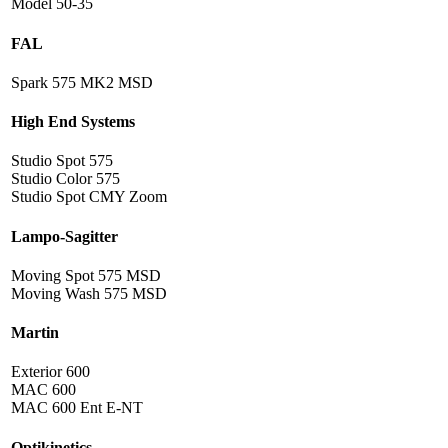
Model 50-35
FAL
Spark 575 MK2 MSD
High End Systems
Studio Spot 575
Studio Color 575
Studio Spot CMY Zoom
Lampo-Sagitter
Moving Spot 575 MSD
Moving Wash 575 MSD
Martin
Exterior 600
MAC 600
MAC 600 Ent E-NT
Optikinetics