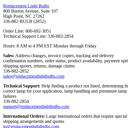
Replacement Light Bulbs
800 Burton Avenue, Suite 107
High Point, NC 27262
336-882-BULB (2852)
Order Line: 800-692-3051
Technical Support Line: 336-882-2854
Hours: 8 AM to 4 PM EST Monday through Friday
Sales:
Address changes, invoice copies, tracking and delivery
confirmation numbers, order status, product availability, payment opt
shipping quotes, returns, damage claims
336-882-2852
sales@replacementlightbulbs.com
Technical Support:
Help finding a product not listed, determining t
correct lamp for your application, lamp handling and premature lamp
failures
336-882-2854
support@replacementlightbulbs.com
International Orders:
Large international orders that require special
shipping arrangements and quotes
in@replacementlightbulbs.com