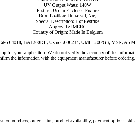
UV Output Watts: 140W
Fixture: Use in Enclosed Fixture
Burn Position: Universal, Any
Special Description: Hot Restrike
Approvals: IMERC
Country of Origin: Made In Belgium
: Eiko 04018, BA1200DE, Ushio 5000234, UMI-1200/GS, MSR, ArcM
lamp for your application. We do not verify the accuracy of this inform
nfirm the information with the equipment manufacturer before ordering
ation numbers, order status, product availability, payment options, shi