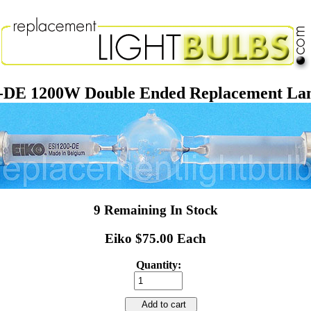
-DE 1200W Double Ended Replacement La
9 Remaining In Stock
Eiko $75.00 Each
Quantity:
Add to cart