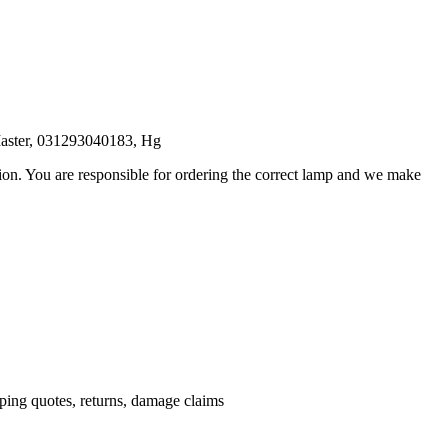
aster, 031293040183, Hg
ation. You are responsible for ordering the correct lamp and we make
.
pping quotes, returns, damage claims