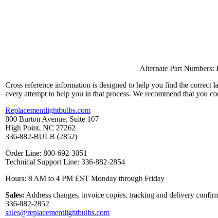
Alternate Part Numbers
Cross reference information is designed to help you find the correct 
every attempt to help you in that process. We recommend that you co
Replacementlightbulbs.com
800 Burton Avenue, Suite 107
High Point, NC 27262
336-882-BULB (2852)
Order Line: 800-692-3051
Technical Support Line: 336-882-2854
Hours: 8 AM to 4 PM EST Monday through Friday
Sales:
Address changes, invoice copies, tracking and delivery confirm
336-882-2852
sales@replacementlightbulbs.com