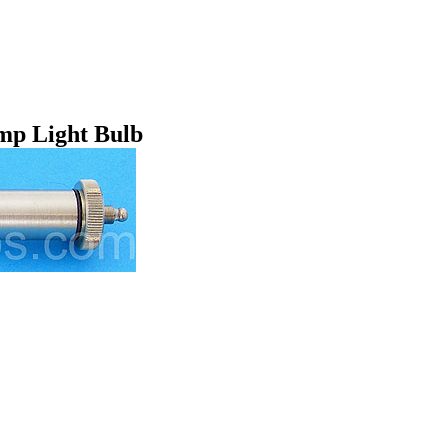
mp Light Bulb