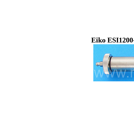
Eiko ESI1200