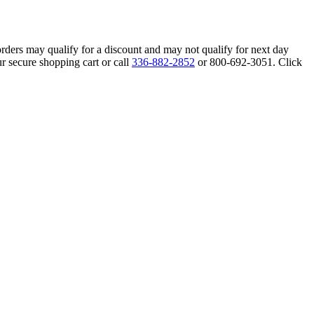
orders may qualify for a discount and may not qualify for next day
r secure shopping cart or call
336-882-2852
or 800-692-3051. Click