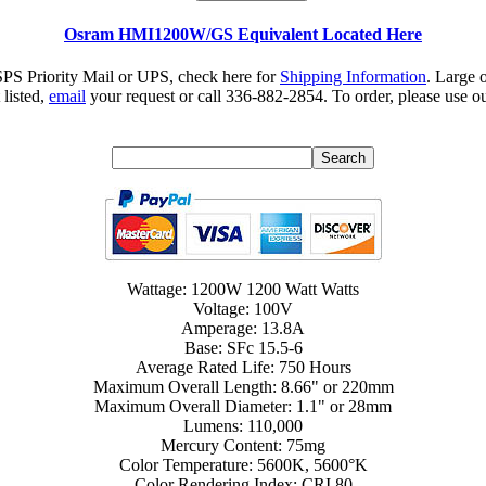
Osram HMI1200W/GS Equivalent Located Here
SPS Priority Mail or UPS, check here for
Shipping Information
. Large 
 listed,
email
your request or call 336-882-2854. To order, please use ou
Wattage: 1200W 1200 Watt Watts
Voltage: 100V
Amperage: 13.8A
Base: SFc 15.5-6
Average Rated Life: 750 Hours
Maximum Overall Length: 8.66" or 220mm
Maximum Overall Diameter: 1.1" or 28mm
Lumens: 110,000
Mercury Content: 75mg
Color Temperature: 5600K, 5600°K
Color Rendering Index: CRI 80