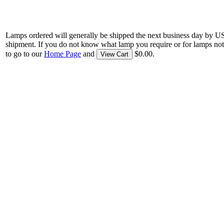
Lamps ordered will generally be shipped the next business day by U
shipment. If you do not know what lamp you require or for lamps not
to go to our
Home Page
and
$0.00.
View Cart