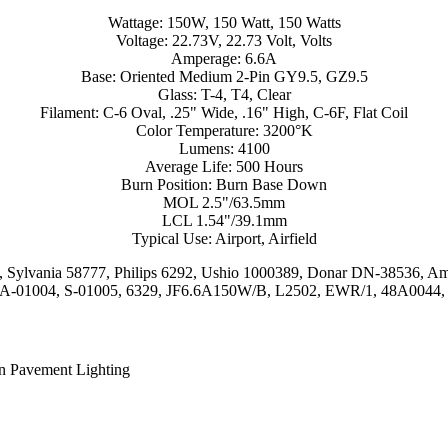
Wattage: 150W, 150 Watt, 150 Watts
Voltage: 22.73V, 22.73 Volt, Volts
Amperage: 6.6A
Base: Oriented Medium 2-Pin GY9.5, GZ9.5
Glass: T-4, T4, Clear
Filament: C-6 Oval, .25" Wide, .16" High, C-6F, Flat Coil
Color Temperature: 3200°K
Lumens: 4100
Average Life: 500 Hours
Burn Position: Burn Base Down
MOL 2.5"/63.5mm
LCL 1.54"/39.1mm
Typical Use: Airport, Airfield
54, Sylvania 58777, Philips 6292, Ushio 1000389, Donar DN-3853
 A-01004, S-01005, 6329, JF6.6A150W/B, L2502, EWR/1, 48A0044,
In Pavement Lighting