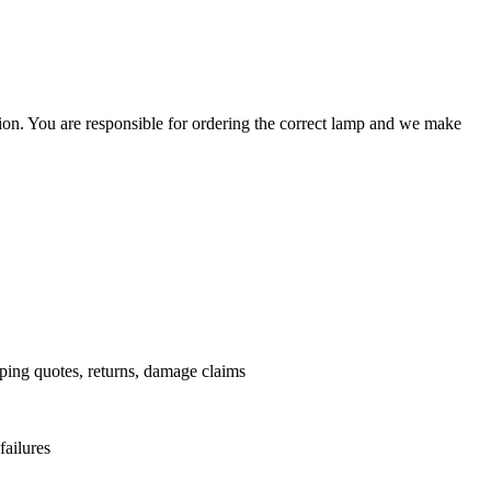
ation. You are responsible for ordering the correct lamp and we make
.
pping quotes, returns, damage claims
failures