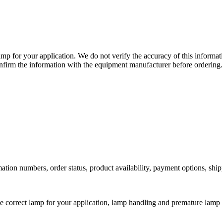
lamp for your application. We do not verify the accuracy of this inform
nfirm the information with the equipment manufacturer before ordering
ation numbers, order status, product availability, payment options, shi
he correct lamp for your application, lamp handling and premature lamp 