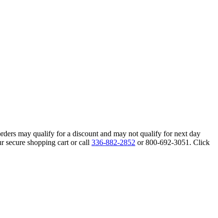
orders may qualify for a discount and may not qualify for next day
r secure shopping cart or call
336-882-2852
or 800-692-3051. Click