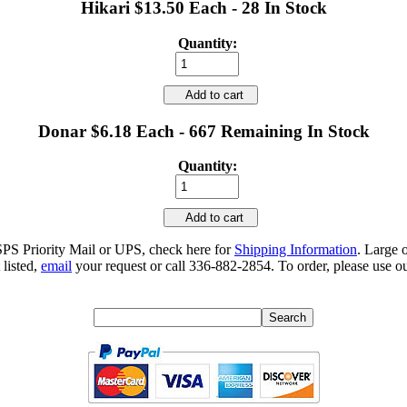
Hikari $13.50 Each - 28 In Stock
Quantity:
Add to cart
Donar $6.18 Each - 667 Remaining In Stock
Quantity:
Add to cart
SPS Priority Mail or UPS, check here for
Shipping Information
. Large 
 listed,
email
your request or call 336-882-2854. To order, please use ou