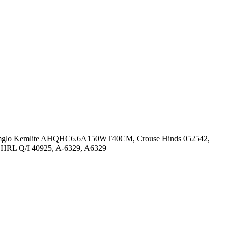
6, Amglo Kemlite AHQHC6.6A150WT40CM, Crouse Hinds 052542,
 HRL Q/I 40925, A-6329, A6329