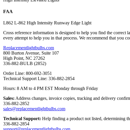
FAA
L862 L-862 High Intensity Runway Edge Light
Cross reference information is designed to help you find the correct 
every attempt to help you in that process. We recommend that you co
Replacementlightbulbs.com
800 Burton Avenue, Suite 107
High Point, NC 27262
336-882-BULB (2852)
Order Line: 800-692-3051
Technical Support Line: 336-882-2854
Hours: 8 AM to 4 PM EST Monday through Friday
Sales:
Address changes, invoice copies, tracking and delivery confirm
336-882-2852
sales@replacementlightbulbs.com
Technical Support:
Help finding a product not listed, determining t
336-882-2854
support@replacementlightbulbs.com