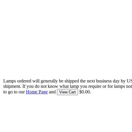
Lamps ordered will generally be shipped the next business day by U
shipment. If you do not know what lamp you require or for lamps not
to go to our
Home Page
and
$0.00.
View Cart