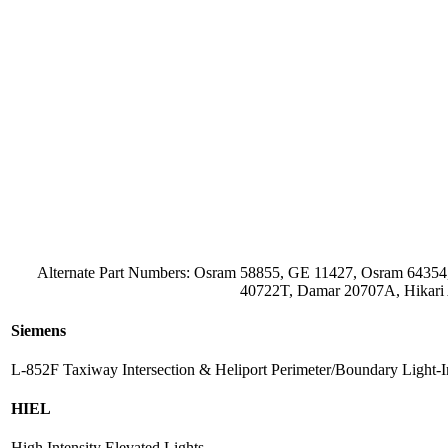
Alternate Part Numbers: Osram 58855, GE 11427, Osram 643
40722T, Damar 20707A, Hikari
Siemens
L-852F Taxiway Intersection & Heliport Perimeter/Boundary Light-
HIEL
High Intensity Elevated Lights