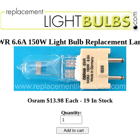
R 6.6A 150W Light Bulb Replacement L
Osram $13.98 Each - 19 In Stock
Quantity:
Add to cart