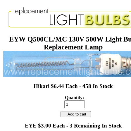
EYW Q500CL/MC 130V 500W Light Bu
Replacement Lamp
Hikari $6.44 Each - 458 In Stock
Quantity:
Add to cart
EYE $3.00 Each - 3 Remaining In Stock