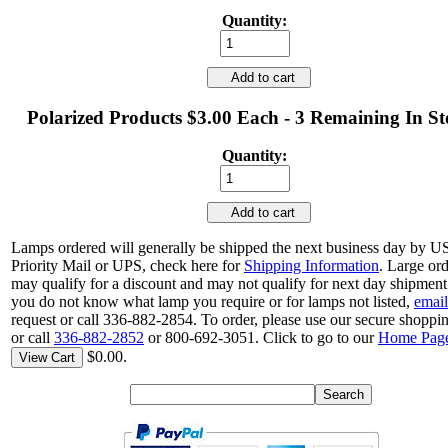
Quantity:
Add to cart
Polarized Products $3.00 Each - 3 Remaining In S
Quantity:
Add to cart
Lamps ordered will generally be shipped the next business day by 
Priority Mail or UPS, check here for
Shipping Information
. Large or
may qualify for a discount and may not qualify for next day shipment.
you do not know what lamp you require or for lamps not listed,
email
request or call 336-882-2854. To order, please use our secure shoppin
or call
336-882-2852
or 800-692-3051. Click to go to our
Home Pag
$0.00.
View Cart