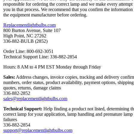
responsible for ordering the correct lamp and we make every attempt 
you in that process. We recommend that you confirm the information
the equipment manufacturer before ordering.
Replacementlightbulbs.com
800 Burton Avenue, Suite 107
High Point, NC 27262
336-882-BULB (2852)
Order Line: 800-692-3051
Technical Support Line: 336-882-2854
Hours: 8 AM to 4 PM EST Monday through Friday
Sales:
Address changes, invoice copies, tracking and delivery confir
numbers, order status, product availability, payment options, shipping
quotes, returns, damage claims
336-882-2852
sales@replacementlightbulbs.com
Technical Support:
Help finding a product not listed, determining t
correct lamp for your application, lamp handling and premature lamp
failures
336-882-2854
support@replacementlightbulbs.com