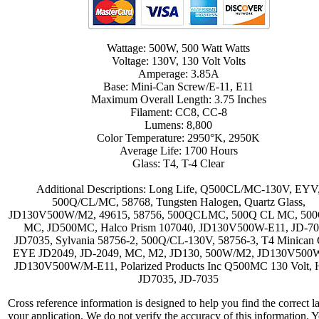
Wattage: 500W, 500 Watt Watts
Voltage: 130V, 130 Volt Volts
Amperage: 3.85A
Base: Mini-Can Screw/E-11, E11
Maximum Overall Length: 3.75 Inches
Filament: CC8, CC-8
Lumens: 8,800
Color Temperature: 2950°K, 2950K
Average Life: 1700 Hours
Glass: T4, T-4 Clear
Additional Descriptions: Long Life, Q500CL/MC-130V, EYV
500Q/CL/MC, 58768, Tungsten Halogen, Quartz Glass,
JD130V500W/M2, 49615, 58756, 500QCLMC, 500Q CL MC, 50
MC, JD500MC, Halco Prism 107040, JD130V500W-E11, JD-70
JD7035, Sylvania 58756-2, 500Q/CL-130V, 58756-3, T4 Minican C
EYE JD2049, JD-2049, MC, M2, JD130, 500W/M2, JD130V500
JD130V500W/M-E11, Polarized Products Inc Q500MC 130 Volt, H
JD7035, JD-7035
Cross reference information is designed to help you find the correct l
your application. We do not verify the accuracy of this information. 