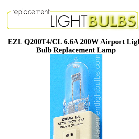
EZL Q200T4/CL 6.6A 200W Airport Lig
Bulb Replacement Lamp