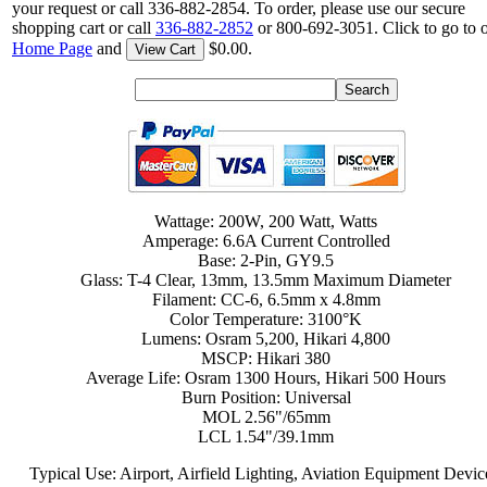
your request or call 336-882-2854. To order, please use our secure
shopping cart or call
336-882-2852
or 800-692-3051. Click to go to 
Home Page
and
$0.00.
View Cart
Wattage: 200W, 200 Watt, Watts
Amperage: 6.6A Current Controlled
Base: 2-Pin, GY9.5
Glass: T-4 Clear, 13mm, 13.5mm Maximum Diameter
Filament: CC-6, 6.5mm x 4.8mm
Color Temperature: 3100°K
Lumens: Osram 5,200, Hikari 4,800
MSCP: Hikari 380
Average Life: Osram 1300 Hours, Hikari 500 Hours
Burn Position: Universal
MOL 2.56"/65mm
LCL 1.54"/39.1mm
Typical Use: Airport, Airfield Lighting, Aviation Equipment Devic