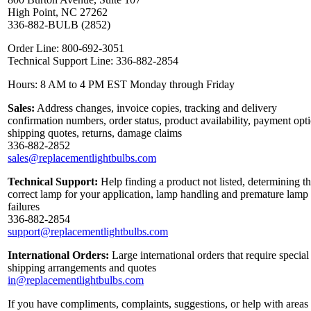
High Point, NC 27262
336-882-BULB (2852)
Order Line: 800-692-3051
Technical Support Line: 336-882-2854
Hours: 8 AM to 4 PM EST Monday through Friday
Sales:
Address changes, invoice copies, tracking and delivery
confirmation numbers, order status, product availability, payment opt
shipping quotes, returns, damage claims
336-882-2852
sales@replacementlightbulbs.com
Technical Support:
Help finding a product not listed, determining t
correct lamp for your application, lamp handling and premature lamp
failures
336-882-2854
support@replacementlightbulbs.com
International Orders:
Large international orders that require special
shipping arrangements and quotes
in@replacementlightbulbs.com
If you have compliments, complaints, suggestions, or help with areas