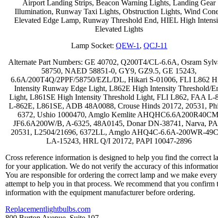
Airport Landing Strips, Beacon Warning Lights, Landing Gear
Illumination, Runway Taxi Lights, Obstruction Lights, Wind Cone
Elevated Edge Lamp, Runway Threshold End, HIEL High Intensi
Elevated Lights
Lamp Socket:
QEW-1
,
QCJ-11
Alternate Part Numbers: GE 40702, Q200T4/CL-6.6A, Osram Sylv
58750, NAED 58851-0, GY9, GZ9.5, GE 15243,
6.6A/200T4Q/2PPF/58750/EZL/DL, Hikari S-01006, FLI L862 H
Intensity Runway Edge Light, L862E High Intensity Threshold/E
Light, L861SE High Intensity Threshold Light, FLI L862, FAA L-
L-862E, L861SE, ADB 48A0088, Crouse Hinds 20172, 20531, Phi
6372, Ushio 1000470, Amglo Kemlite AHQHC6.6A200R40CM
JF6.6A200W/B, A-6325, 48A0145, Donar DN-38741, Narva, PA
20531, L2504/21696, 6372LL, Amglo AHQ4C-6.6A-200WR-49
LA-15243, HRL Q/I 20172, PAPI 10047-2896
Cross reference information is designed to help you find the correct 
for your application. We do not verify the accuracy of this informatio
You are responsible for ordering the correct lamp and we make every
attempt to help you in that process. We recommend that you confirm 
information with the equipment manufacturer before ordering.
Replacementlightbulbs.com
800 Burton Avenue, Suite 107