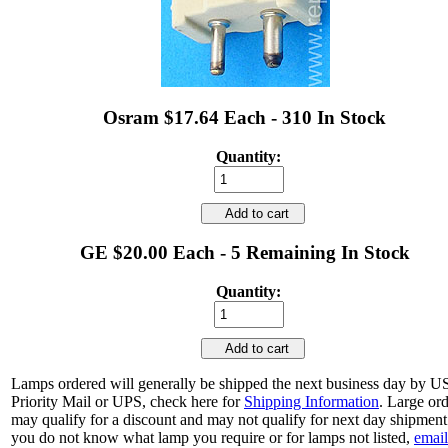
Osram $17.64 Each - 310 In Stock
Quantity:
Add to cart
GE $20.00 Each - 5 Remaining In Stock
Quantity:
Add to cart
Lamps ordered will generally be shipped the next business day by 
Priority Mail or UPS, check here for
Shipping Information
. Large or
may qualify for a discount and may not qualify for next day shipment.
you do not know what lamp you require or for lamps not listed,
email