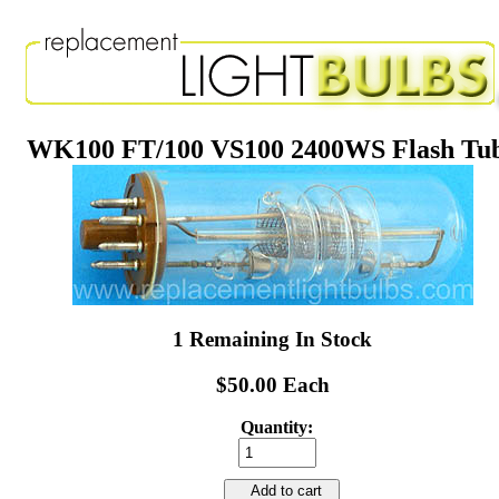
WK100 FT/100 VS100 2400WS Flash Tu
1 Remaining In Stock
$50.00 Each
Quantity:
Add to cart