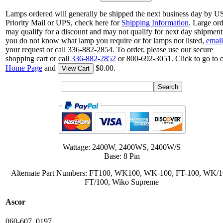
Lamps ordered will generally be shipped the next business day by 
Priority Mail or UPS, check here for
Shipping Information
. Large or
may qualify for a discount and may not qualify for next day shipment.
you do not know what lamp you require or for lamps not listed,
email
your request or call 336-882-2854. To order, please use our secure
shopping cart or call
336-882-2852
or 800-692-3051. Click to go to 
Home Page
and
$0.00.
View Cart
Wattage: 2400W, 2400WS, 2400W/S
Base: 8 Pin
Alternate Part Numbers: FT100, WK100, WK-100, FT-100, WK/1
FT/100, Wiko Supreme
Ascor
060-607, 0197