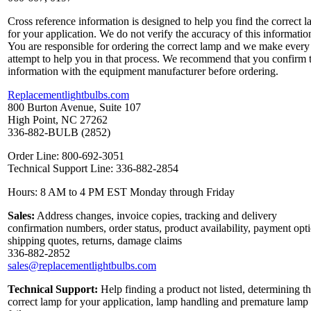
Cross reference information is designed to help you find the correct 
for your application. We do not verify the accuracy of this informatio
You are responsible for ordering the correct lamp and we make every
attempt to help you in that process. We recommend that you confirm 
information with the equipment manufacturer before ordering.
Replacementlightbulbs.com
800 Burton Avenue, Suite 107
High Point, NC 27262
336-882-BULB (2852)
Order Line: 800-692-3051
Technical Support Line: 336-882-2854
Hours: 8 AM to 4 PM EST Monday through Friday
Sales:
Address changes, invoice copies, tracking and delivery
confirmation numbers, order status, product availability, payment opt
shipping quotes, returns, damage claims
336-882-2852
sales@replacementlightbulbs.com
Technical Support:
Help finding a product not listed, determining t
correct lamp for your application, lamp handling and premature lamp