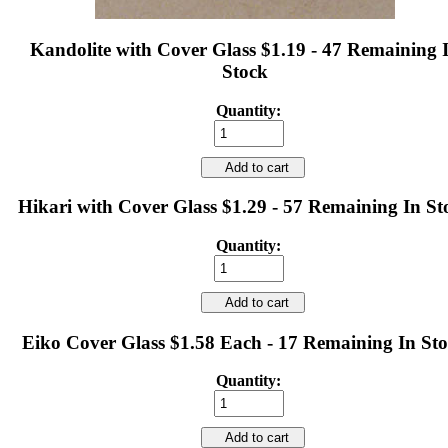
Kandolite with Cover Glass $1.19 - 47 Remaining 
Stock
Quantity:
Add to cart
Hikari with Cover Glass $1.29 - 57 Remaining In St
Quantity:
Add to cart
Eiko Cover Glass $1.58 Each - 17 Remaining In St
Quantity:
Add to cart