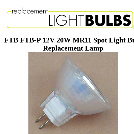
FTB FTB-P 12V 20W MR11 Spot Light B
Replacement Lamp