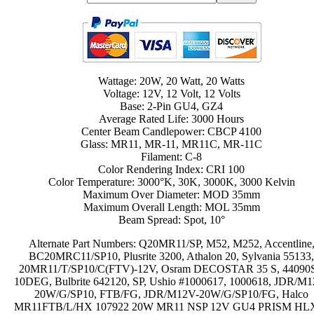
Wattage: 20W, 20 Watt, 20 Watts
Voltage: 12V, 12 Volt, 12 Volts
Base: 2-Pin GU4, GZ4
Average Rated Life: 3000 Hours
Center Beam Candlepower: CBCP 4100
Glass: MR11, MR-11, MR11C, MR-11C
Filament: C-8
Color Rendering Index: CRI 100
Color Temperature: 3000°K, 30K, 3000K, 3000 Kelvin
Maximum Over Diameter: MOD 35mm
Maximum Overall Length: MOL 35mm
Beam Spread: Spot, 10°
Alternate Part Numbers: Q20MR11/SP, M52, M252, Accentline
BC20MRC11/SP10, Plusrite 3200, Athalon 20, Sylvania 55133
20MR11/T/SP10/C(FTV)-12V, Osram DECOSTAR 35 S, 44090S
10DEG, Bulbrite 642120, SP, Ushio #1000617, 1000618, JDR/M
20W/G/SP10, FTB/FG, JDR/M12V-20W/G/SP10/FG, Halco
MR11FTB/L/HX 107922 20W MR11 NSP 12V GU4 PRISM HL