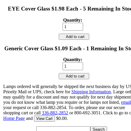
EYE Cover Glass $1.98 Each - 5 Remaining In Sto
Quantity:
Add to cart
Generic Cover Glass $1.09 Each - 1 Remaining In S
Quantity:
Add to cart
Lamps ordered will generally be shipped the next business day by 
Priority Mail or UPS, check here for
Shipping Information
. Large or
may qualify for a discount and may not qualify for next day shipment.
you do not know what lamp you require or for lamps not listed,
email
your request or call 336-882-2854. To order, please use our secure
shopping cart or call
336-882-2852
or 800-692-3051. Click to go to 
Home Page
and
$0.00.
View Cart