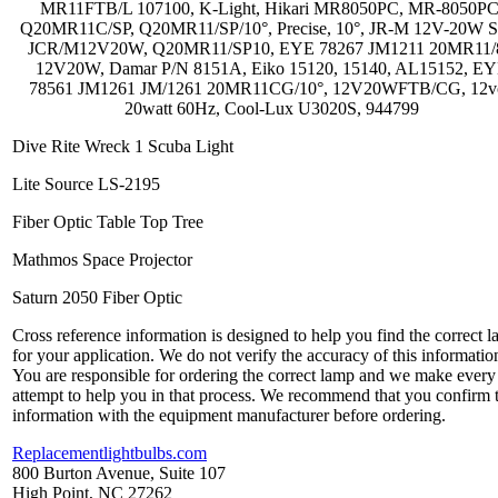
MR11FTB/L 107100, K-Light, Hikari MR8050PC, MR-8050PC
Q20MR11C/SP, Q20MR11/SP/10°, Precise, 10°, JR-M 12V-20W S
JCR/M12V20W, Q20MR11/SP10, EYE 78267 JM1211 20MR11/
12V20W, Damar P/N 8151A, Eiko 15120, 15140, AL15152, E
78561 JM1261 JM/1261 20MR11CG/10°, 12V20WFTB/CG, 12vo
20watt 60Hz, Cool-Lux U3020S, 944799
Dive Rite Wreck 1 Scuba Light
Lite Source LS-2195
Fiber Optic Table Top Tree
Mathmos Space Projector
Saturn 2050 Fiber Optic
Cross reference information is designed to help you find the correct 
for your application. We do not verify the accuracy of this informatio
You are responsible for ordering the correct lamp and we make every
attempt to help you in that process. We recommend that you confirm 
information with the equipment manufacturer before ordering.
Replacementlightbulbs.com
800 Burton Avenue, Suite 107
High Point, NC 27262