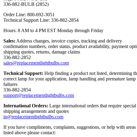
336-882-BULB (2852)
Order Line: 800-692-3051
Technical Support Line: 336-882-2854
Hours: 8 AM to 4 PM EST Monday through Friday
Sales:
Address changes, invoice copies, tracking and delivery
confirmation numbers, order status, product availability, payment opt
shipping quotes, returns, damage claims
336-882-2852
sales@replacementlightbulbs.com
Technical Support:
Help finding a product not listed, determining t
correct lamp for your application, lamp handling and premature lamp
failures
336-882-2854
support@replacementlightbulbs.com
International Orders:
Large international orders that require special
shipping arrangements and quotes
in@replacementlightbulbs.com
If you have compliments, complaints, suggestions, or help with areas
listed above please contact: