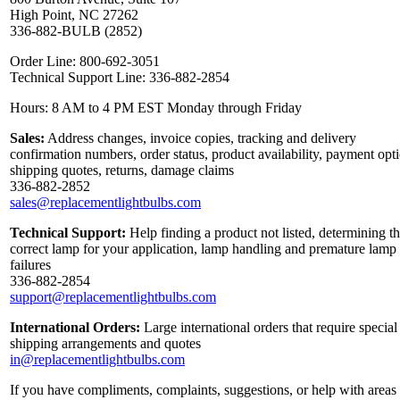
High Point, NC 27262
336-882-BULB (2852)
Order Line: 800-692-3051
Technical Support Line: 336-882-2854
Hours: 8 AM to 4 PM EST Monday through Friday
Sales:
Address changes, invoice copies, tracking and delivery
confirmation numbers, order status, product availability, payment opt
shipping quotes, returns, damage claims
336-882-2852
sales@replacementlightbulbs.com
Technical Support:
Help finding a product not listed, determining t
correct lamp for your application, lamp handling and premature lamp
failures
336-882-2854
support@replacementlightbulbs.com
International Orders:
Large international orders that require special
shipping arrangements and quotes
in@replacementlightbulbs.com
If you have compliments, complaints, suggestions, or help with areas