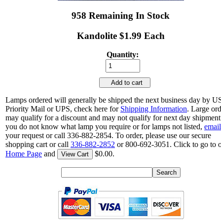
958 Remaining In Stock
Kandolite $1.99 Each
Quantity:
Add to cart
Lamps ordered will generally be shipped the next business day by 
Priority Mail or UPS, check here for
Shipping Information
. Large or
may qualify for a discount and may not qualify for next day shipment.
you do not know what lamp you require or for lamps not listed,
email
your request or call 336-882-2854. To order, please use our secure
shopping cart or call
336-882-2852
or 800-692-3051. Click to go to 
Home Page
and
$0.00.
View Cart