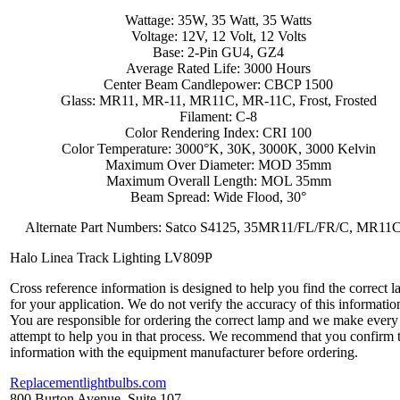
Wattage: 35W, 35 Watt, 35 Watts
Voltage: 12V, 12 Volt, 12 Volts
Base: 2-Pin GU4, GZ4
Average Rated Life: 3000 Hours
Center Beam Candlepower: CBCP 1500
Glass: MR11, MR-11, MR11C, MR-11C, Frost, Frosted
Filament: C-8
Color Rendering Index: CRI 100
Color Temperature: 3000°K, 30K, 3000K, 3000 Kelvin
Maximum Over Diameter: MOD 35mm
Maximum Overall Length: MOL 35mm
Beam Spread: Wide Flood, 30°
Alternate Part Numbers: Satco S4125, 35MR11/FL/FR/C, MR11
Halo Linea Track Lighting LV809P
Cross reference information is designed to help you find the correct 
for your application. We do not verify the accuracy of this informatio
You are responsible for ordering the correct lamp and we make every
attempt to help you in that process. We recommend that you confirm 
information with the equipment manufacturer before ordering.
Replacementlightbulbs.com
800 Burton Avenue, Suite 107