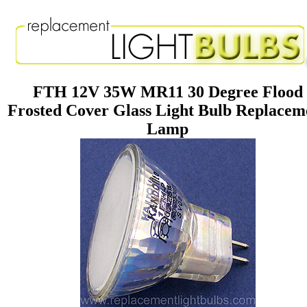
FTH 12V 35W MR11 30 Degree Flood
Frosted Cover Glass Light Bulb Replacem
Lamp