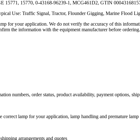
: GE 15771, 15770, 0-43168-96239-1, MCG461D2, GTIN 000431681
pical Use: Traffic Signal, Tractor, Flounder Gigging, Marine Flood Li
lamp for your application. We do not verify the accuracy of this inform
nfirm the information with the equipment manufacturer before ordering
ation numbers, order status, product availability, payment options, shi
he correct lamp for your application, lamp handling and premature lamp 
l shipping arrangements and quotes