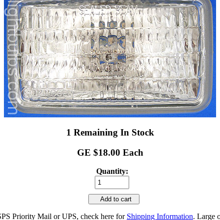
1 Remaining In Stock
GE $18.00 Each
Quantity:
Add to cart
SPS Priority Mail or UPS, check here for
Shipping Information
. Large 