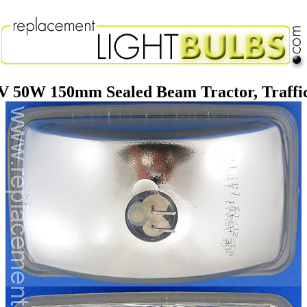
 50W 150mm Sealed Beam Tractor, Traffi