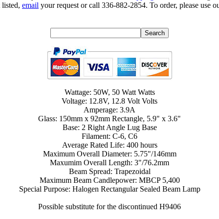
 listed,
email
your request or call 336-882-2854. To order, please use ou
Wattage: 50W, 50 Watt Watts
Voltage: 12.8V, 12.8 Volt Volts
Amperage: 3.9A
Glass: 150mm x 92mm Rectangle, 5.9" x 3.6"
Base: 2 Right Angle Lug Base
Filament: C-6, C6
Average Rated Life: 400 hours
Maximum Overall Diameter: 5.75"/146mm
Maxumim Overall Length: 3"/76.2mm
Beam Spread: Trapezoidal
Maximum Beam Candlepower: MBCP 5,400
Special Purpose: Halogen Rectangular Sealed Beam Lamp
Possible substitute for the discontinued H9406