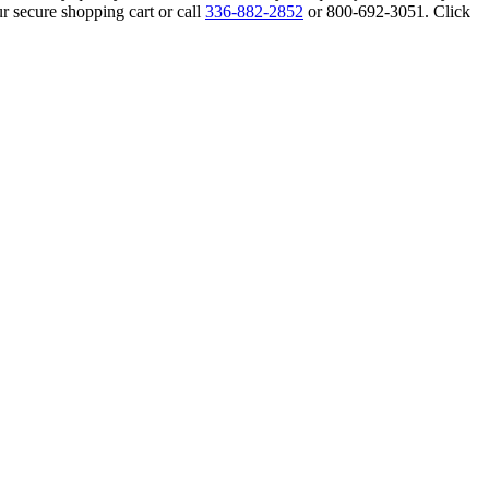
r secure shopping cart or call
336-882-2852
or 800-692-3051. Click