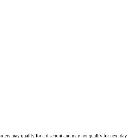
orders may qualify for a discount and may not qualify for next day