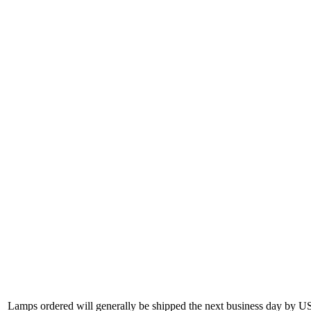
Lamps ordered will generally be shipped the next business day by U