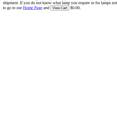
shipment. If you do not know what lamp you require or for lamps not
to go to our
Home Page
and
$0.00.
View Cart