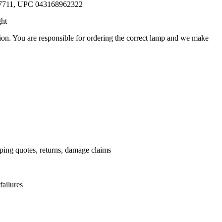
57711, UPC 043168962322
ght
ation. You are responsible for ordering the correct lamp and we make
.
pping quotes, returns, damage claims
failures