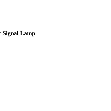
c Signal Lamp