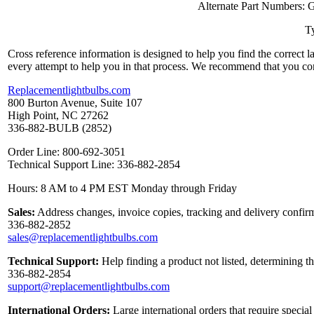
Alternate Part Numbers
Ty
Cross reference information is designed to help you find the correct 
every attempt to help you in that process. We recommend that you co
Replacementlightbulbs.com
800 Burton Avenue, Suite 107
High Point, NC 27262
336-882-BULB (2852)
Order Line: 800-692-3051
Technical Support Line: 336-882-2854
Hours: 8 AM to 4 PM EST Monday through Friday
Sales:
Address changes, invoice copies, tracking and delivery confirm
336-882-2852
sales@replacementlightbulbs.com
Technical Support:
Help finding a product not listed, determining t
336-882-2854
support@replacementlightbulbs.com
International Orders:
Large international orders that require specia