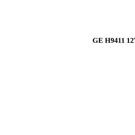
GE H9411 12V