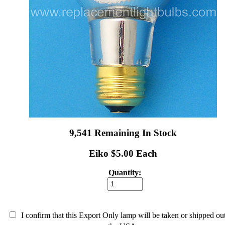
9,541 Remaining In Stock
Eiko $5.00 Each
Quantity:
I confirm that this Export Only lamp will be taken or shipped ou