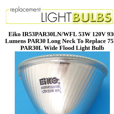
Eiko IR53PAR30LN/WFL 53W 120V 93
Lumens PAR30 Long Neck To Replace 7
PAR30L Wide Flood Light Bulb