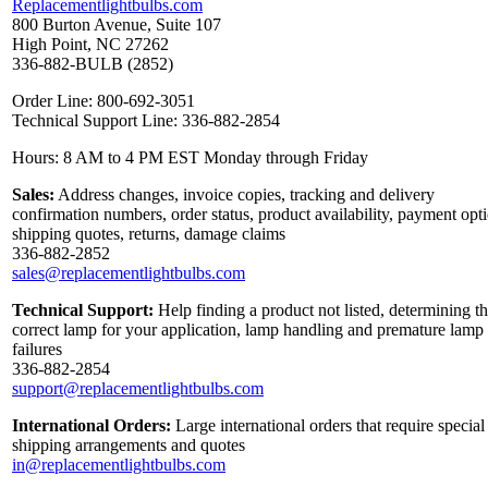
Replacementlightbulbs.com
800 Burton Avenue, Suite 107
High Point, NC 27262
336-882-BULB (2852)
Order Line: 800-692-3051
Technical Support Line: 336-882-2854
Hours: 8 AM to 4 PM EST Monday through Friday
Sales:
Address changes, invoice copies, tracking and delivery
confirmation numbers, order status, product availability, payment opt
shipping quotes, returns, damage claims
336-882-2852
sales@replacementlightbulbs.com
Technical Support:
Help finding a product not listed, determining t
correct lamp for your application, lamp handling and premature lamp
failures
336-882-2854
support@replacementlightbulbs.com
International Orders:
Large international orders that require special
shipping arrangements and quotes
in@replacementlightbulbs.com