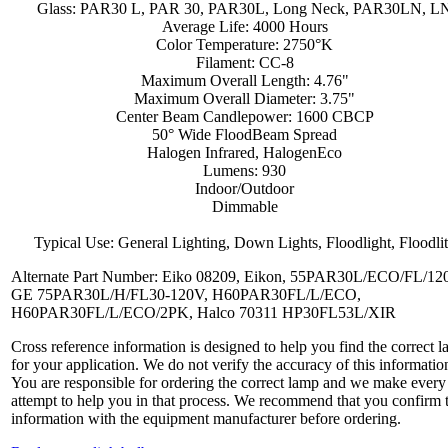
Glass: PAR30 L, PAR 30, PAR30L, Long Neck, PAR30LN, L
Average Life: 4000 Hours
Color Temperature: 2750°K
Filament: CC-8
Maximum Overall Length: 4.76"
Maximum Overall Diameter: 3.75"
Center Beam Candlepower: 1600 CBCP
50° Wide FloodBeam Spread
Halogen Infrared, HalogenEco
Lumens: 930
Indoor/Outdoor
Dimmable
Typical Use: General Lighting, Down Lights, Floodlight, Floodli
Alternate Part Number: Eiko 08209, Eikon, 55PAR30L/ECO/FL/120
GE 75PAR30L/H/FL30-120V, H60PAR30FL/L/ECO,
H60PAR30FL/L/ECO/2PK, Halco 70311 HP30FL53L/XIR
Cross reference information is designed to help you find the correct 
for your application. We do not verify the accuracy of this informatio
You are responsible for ordering the correct lamp and we make every
attempt to help you in that process. We recommend that you confirm 
information with the equipment manufacturer before ordering.