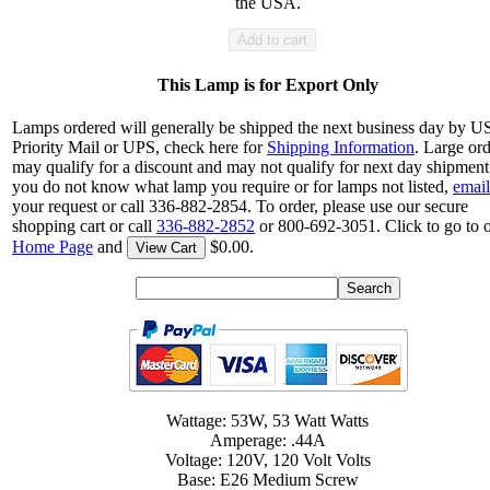
the USA.
Add to cart
This Lamp is for Export Only
Lamps ordered will generally be shipped the next business day by 
Priority Mail or UPS, check here for
Shipping Information
. Large or
may qualify for a discount and may not qualify for next day shipment.
you do not know what lamp you require or for lamps not listed,
email
your request or call 336-882-2854. To order, please use our secure
shopping cart or call
336-882-2852
or 800-692-3051. Click to go to 
Home Page
and
$0.00.
View Cart
Wattage: 53W, 53 Watt Watts
Amperage: .44A
Voltage: 120V, 120 Volt Volts
Base: E26 Medium Screw