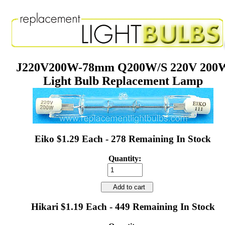
J220V200W-78mm Q200W/S 220V 200
Light Bulb Replacement Lamp
Eiko $1.29 Each - 278 Remaining In Stock
Quantity:
Add to cart
Hikari $1.19 Each - 449 Remaining In Stock