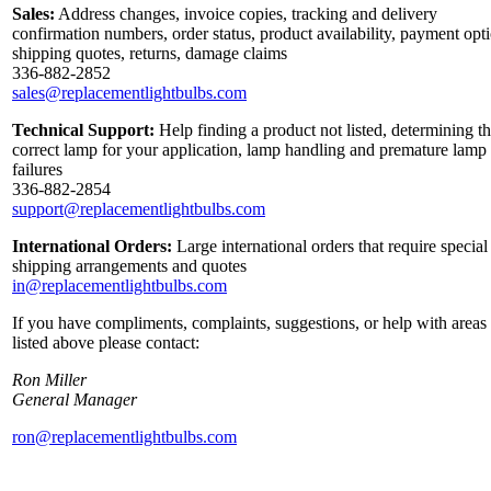
Sales:
Address changes, invoice copies, tracking and delivery
confirmation numbers, order status, product availability, payment opt
shipping quotes, returns, damage claims
336-882-2852
sales@replacementlightbulbs.com
Technical Support:
Help finding a product not listed, determining t
correct lamp for your application, lamp handling and premature lamp
failures
336-882-2854
support@replacementlightbulbs.com
International Orders:
Large international orders that require special
shipping arrangements and quotes
in@replacementlightbulbs.com
If you have compliments, complaints, suggestions, or help with areas
listed above please contact:
Ron Miller
General Manager
ron@replacementlightbulbs.com