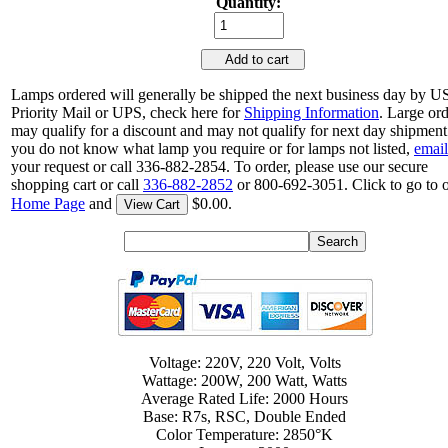
Quantity:
Add to cart
Lamps ordered will generally be shipped the next business day by 
Priority Mail or UPS, check here for
Shipping Information
. Large or
may qualify for a discount and may not qualify for next day shipment.
you do not know what lamp you require or for lamps not listed,
email
your request or call 336-882-2854. To order, please use our secure
shopping cart or call
336-882-2852
or 800-692-3051. Click to go to 
Home Page
and
$0.00.
View Cart
Voltage: 220V, 220 Volt, Volts
Wattage: 200W, 200 Watt, Watts
Average Rated Life: 2000 Hours
Base: R7s, RSC, Double Ended
Color Temperature: 2850°K