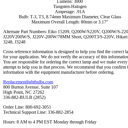
Lumens: 3000
Tungsten-Halogen
Amperage: .91A
Bulb: T-3, T3, 8.74mm Maximum Diameter, Clear Glass
Maximum Overall Length: 80mm or 3.17"
Alternate Part Numbers: Eiko 15209, Q200W/S220V, Q200W/S-22
J220V200W/S, J220V-200W/78MM Short, Q200T3/S-220V, Hikari 
3248, J3248
Cross reference information is designed to help you find the correct 
for your application. We do not verify the accuracy of this informatio
You are responsible for ordering the correct lamp and we make every
attempt to help you in that process. We recommend that you confirm 
information with the equipment manufacturer before ordering.
Replacementlightbulbs.com
800 Burton Avenue, Suite 107
High Point, NC 27262
336-882-BULB (2852)
Order Line: 800-692-3051
Technical Support Line: 336-882-2854
Hours: 8 AM to 4 PM EST Monday through Friday