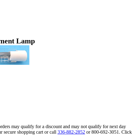
ement Lamp
orders may qualify for a discount and may not qualify for next day
r secure shopping cart or call
336-882-2852
or 800-692-3051. Click