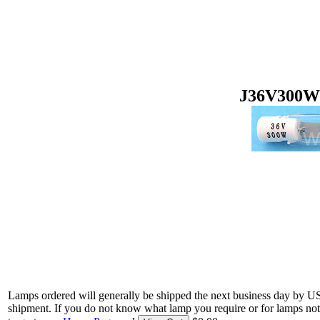
J36V300W 
Lamps ordered will generally be shipped the next business day by U
shipment. If you do not know what lamp you require or for lamps not