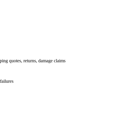
pping quotes, returns, damage claims
failures