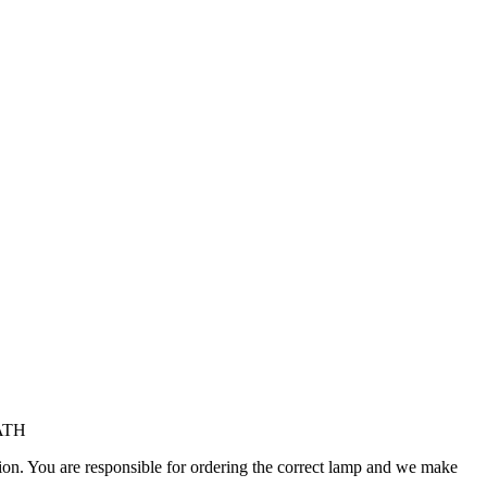
/ATH
ation. You are responsible for ordering the correct lamp and we make
.