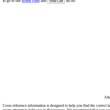
to go to our
Home Page
and
$0.00.
View Cart
Alt
Cross reference information is designed to help you find the correct 
every attempt to help you in that process. We recommend that you co