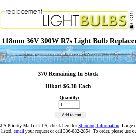
118mm 36V 300W R7s Light Bulb Replac
370 Remaining In Stock
Hikari $6.38 Each
Quantity:
Add to cart
SPS Priority Mail or UPS, check here for
Shipping Information
. Large 
 listed,
email
your request or call 336-882-2854. To order, please use ou