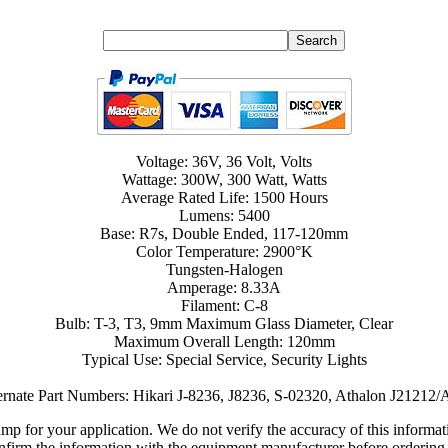
Voltage: 36V, 36 Volt, Volts
Wattage: 300W, 300 Watt, Watts
Average Rated Life: 1500 Hours
Lumens: 5400
Base: R7s, Double Ended, 117-120mm
Color Temperature: 2900°K
Tungsten-Halogen
Amperage: 8.33A
Filament: C-8
Bulb: T-3, T3, 9mm Maximum Glass Diameter, Clear
Maximum Overall Length: 120mm
Typical Use: Special Service, Security Lights
ernate Part Numbers: Hikari J-8236, J8236, S-02320, Athalon J21212
lamp for your application. We do not verify the accuracy of this inform
nfirm the information with the equipment manufacturer before ordering