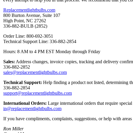
Replacementlightbulbs.com
800 Burton Avenue, Suite 107
High Point, NC 27262
336-882-BULB (2852)
Order Line: 800-692-3051
Technical Support Line: 336-882-2854
Hours: 8 AM to 4 PM EST Monday through Friday
Sales:
Address changes, invoice copies, tracking and delivery confirm
336-882-2852
sales@replacementlightbulbs.com
Technical Support:
Help finding a product not listed, determining t
336-882-2854
support@replacementlightbulbs.com
International Orders:
Large international orders that require specia
in@replacementlightbulbs.com
If you have compliments, complaints, suggestions, or help with areas 
Ron Miller