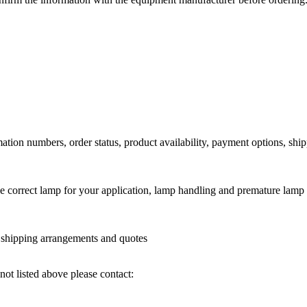
ation numbers, order status, product availability, payment options, shi
he correct lamp for your application, lamp handling and premature lamp 
l shipping arrangements and quotes
not listed above please contact: