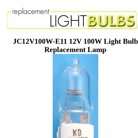
JC12V100W-E11 12V 100W Light Bulb
Replacement Lamp