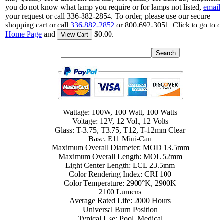
you do not know what lamp you require or for lamps not listed,
email
your request or call 336-882-2854. To order, please use our secure
shopping cart or call
336-882-2852
or 800-692-3051. Click to go to 
Home Page
and
$0.00.
View Cart
Wattage: 100W, 100 Watt, 100 Watts
Voltage: 12V, 12 Volt, 12 Volts
Glass: T-3.75, T3.75, T12, T-12mm Clear
Base: E11 Mini-Can
Maximum Overall Diameter: MOD 13.5mm
Maximum Overall Length: MOL 52mm
Light Center Length: LCL 23.5mm
Color Rendering Index: CRI 100
Color Temperature: 2900°K, 2900K
2100 Lumens
Average Rated Life: 2000 Hours
Universal Burn Position
Typical Use: Pool, Medical