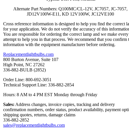
Alternate Part Numbers: Q100MC/CL-12V, JC7057, JC-7057,
JD12V100W-E11, KD 12V100W, JC12VE100
Cross reference information is designed to help you find the correct 
for your application. We do not verify the accuracy of this informatio
You are responsible for ordering the correct lamp and we make every
attempt to help you in that process. We recommend that you confirm 
information with the equipment manufacturer before ordering.
Replacementlightbulbs.com
800 Burton Avenue, Suite 107
High Point, NC 27262
336-882-BULB (2852)
Order Line: 800-692-3051
Technical Support Line: 336-882-2854
Hours: 8 AM to 4 PM EST Monday through Friday
Sales:
Address changes, invoice copies, tracking and delivery
confirmation numbers, order status, product availability, payment opt
shipping quotes, returns, damage claims
336-882-2852
sales@replacementlightbulbs.com