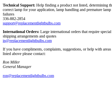
Technical Support:
Help finding a product not listed, determining t
correct lamp for your application, lamp handling and premature lamp
failures
336-882-2854
support@replacementlightbulbs.com
International Orders:
Large international orders that require special
shipping arrangements and quotes
in@replacementlightbulbs.com
If you have compliments, complaints, suggestions, or help with areas
listed above please contact:
Ron Miller
General Manager
ron@replacementlightbulbs.com