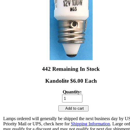
442 Remaining In Stock
Kandolite $6.00 Each
Quantity:
Add to cart
Lamps ordered will generally be shipped the next business day by 
Priority Mail or UPS, check here for
Shipping Information
. Large or
may qualify for a discount and may not qualify for next day shipment.