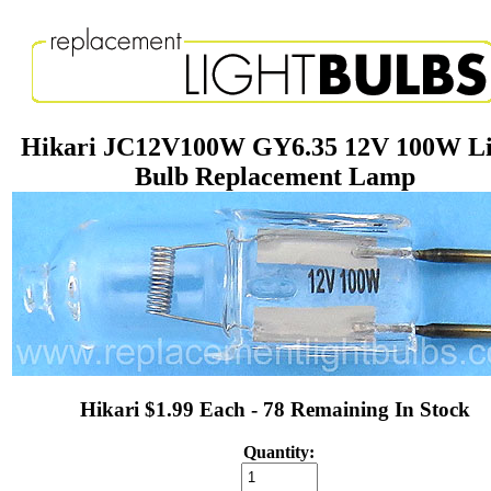
Hikari JC12V100W GY6.35 12V 100W Li
Bulb Replacement Lamp
Hikari $1.99 Each - 78 Remaining In Stock
Quantity: