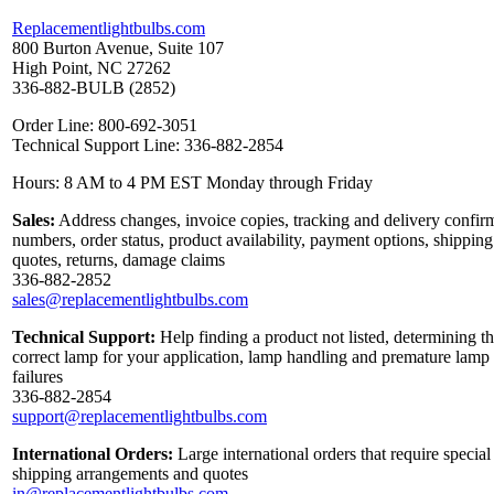
Replacementlightbulbs.com
800 Burton Avenue, Suite 107
High Point, NC 27262
336-882-BULB (2852)
Order Line: 800-692-3051
Technical Support Line: 336-882-2854
Hours: 8 AM to 4 PM EST Monday through Friday
Sales:
Address changes, invoice copies, tracking and delivery confir
numbers, order status, product availability, payment options, shipping
quotes, returns, damage claims
336-882-2852
sales@replacementlightbulbs.com
Technical Support:
Help finding a product not listed, determining t
correct lamp for your application, lamp handling and premature lamp
failures
336-882-2854
support@replacementlightbulbs.com
International Orders:
Large international orders that require special
shipping arrangements and quotes
in@replacementlightbulbs.com