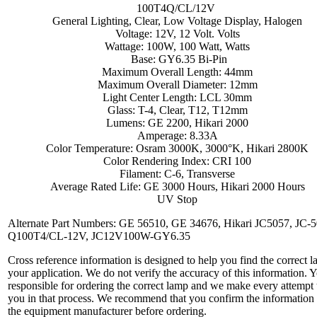
100T4Q/CL/12V
General Lighting, Clear, Low Voltage Display, Halogen
Voltage: 12V, 12 Volt. Volts
Wattage: 100W, 100 Watt, Watts
Base: GY6.35 Bi-Pin
Maximum Overall Length: 44mm
Maximum Overall Diameter: 12mm
Light Center Length: LCL 30mm
Glass: T-4, Clear, T12, T12mm
Lumens: GE 2200, Hikari 2000
Amperage: 8.33A
Color Temperature: Osram 3000K, 3000°K, Hikari 2800K
Color Rendering Index: CRI 100
Filament: C-6, Transverse
Average Rated Life: GE 3000 Hours, Hikari 2000 Hours
UV Stop
Alternate Part Numbers: GE 56510, GE 34676, Hikari JC5057, JC-5
Q100T4/CL-12V, JC12V100W-GY6.35
Cross reference information is designed to help you find the correct l
your application. We do not verify the accuracy of this information. 
responsible for ordering the correct lamp and we make every attempt 
you in that process. We recommend that you confirm the information
the equipment manufacturer before ordering.