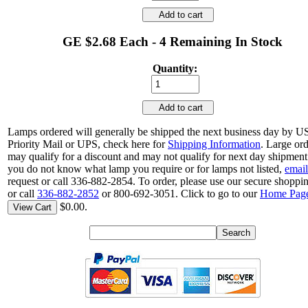
Add to cart
GE $2.68 Each - 4 Remaining In Stock
Quantity:
Add to cart
Lamps ordered will generally be shipped the next business day by 
Priority Mail or UPS, check here for
Shipping Information
. Large or
may qualify for a discount and may not qualify for next day shipment.
you do not know what lamp you require or for lamps not listed,
email
request or call 336-882-2854. To order, please use our secure shoppin
or call
336-882-2852
or 800-692-3051. Click to go to our
Home Pag
$0.00.
View Cart