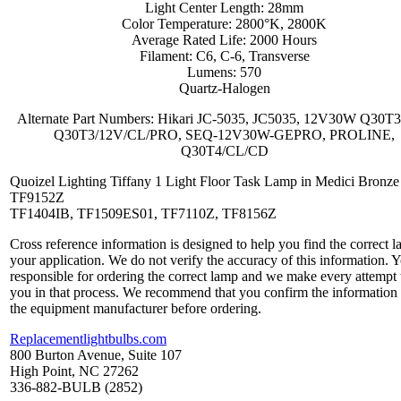
Light Center Length: 28mm
Color Temperature: 2800°K, 2800K
Average Rated Life: 2000 Hours
Filament: C6, C-6, Transverse
Lumens: 570
Quartz-Halogen
Alternate Part Numbers: Hikari JC-5035, JC5035, 12V30W Q30T3
Q30T3/12V/CL/PRO, SEQ-12V30W-GEPRO, PROLINE,
Q30T4/CL/CD
Quoizel Lighting Tiffany 1 Light Floor Task Lamp in Medici Bronze
TF9152Z
TF1404IB, TF1509ES01, TF7110Z, TF8156Z
Cross reference information is designed to help you find the correct l
your application. We do not verify the accuracy of this information. 
responsible for ordering the correct lamp and we make every attempt 
you in that process. We recommend that you confirm the information
the equipment manufacturer before ordering.
Replacementlightbulbs.com
800 Burton Avenue, Suite 107
High Point, NC 27262
336-882-BULB (2852)