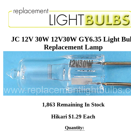
JC 12V 30W 12V30W GY6.35 Light Bu
Replacement Lamp
1,863 Remaining In Stock
Hikari $1.29 Each
Quantity: