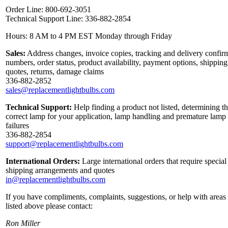
Order Line: 800-692-3051
Technical Support Line: 336-882-2854
Hours: 8 AM to 4 PM EST Monday through Friday
Sales:
Address changes, invoice copies, tracking and delivery confir
numbers, order status, product availability, payment options, shipping
quotes, returns, damage claims
336-882-2852
sales@replacementlightbulbs.com
Technical Support:
Help finding a product not listed, determining t
correct lamp for your application, lamp handling and premature lamp
failures
336-882-2854
support@replacementlightbulbs.com
International Orders:
Large international orders that require special
shipping arrangements and quotes
in@replacementlightbulbs.com
If you have compliments, complaints, suggestions, or help with areas
listed above please contact:
Ron Miller