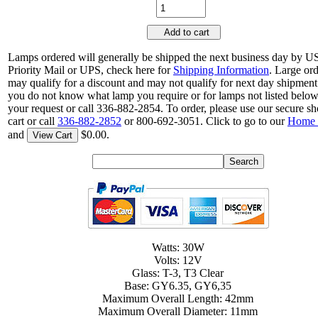
Add to cart
Lamps ordered will generally be shipped the next business day by 
Priority Mail or UPS, check here for
Shipping Information
. Large or
may qualify for a discount and may not qualify for next day shipment.
you do not know what lamp you require or for lamps not listed belo
your request or call 336-882-2854. To order, please use our secure s
cart or call
336-882-2852
or 800-692-3051. Click to go to our
Home 
and
$0.00.
View Cart
Watts: 30W
Volts: 12V
Glass: T-3, T3 Clear
Base: GY6.35, GY6,35
Maximum Overall Length: 42mm
Maximum Overall Diameter: 11mm