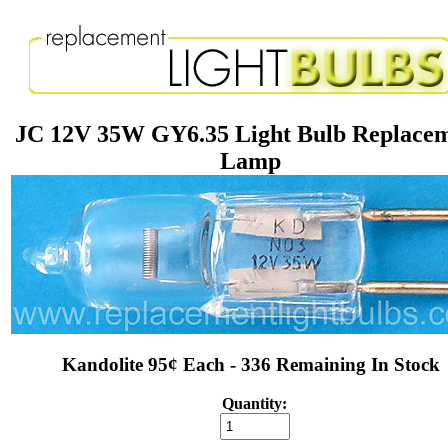
JC 12V 35W GY6.35 Light Bulb Replace
Lamp
Kandolite 95¢ Each - 336 Remaining In Stock
Quantity: