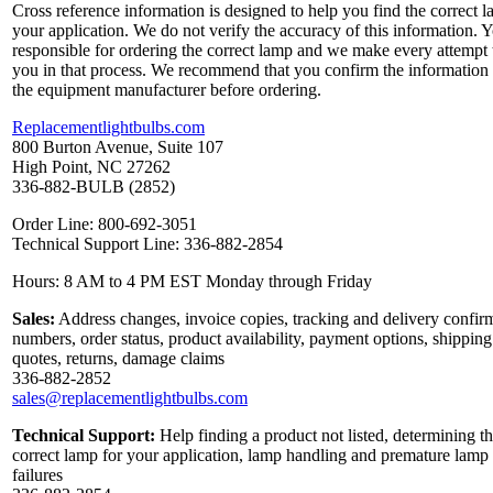
Cross reference information is designed to help you find the correct l
your application. We do not verify the accuracy of this information. 
responsible for ordering the correct lamp and we make every attempt 
you in that process. We recommend that you confirm the information
the equipment manufacturer before ordering.
Replacementlightbulbs.com
800 Burton Avenue, Suite 107
High Point, NC 27262
336-882-BULB (2852)
Order Line: 800-692-3051
Technical Support Line: 336-882-2854
Hours: 8 AM to 4 PM EST Monday through Friday
Sales:
Address changes, invoice copies, tracking and delivery confir
numbers, order status, product availability, payment options, shipping
quotes, returns, damage claims
336-882-2852
sales@replacementlightbulbs.com
Technical Support:
Help finding a product not listed, determining t
correct lamp for your application, lamp handling and premature lamp
failures