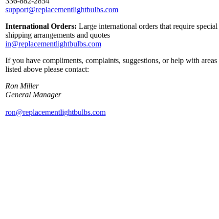
336-882-2854
support@replacementlightbulbs.com
International Orders:
Large international orders that require special
shipping arrangements and quotes
in@replacementlightbulbs.com
If you have compliments, complaints, suggestions, or help with areas
listed above please contact:
Ron Miller
General Manager
ron@replacementlightbulbs.com