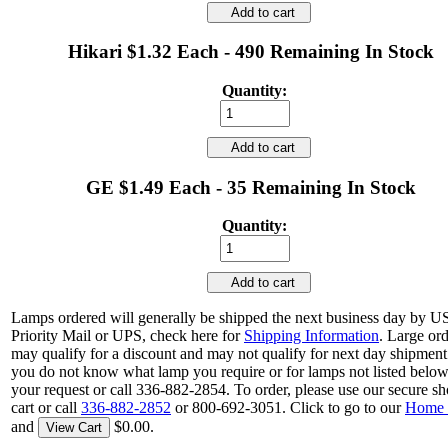
Add to cart
Hikari $1.32 Each - 490 Remaining In Stock
Quantity:
Add to cart
GE $1.49 Each - 35 Remaining In Stock
Quantity:
Add to cart
Lamps ordered will generally be shipped the next business day by 
Priority Mail or UPS, check here for
Shipping Information
. Large or
may qualify for a discount and may not qualify for next day shipment.
you do not know what lamp you require or for lamps not listed belo
your request or call 336-882-2854. To order, please use our secure s
cart or call
336-882-2852
or 800-692-3051. Click to go to our
Home 
and
$0.00.
View Cart