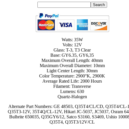
Watts: 35W
Volts: 12V
Glass: T-3, T3 Clear
Base: GY6.35, GY6,35
Maximum Overall Length: 40mm
Maximum Overall Diameter: 10mm
Light Center Length: 30mm
Color Temperature: 2900°K, 2900K
Average Rated Life: 2000 Hours
Filament: Transverse
Lumens: 630
Quartz-Halogen
Alternate Part Numbers: GE 48503, Q35T4/CL/CD, Q35T4/CL-
Q35T3-12V, 35T4Q/CL-12V, Hikari JC-5037, JC5037, Osram 64
Bulbrite 650035, Q35GY6/12, Satco S3160, S3469, Ushio 1000
Q35T4, Q35T3/12V/CL