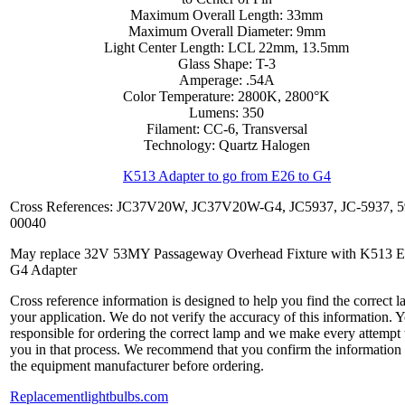
Maximum Overall Length: 33mm
Maximum Overall Diameter: 9mm
Light Center Length: LCL 22mm, 13.5mm
Glass Shape: T-3
Amperage: .54A
Color Temperature: 2800K, 2800°K
Lumens: 350
Filament: CC-6, Transversal
Technology: Quartz Halogen
K513 Adapter to go from E26 to G4
Cross References: JC37V20W, JC37V20W-G4, JC5937, JC-5937, 5
00040
May replace 32V 53MY Passageway Overhead Fixture with K513 E
G4 Adapter
Cross reference information is designed to help you find the correct l
your application. We do not verify the accuracy of this information. 
responsible for ordering the correct lamp and we make every attempt 
you in that process. We recommend that you confirm the information
the equipment manufacturer before ordering.
Replacementlightbulbs.com