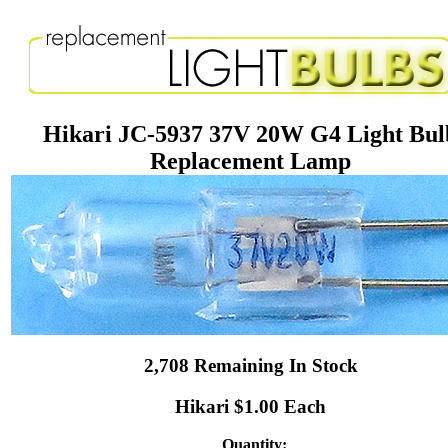
Hikari JC-5937 37V 20W G4 Light Bul
Replacement Lamp
2,708 Remaining In Stock
Hikari $1.00 Each
Quantity: