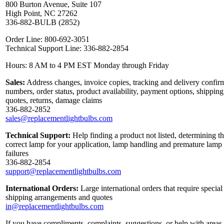
800 Burton Avenue, Suite 107
High Point, NC 27262
336-882-BULB (2852)
Order Line: 800-692-3051
Technical Support Line: 336-882-2854
Hours: 8 AM to 4 PM EST Monday through Friday
Sales:
Address changes, invoice copies, tracking and delivery confir
numbers, order status, product availability, payment options, shipping
quotes, returns, damage claims
336-882-2852
sales@replacementlightbulbs.com
Technical Support:
Help finding a product not listed, determining t
correct lamp for your application, lamp handling and premature lamp
failures
336-882-2854
support@replacementlightbulbs.com
International Orders:
Large international orders that require special
shipping arrangements and quotes
in@replacementlightbulbs.com
If you have compliments, complaints, suggestions, or help with areas