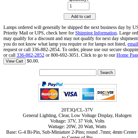
Add to cart
Lamps ordered will generally be shipped the next business day by 
Priority Mail or UPS, check here for
Shipping Information
. Large or
may qualify for a discount and may not qualify for next day shipment.
you do not know what lamp you require or for lamps not listed,
email
request or call 336-882-2854. To order, please use our secure shoppin
or call
336-882-2852
or 800-692-3051. Click to go to our
Home Pag
$0.00.
View Cart
20T3Q/CL-37V
General Lighting, Clear, Low Voltage Display, Halogen
Voltage: 37V, 37 Volt, Volts
Wattage: 20W, 20 Watt, Watts
Base: G-4 Bi-Pin, Sub-Miniature 2-Pins; round .7mm; 4mm Center 
to Center of Pin