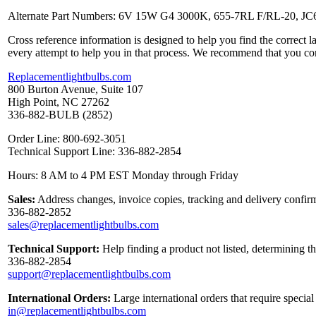
Alternate Part Numbers: 6V 15W G4 3000K, 655-7RL F/RL-20, 
Cross reference information is designed to help you find the correct 
every attempt to help you in that process. We recommend that you co
Replacementlightbulbs.com
800 Burton Avenue, Suite 107
High Point, NC 27262
336-882-BULB (2852)
Order Line: 800-692-3051
Technical Support Line: 336-882-2854
Hours: 8 AM to 4 PM EST Monday through Friday
Sales:
Address changes, invoice copies, tracking and delivery confirm
336-882-2852
sales@replacementlightbulbs.com
Technical Support:
Help finding a product not listed, determining t
336-882-2854
support@replacementlightbulbs.com
International Orders:
Large international orders that require specia
in@replacementlightbulbs.com