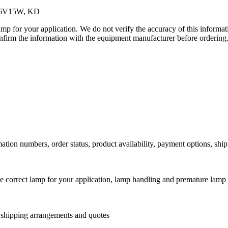
JC6V15W, KD
lamp for your application. We do not verify the accuracy of this inform
nfirm the information with the equipment manufacturer before ordering
ation numbers, order status, product availability, payment options, shi
he correct lamp for your application, lamp handling and premature lamp 
l shipping arrangements and quotes