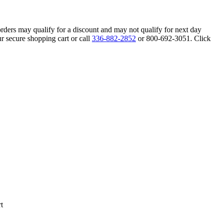
orders may qualify for a discount and may not qualify for next day
r secure shopping cart or call
336-882-2852
or 800-692-3051. Click
t