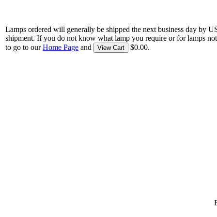
Lamps ordered will generally be shipped the next business day by U
shipment. If you do not know what lamp you require or for lamps not
to go to our
Home Page
and
$0.00.
View Cart