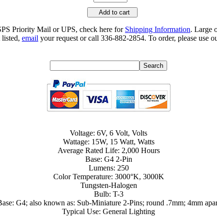
Add to cart
SPS Priority Mail or UPS, check here for
Shipping Information
. Large 
 listed,
email
your request or call 336-882-2854. To order, please use ou
Voltage: 6V, 6 Volt, Volts
Wattage: 15W, 15 Watt, Watts
Average Rated Life: 2,000 Hours
Base: G4 2-Pin
Lumens: 250
Color Temperature: 3000°K, 3000K
Tungsten-Halogen
Bulb: T-3
Base: G4; also known as: Sub-Miniature 2-Pins; round .7mm; 4mm apar
Typical Use: General Lighting