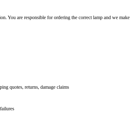
ation. You are responsible for ordering the correct lamp and we make
.
pping quotes, returns, damage claims
failures