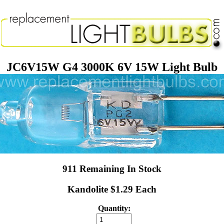
JC6V15W G4 3000K 6V 15W Light Bulb
911 Remaining In Stock
Kandolite $1.29 Each
Quantity: