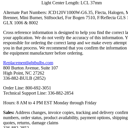
Light Center Length: LCL 37mm
Alternate Part Numbers: JCD120V1000W-G6.35, Flecta, Halogen, M
Brenner, Mini Burner, Stiftsockel, For Bogen 7510, F/Reflecta GLS 
GLX 1006 & 8002
Cross reference information is designed to help you find the correct l
your application. We do not verify the accuracy of this information. 
responsible for ordering the correct lamp and we make every attempt 
you in that process. We recommend that you confirm the information
the equipment manufacturer before ordering.
Replacementlightbulbs.com
800 Burton Avenue, Suite 107
High Point, NC 27262
336-882-BULB (2852)
Order Line: 800-692-3051
Technical Support Line: 336-882-2854
Hours: 8 AM to 4 PM EST Monday through Friday
Sales:
Address changes, invoice copies, tracking and delivery confir
numbers, order status, product availability, payment options, shipping
quotes, returns, damage claims
336-882-2852