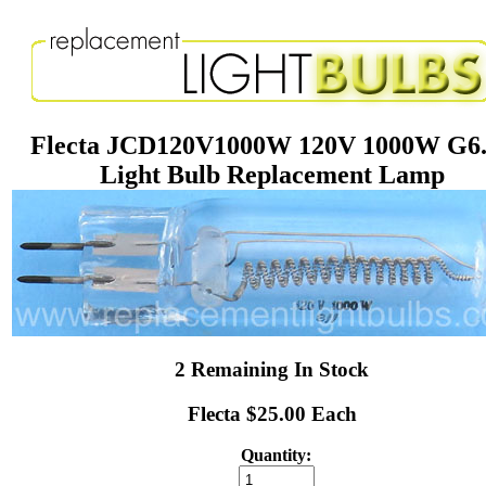
Flecta JCD120V1000W 120V 1000W G6
Light Bulb Replacement Lamp
2 Remaining In Stock
Flecta $25.00 Each
Quantity: