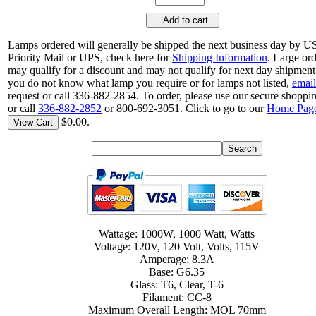
Add to cart
Lamps ordered will generally be shipped the next business day by 
Priority Mail or UPS, check here for
Shipping Information
. Large or
may qualify for a discount and may not qualify for next day shipment.
you do not know what lamp you require or for lamps not listed,
email
request or call 336-882-2854. To order, please use our secure shoppin
or call
336-882-2852
or 800-692-3051. Click to go to our
Home Pag
$0.00.
View Cart
Wattage: 1000W, 1000 Watt, Watts
Voltage: 120V, 120 Volt, Volts, 115V
Amperage: 8.3A
Base: G6.35
Glass: T6, Clear, T-6
Filament: CC-8
Maximum Overall Length: MOL 70mm