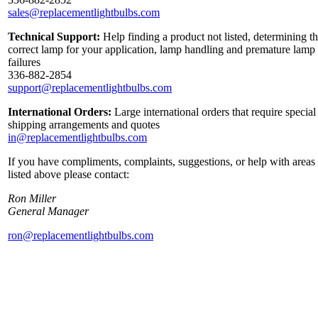
sales@replacementlightbulbs.com
Technical Support:
Help finding a product not listed, determining t
correct lamp for your application, lamp handling and premature lamp
failures
336-882-2854
support@replacementlightbulbs.com
International Orders:
Large international orders that require special
shipping arrangements and quotes
in@replacementlightbulbs.com
If you have compliments, complaints, suggestions, or help with areas
listed above please contact:
Ron Miller
General Manager
ron@replacementlightbulbs.com