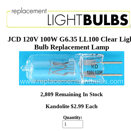
JCD 120V 100W G6.35 LL100 Clear Lig
Bulb Replacement Lamp
2,809 Remaining In Stock
Kandolite $2.99 Each
Quantity: