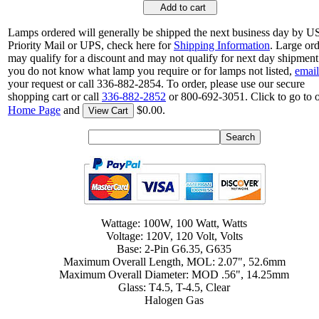
Add to cart
Lamps ordered will generally be shipped the next business day by 
Priority Mail or UPS, check here for
Shipping Information
. Large or
may qualify for a discount and may not qualify for next day shipment.
you do not know what lamp you require or for lamps not listed,
email
your request or call 336-882-2854. To order, please use our secure
shopping cart or call
336-882-2852
or 800-692-3051. Click to go to 
Home Page
and
$0.00.
View Cart
Wattage: 100W, 100 Watt, Watts
Voltage: 120V, 120 Volt, Volts
Base: 2-Pin G6.35, G635
Maximum Overall Length, MOL: 2.07", 52.6mm
Maximum Overall Diameter: MOD .56", 14.25mm
Glass: T4.5, T-4.5, Clear
Halogen Gas