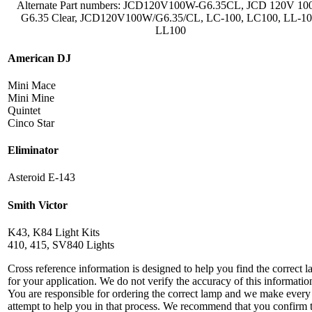
Alternate Part numbers: JCD120V100W-G6.35CL, JCD 120V 1
G6.35 Clear, JCD120V100W/G6.35/CL, LC-100, LC100, LL-10
LL100
American DJ
Mini Mace
Mini Mine
Quintet
Cinco Star
Eliminator
Asteroid E-143
Smith Victor
K43, K84 Light Kits
410, 415, SV840 Lights
Cross reference information is designed to help you find the correct 
for your application. We do not verify the accuracy of this informatio
You are responsible for ordering the correct lamp and we make every
attempt to help you in that process. We recommend that you confirm 