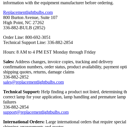
information with the equipment manufacturer before ordering.
Replacementlightbulbs.com
800 Burton Avenue, Suite 107
High Point, NC 27262
336-882-BULB (2852)
Order Line: 800-692-3051
Technical Support Line: 336-882-2854
Hours: 8 AM to 4 PM EST Monday through Friday
Sales:
Address changes, invoice copies, tracking and delivery
confirmation numbers, order status, product availability, payment opt
shipping quotes, returns, damage claims
336-882-2852
sales@replacementlightbulbs.com
Technical Support:
Help finding a product not listed, determining t
correct lamp for your application, lamp handling and premature lamp
failures
336-882-2854
support@replacementlightbulbs.com
International Orders:
Large international orders that require special
shipping arrangements and quotes