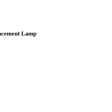
lacement Lamp