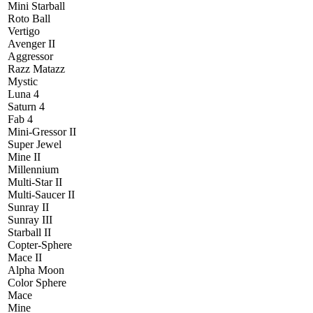
Mini Starball
Roto Ball
Vertigo
Avenger II
Aggressor
Razz Matazz
Mystic
Luna 4
Saturn 4
Fab 4
Mini-Gressor II
Super Jewel
Mine II
Millennium
Multi-Star II
Multi-Saucer II
Sunray II
Sunray III
Starball II
Copter-Sphere
Mace II
Alpha Moon
Color Sphere
Mace
Mine