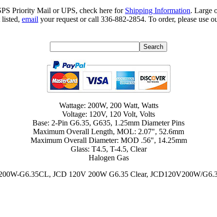
SPS Priority Mail or UPS, check here for
Shipping Information
. Large 
 listed,
email
your request or call 336-882-2854. To order, please use ou
Wattage: 200W, 200 Watt, Watts
Voltage: 120V, 120 Volt, Volts
Base: 2-Pin G6.35, G635, 1.25mm Diameter Pins
Maximum Overall Length, MOL: 2.07", 52.6mm
Maximum Overall Diameter: MOD .56", 14.25mm
Glass: T4.5, T-4.5, Clear
Halogen Gas
0V200W-G6.35CL, JCD 120V 200W G6.35 Clear, JCD120V200W/G6.