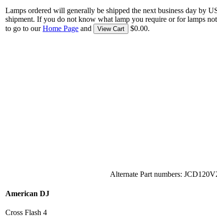
Lamps ordered will generally be shipped the next business day by U
shipment. If you do not know what lamp you require or for lamps not
to go to our
Home Page
and
$0.00.
View Cart
Alternate Part numbers: JCD12
American DJ
Cross Flash 4