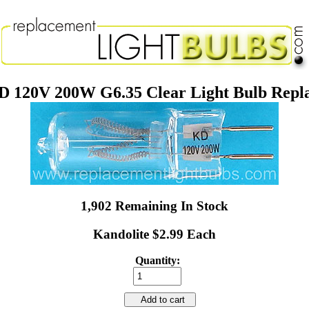
 120V 200W G6.35 Clear Light Bulb Rep
1,902 Remaining In Stock
Kandolite $2.99 Each
Quantity:
Add to cart