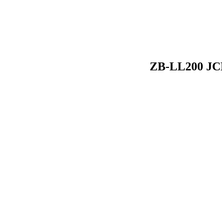
ZB-LL200 JCD