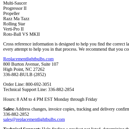
Multi-Saucer
Progressor II
Propeller
Razz Ma Tazz
Rolling Star
Verti-Pro II
Roto-Ball VS MKII
Cross reference information is designed to help you find the correct 
every attempt to help you in that process. We recommend that you co
Replacementlightbulbs.com
800 Burton Avenue, Suite 107
High Point, NC 27262
336-882-BULB (2852)
Order Line: 800-692-3051
Technical Support Line: 336-882-2854
Hours: 8 AM to 4 PM EST Monday through Friday
Sales:
Address changes, invoice copies, tracking and delivery confirm
336-882-2852
sales@replacementlightbulbs.com