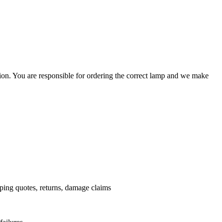
ation. You are responsible for ordering the correct lamp and we make
.
pping quotes, returns, damage claims