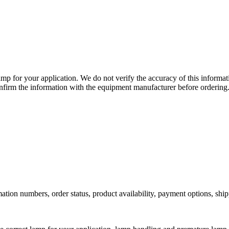
lamp for your application. We do not verify the accuracy of this inform
nfirm the information with the equipment manufacturer before ordering
ation numbers, order status, product availability, payment options, shi