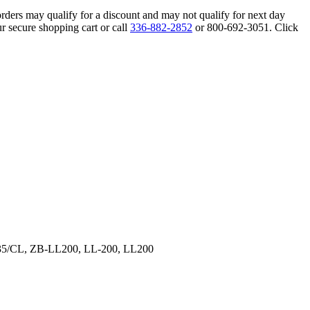
orders may qualify for a discount and may not qualify for next day
r secure shopping cart or call
336-882-2852
or 800-692-3051. Click
35/CL, ZB-LL200, LL-200, LL200