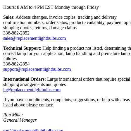
Hours: 8 AM to 4 PM EST Monday through Friday
Sales:
Address changes, invoice copies, tracking and delivery
confirmation numbers, order status, product availability, payment opt
shipping quotes, returns, damage claims
336-882-2852
sales@replacementlightbulbs.com
Technical Support:
Help finding a product not listed, determining t
correct lamp for your application, lamp handling and premature lamp
failures
336-882-2854
support@replacementlightbulbs.com
International Orders:
Large international orders that require special
shipping arrangements and quotes
in@replacementlightbulbs.com
If you have compliments, complaints, suggestions, or help with areas
listed above please contact:
Ron Miller
General Manager
ron@replacementlightbulbs.com