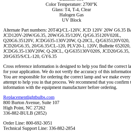
Color Temperature: 2700°K
Glass: T4, T-4, Clear
Halogen Gas
UV Block
Alternate Part numbers: 20T4Q/CL-120V, JCD 120V 20W G6.35 Ba
JCD120V-20W/G6.35, 20W/G6.35/120V, Q/G6.35120V020L,
Q20G6.35120V, JCDG635-130V20W, Q-20CL, Q/G635120V020,
JCD20/G6.35, 20/G6.35/CL-120, PLV20-1, 120V, Bulbrite 652020,
JCDG6.35-130V20W, Q-20CL, Q/G635130V020S, JCD20/G6.35,
20/G635/S/CL-120, GY6.35
Cross reference information is designed to help you find the correct 
for your application. We do not verify the accuracy of this informatio
You are responsible for ordering the correct lamp and we make every
attempt to help you in that process. We recommend that you confirm 
information with the equipment manufacturer before ordering.
Replacementlightbulbs.com
800 Burton Avenue, Suite 107
High Point, NC 27262
336-882-BULB (2852)
Order Line: 800-692-3051
Technical Support Line: 336-882-2854