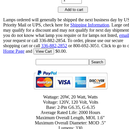
Add to cart
Lamps ordered will generally be shipped the next business day by 
Priority Mail or UPS, check here for
Shipping Information
. Large or
may qualify for a discount and may not qualify for next day shipment.
you do not know what lamp you require or for lamps not listed,
email
your request or call 336-882-2854. To order, please use our secure
shopping cart or call
336-882-2852
or 800-692-3051. Click to go to 
Home Page
and
$0.00.
View Cart
Wattage: 20W, 20 Watt, Watts
Voltage: 120V, 120 Volt, Volts
Base: 2-Pin G6.35, G-6.35
Average Rated Life: 2000 Hours
Maximum Overall Length, MOL 1.6"
Maximum Overall Diameter: MOD .5"
Lumens: 330