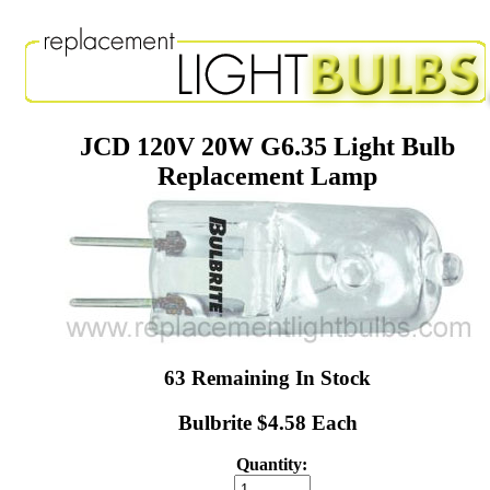
JCD 120V 20W G6.35 Light Bulb
Replacement Lamp
63 Remaining In Stock
Bulbrite $4.58 Each
Quantity: