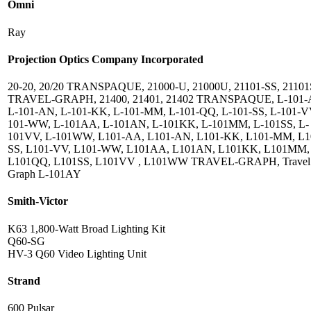
Omni
Ray
Projection Optics Company Incorporated
20-20, 20/20 TRANSPAQUE, 21000-U, 21000U, 21101-SS, 2110
TRAVEL-GRAPH, 21400, 21401, 21402 TRANSPAQUE, L-101-
L-101-AN, L-101-KK, L-101-MM, L-101-QQ, L-101-SS, L-101-VV
101-WW, L-101AA, L-101AN, L-101KK, L-101MM, L-101SS, L-
101VV, L-101WW, L101-AA, L101-AN, L101-KK, L101-MM, L1
SS, L101-VV, L101-WW, L101AA, L101AN, L101KK, L101MM,
L101QQ, L101SS, L101VV , L101WW TRAVEL-GRAPH, Travel
Graph L-101AY
Smith-Victor
K63 1,800-Watt Broad Lighting Kit
Q60-SG
HV-3 Q60 Video Lighting Unit
Strand
600 Pulsar