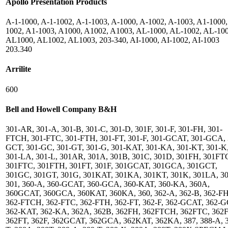
Apollo Presentation Products
A-1-1000, A-1-1002, A-1-1003, A-1000, A-1002, A-1003, A1-1000,
1002, A1-1003, A1000, A1002, A1003, AL-1000, AL-1002, AL-100
AL1000, AL1002, AL1003, 203-340, AI-1000, AI-1002, AI-1003
203.340
Arrilite
600
Bell and Howell Company B&H
301-AR, 301-A, 301-B, 301-C, 301-D, 301F, 301-F, 301-FH, 301-
FTCH, 301-FTC, 301-FTH, 301-FT, 301-F, 301-GCAT, 301-GCA, 
GCT, 301-GC, 301-GT, 301-G, 301-KAT, 301-KA, 301-KT, 301-K
301-LA, 301-L, 301AR, 301A, 301B, 301C, 301D, 301FH, 301FT
301FTC, 301FTH, 301FT, 301F, 301GCAT, 301GCA, 301GCT,
301GC, 301GT, 301G, 301KAT, 301KA, 301KT, 301K, 301LA, 30
301, 360-A, 360-GCAT, 360-GCA, 360-KAT, 360-KA, 360A,
360GCAT, 360GCA, 360KAT, 360KA, 360, 362-A, 362-B, 362-FH
362-FTCH, 362-FTC, 362-FTH, 362-FT, 362-F, 362-GCAT, 362-
362-KAT, 362-KA, 362A, 362B, 362FH, 362FTCH, 362FTC, 362
362FT, 362F, 362GCAT, 362GCA, 362KAT, 362KA, 387, 388-A, 