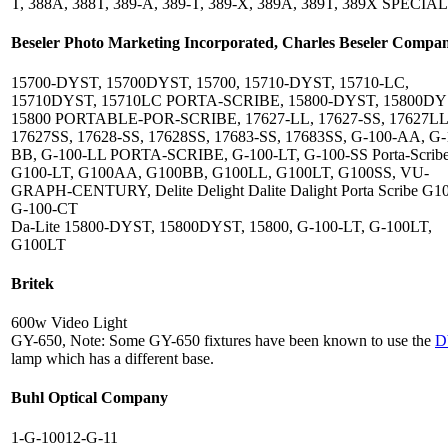
T, 388A, 388T, 389-A, 389-T, 389-X, 389A, 389T, 389X SPECIA
Beseler Photo Marketing Incorporated, Charles Beseler Compa
15700-DYST, 15700DYST, 15700, 15710-DYST, 15710-LC,
15710DYST, 15710LC PORTA-SCRIBE, 15800-DYST, 15800DY
15800 PORTABLE-POR-SCRIBE, 17627-LL, 17627-SS, 17627LL
17627SS, 17628-SS, 17628SS, 17683-SS, 17683SS, G-100-AA, G-
BB, G-100-LL PORTA-SCRIBE, G-100-LT, G-100-SS Porta-Scribe
G100-LT, G100AA, G100BB, G100LL, G100LT, G100SS, VU-
GRAPH-CENTURY, Delite Delight Dalite Dalight Porta Scribe G
G-100-CT
Da-Lite 15800-DYST, 15800DYST, 15800, G-100-LT, G-100LT,
G100LT
Britek
600w Video Light
GY-650, Note: Some GY-650 fixtures have been known to use the
D
lamp which has a different base.
Buhl Optical Company
1-G-10012-G-11