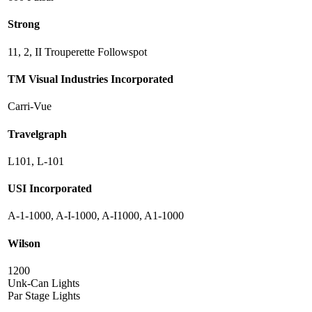
Strong
11, 2, II Trouperette Followspot
TM Visual Industries Incorporated
Carri-Vue
Travelgraph
L101, L-101
USI Incorporated
A-1-1000, A-I-1000, A-I1000, A1-1000
Wilson
1200
Unk-Can Lights
Par Stage Lights