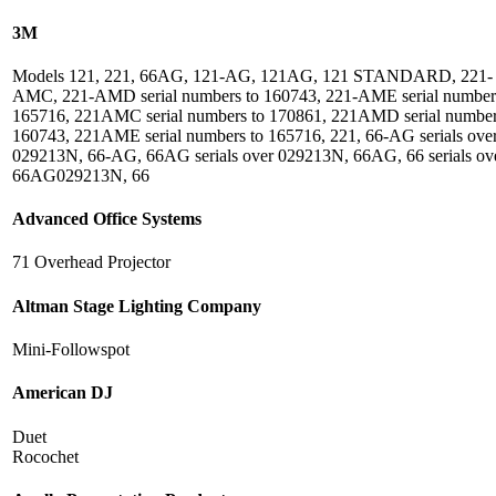
3M
Models 121, 221, 66AG, 121-AG, 121AG, 121 STANDARD, 221-
AMC, 221-AMD serial numbers to 160743, 221-AME serial number
165716, 221AMC serial numbers to 170861, 221AMD serial number
160743, 221AME serial numbers to 165716, 221, 66-AG serials ove
029213N, 66-AG, 66AG serials over 029213N, 66AG, 66 serials ov
66AG029213N, 66
Advanced Office Systems
71 Overhead Projector
Altman Stage Lighting Company
Mini-Followspot
American DJ
Duet
Rocochet