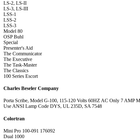
LS-2, LS-II
LS-3, LS-III
LSS-1
LSS-2
LSS-3
Model 80
OSP Buhl
Special
Presenter's Aid
The Communicator
The Executive
The Task-Master
The Classics
100 Series Escort
Charles Beseler Company
Porta Scribe, Model G-100, 115-120 Volts 60HZ AC Only 7 AMP M
Use ANSI Lamp Code DYS, UL 235D, SA 7548
Colortran
Mini Pro 100-091 176092
Dual 1000