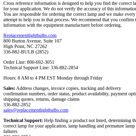
Cross reference information is designed to help you find the correct 
for your application. We do not verify the accuracy of this informatio
You are responsible for ordering the correct lamp and we make every
attempt to help you in that process. We recommend that you confirm 
information with the equipment manufacturer before ordering.
Replacementlightbulbs.com
800 Burton Avenue, Suite 107
High Point, NC 27262
336-882-BULB (2852)
Order Line: 800-692-3051
Technical Support Line: 336-882-2854
Hours: 8 AM to 4 PM EST Monday through Friday
Sales:
Address changes, invoice copies, tracking and delivery
confirmation numbers, order status, product availability, payment opt
shipping quotes, returns, damage claims
336-882-2852
sales@replacementlightbulbs.com
Technical Support:
Help finding a product not listed, determining t
correct lamp for your application, lamp handling and premature lamp
failures