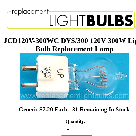
JCD120V-300WC DYS/300 120V 300W Li
Bulb Replacement Lamp
Generic $7.20 Each - 81 Remaining In Stock
Quantity: