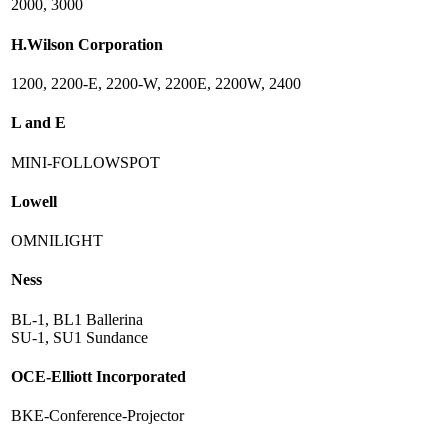
2000, 3000
H.Wilson Corporation
1200, 2200-E, 2200-W, 2200E, 2200W, 2400
L and E
MINI-FOLLOWSPOT
Lowell
OMNILIGHT
Ness
BL-1, BL1 Ballerina
SU-1, SU1 Sundance
OCE-Elliott Incorporated
BKE-Conference-Projector