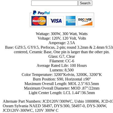
Wattage: 300W, 300 Watt, Watts
Voltage: 120V, 120 Volt, Volts
Amperage: 2.5A
Base: GZ9.5, GY9.5, Prefocus, 2-pin; round 3.2mm & 2.4mm 9.
centered, Ceramic Base, One pin is larger than the other pin.
Glass: G7, Clear
Filament: CC-6
Average Rated Life: 100 Hours
Lumens: 8,500
Color Temperature: 3200°Kelvin, 3200K, 3200°K
Burn Position: S90, Horizontal ±90°
Maximum Overall Length: MOL 2.5"/63.5mm
Maximum Overall Diameter: MOD .87"/22mm
Light Center Length: LCL 1.44"/36.5mm
Alternate Part Numbers: JCD120V/300WC, Ushio 1000896, JCD-0
Osram Sylvania NAED 58497, DYS/300, 58497-0, DYS-300W,
JCD120V-300WC, 120V 300W C