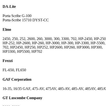
DA-Lite
Porta Scribe G-100
Porta-Scribe 15710 DYST-CC
Elmo
2450, 250, 252, 2600, 260, 3000, 300, 3300, 702, HP-2450, HP-250
HP-252, HP-2600, HP-260, HP-3000, HP-300, HP-3300, HP-5500,
702, HP2450, HP250, HP252, HP2600, HP260, HP3000, HP300,
HP3300, HP5500, HP702
Frezzi
FL-650, FL650
GAF Corporation
16-35, 16/35 GAF, 475-AV, 475AV, 485-AV, 485-AV, 485AV, 485
GT Luscombe Company