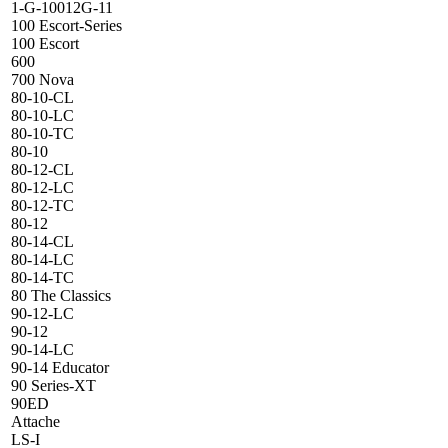
1-G-10012G-11
100 Escort-Series
100 Escort
600
700 Nova
80-10-CL
80-10-LC
80-10-TC
80-10
80-12-CL
80-12-LC
80-12-TC
80-12
80-14-CL
80-14-LC
80-14-TC
80 The Classics
90-12-LC
90-12
90-14-LC
90-14 Educator
90 Series-XT
90ED
Attache
LS-I