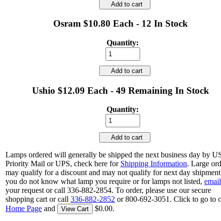
Add to cart
Osram $10.80 Each - 12 In Stock
Quantity:
Add to cart
Ushio $12.09 Each - 49 Remaining In Stock
Quantity:
Add to cart
Lamps ordered will generally be shipped the next business day by 
Priority Mail or UPS, check here for
Shipping Information
. Large or
may qualify for a discount and may not qualify for next day shipment.
you do not know what lamp you require or for lamps not listed,
email
your request or call 336-882-2854. To order, please use our secure
shopping cart or call
336-882-2852
or 800-692-3051. Click to go to 
Home Page
and
$0.00.
View Cart