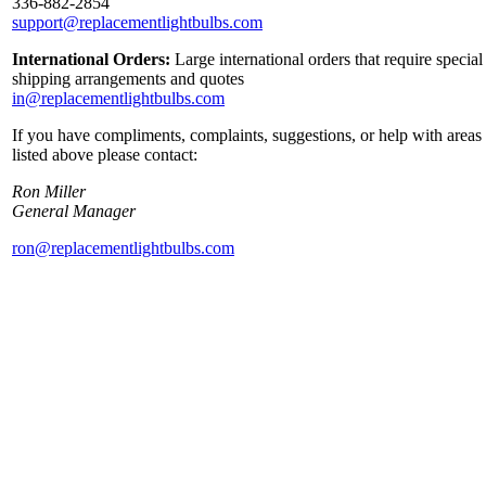
336-882-2854
support@replacementlightbulbs.com
International Orders:
Large international orders that require special
shipping arrangements and quotes
in@replacementlightbulbs.com
If you have compliments, complaints, suggestions, or help with areas
listed above please contact:
Ron Miller
General Manager
ron@replacementlightbulbs.com