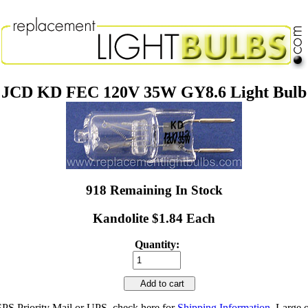
JCD KD FEC 120V 35W GY8.6 Light Bulb
918 Remaining In Stock
Kandolite $1.84 Each
Quantity:
Add to cart
SPS Priority Mail or UPS, check here for
Shipping Information
. Large 