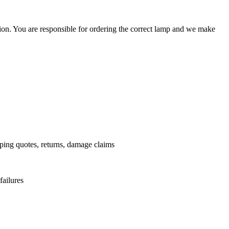
ation. You are responsible for ordering the correct lamp and we make
.
pping quotes, returns, damage claims
failures