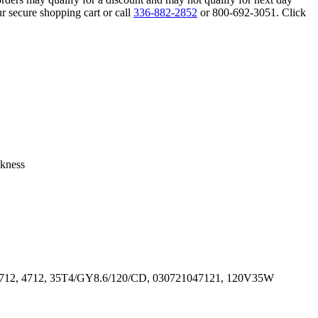
r secure shopping cart or call
336-882-2852
or 800-692-3051. Click
ckness
04712, 4712, 35T4/GY8.6/120/CD, 030721047121, 120V35W