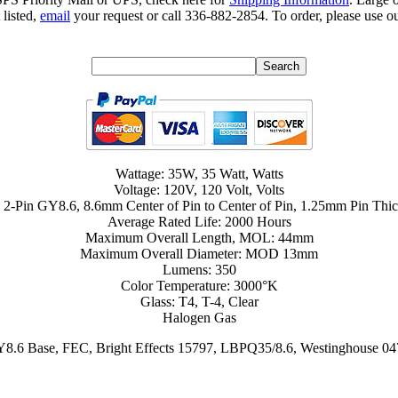
 listed,
email
your request or call 336-882-2854. To order, please use ou
Wattage: 35W, 35 Watt, Watts
Voltage: 120V, 120 Volt, Volts
 2-Pin GY8.6, 8.6mm Center of Pin to Center of Pin, 1.25mm Pin Thi
Average Rated Life: 2000 Hours
Maximum Overall Length, MOL: 44mm
Maximum Overall Diameter: MOD 13mm
Lumens: 350
Color Temperature: 3000°K
Glass: T4, T-4, Clear
Halogen Gas
.6 Base, FEC, Bright Effects 15797, LBPQ35/8.6, Westinghouse 