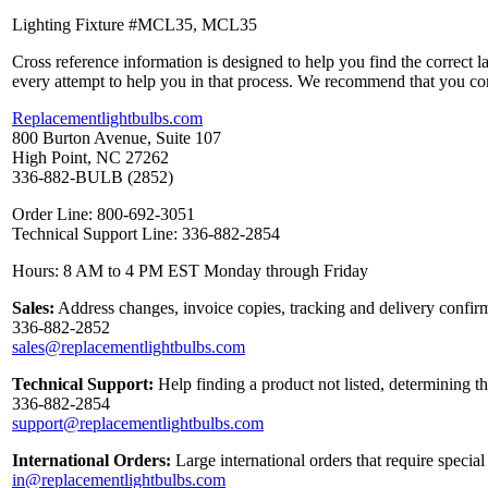
Lighting Fixture #MCL35, MCL35
Cross reference information is designed to help you find the correct 
every attempt to help you in that process. We recommend that you co
Replacementlightbulbs.com
800 Burton Avenue, Suite 107
High Point, NC 27262
336-882-BULB (2852)
Order Line: 800-692-3051
Technical Support Line: 336-882-2854
Hours: 8 AM to 4 PM EST Monday through Friday
Sales:
Address changes, invoice copies, tracking and delivery confirm
336-882-2852
sales@replacementlightbulbs.com
Technical Support:
Help finding a product not listed, determining t
336-882-2854
support@replacementlightbulbs.com
International Orders:
Large international orders that require specia
in@replacementlightbulbs.com