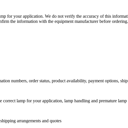
lamp for your application. We do not verify the accuracy of this inform
nfirm the information with the equipment manufacturer before ordering
ation numbers, order status, product availability, payment options, shi
he correct lamp for your application, lamp handling and premature lamp 
l shipping arrangements and quotes