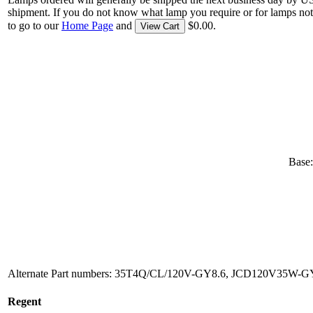
shipment. If you do not know what lamp you require or for lamps not
to go to our
Home Page
and
$0.00.
View Cart
Base:
Alternate Part numbers: 35T4Q/CL/120V-GY8.6, JCD120V35W-GY8
Regent