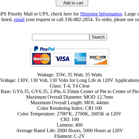
Add to cart
SPS Priority Mail or UPS, check here for
Shipping Information
. Large 
 listed,
email
your request or call 336-882-2854. To order, please use ou
Wattage: 35W, 35 Watt, 35 Watts
Voltage: 130V, 130 Volt, 130 Volts for Long Life in 120V Application
Glass: T-4, T4 Clear
Base: GY6.35, GY6.35, 2-Pin, 6.35mm Center of Pin to Center of Pin
Maximum Overall Diameter: MOD 12.7mm
Maximum Overall Length: MOL 44mm
Color Rendering Index: CRI 100
Color Temperature: 2700°K, 2700K, 2605K at 120V
CRI: 100
Lumens: 400
Average Rated Life: 2000 Hours, 5000 Hours at 120V
Filament: C-2V