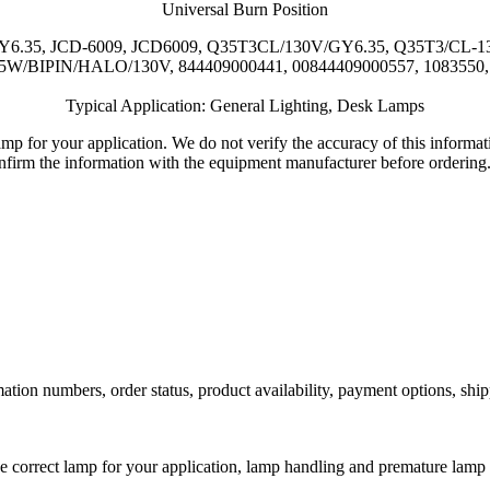
Universal Burn Position
W/GY6.35, JCD-6009, JCD6009, Q35T3CL/130V/GY6.35, Q35T3/CL
5W/BIPIN/HALO/130V, 844409000441, 00844409000557, 1083550, 2
Typical Application: General Lighting, Desk Lamps
lamp for your application. We do not verify the accuracy of this inform
nfirm the information with the equipment manufacturer before ordering
ation numbers, order status, product availability, payment options, shi
he correct lamp for your application, lamp handling and premature lamp 