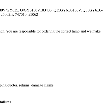
-130V/GY635, Q/GY6130V103435, Q35GY6.35130V, Q35GY6.35-
5062IP, 747010, 25062
ation. You are responsible for ordering the correct lamp and we make
.
pping quotes, returns, damage claims
failures