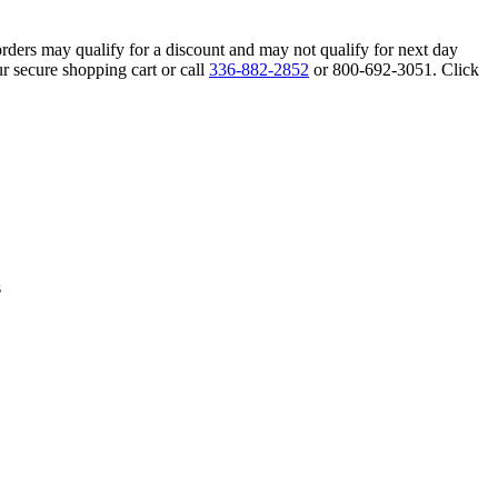
orders may qualify for a discount and may not qualify for next day
r secure shopping cart or call
336-882-2852
or 800-692-3051. Click
s