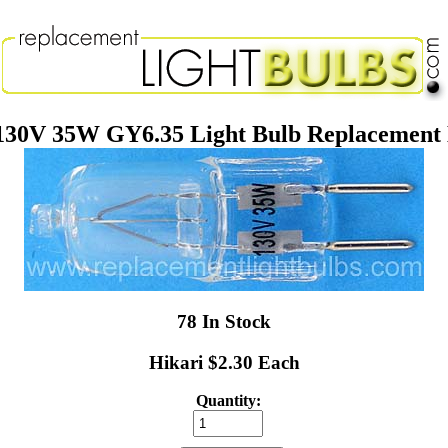
130V 35W GY6.35 Light Bulb Replacement
78 In Stock
Hikari $2.30 Each
Quantity: