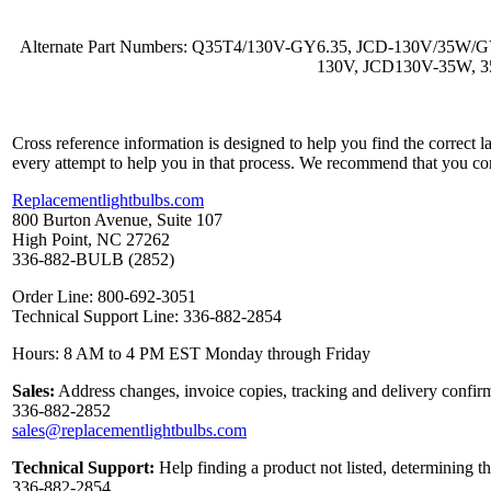
Alternate Part Numbers: Q35T4/130V-GY6.35, JCD-130V/35
130V, JCD130V-35W, 3
Cross reference information is designed to help you find the correct 
every attempt to help you in that process. We recommend that you co
Replacementlightbulbs.com
800 Burton Avenue, Suite 107
High Point, NC 27262
336-882-BULB (2852)
Order Line: 800-692-3051
Technical Support Line: 336-882-2854
Hours: 8 AM to 4 PM EST Monday through Friday
Sales:
Address changes, invoice copies, tracking and delivery confirm
336-882-2852
sales@replacementlightbulbs.com
Technical Support:
Help finding a product not listed, determining t
336-882-2854