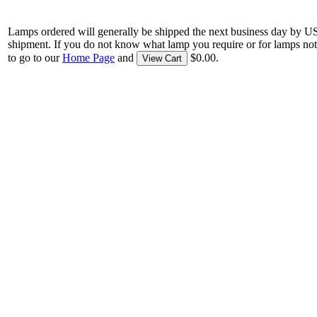
Lamps ordered will generally be shipped the next business day by U
shipment. If you do not know what lamp you require or for lamps not
to go to our
Home Page
and
$0.00.
View Cart