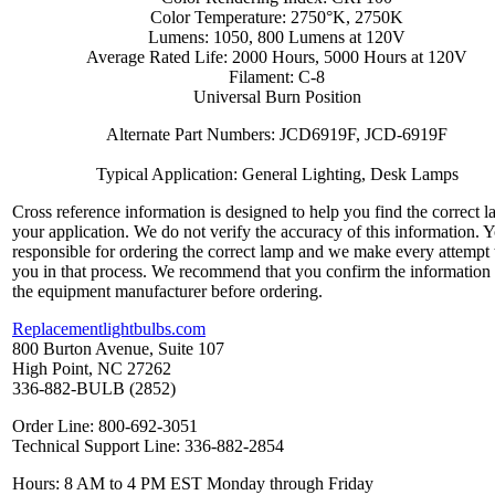
Color Temperature: 2750°K, 2750K
Lumens: 1050, 800 Lumens at 120V
Average Rated Life: 2000 Hours, 5000 Hours at 120V
Filament: C-8
Universal Burn Position
Alternate Part Numbers: JCD6919F, JCD-6919F
Typical Application: General Lighting, Desk Lamps
Cross reference information is designed to help you find the correct l
your application. We do not verify the accuracy of this information. 
responsible for ordering the correct lamp and we make every attempt 
you in that process. We recommend that you confirm the information
the equipment manufacturer before ordering.
Replacementlightbulbs.com
800 Burton Avenue, Suite 107
High Point, NC 27262
336-882-BULB (2852)
Order Line: 800-692-3051
Technical Support Line: 336-882-2854
Hours: 8 AM to 4 PM EST Monday through Friday