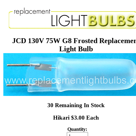
JCD 130V 75W G8 Frosted Replaceme
Light Bulb
30 Remaining In Stock
Hikari $3.00 Each
Quantity: