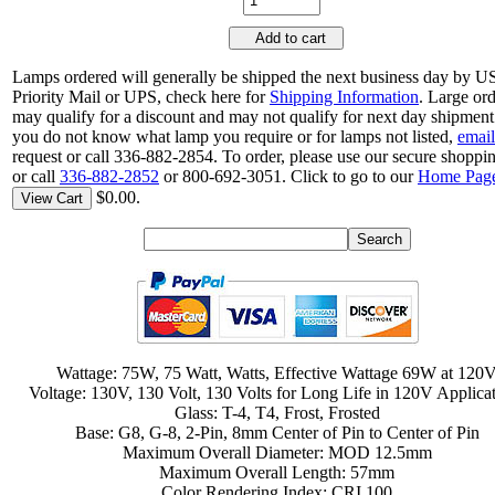
Add to cart
Lamps ordered will generally be shipped the next business day by 
Priority Mail or UPS, check here for
Shipping Information
. Large or
may qualify for a discount and may not qualify for next day shipment.
you do not know what lamp you require or for lamps not listed,
email
request or call 336-882-2854. To order, please use our secure shoppin
or call
336-882-2852
or 800-692-3051. Click to go to our
Home Pag
$0.00.
View Cart
Wattage: 75W, 75 Watt, Watts, Effective Wattage 69W at 120
Voltage: 130V, 130 Volt, 130 Volts for Long Life in 120V Applica
Glass: T-4, T4, Frost, Frosted
Base: G8, G-8, 2-Pin, 8mm Center of Pin to Center of Pin
Maximum Overall Diameter: MOD 12.5mm
Maximum Overall Length: 57mm
Color Rendering Index: CRI 100