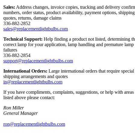
Sales:
Address changes, invoice copies, tracking and delivery confir
numbers, order status, product availability, payment options, shipping
quotes, returns, damage claims
336-882-2852
sales@replacementlightbulbs.com
Technical Support:
Help finding a product not listed, determining t
correct lamp for your application, lamp handling and premature lamp
failures
336-882-2854
support@replacementlightbulbs.com
International Orders:
Large international orders that require special
shipping arrangements and quotes
in@replacementlightbulbs.com
If you have compliments, complaints, suggestions, or help with areas
listed above please contact:
Ron Miller
General Manager
ron@replacementlightbulbs.com