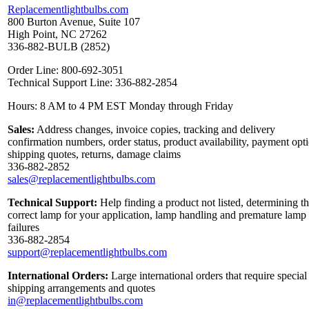
Replacementlightbulbs.com
800 Burton Avenue, Suite 107
High Point, NC 27262
336-882-BULB (2852)
Order Line: 800-692-3051
Technical Support Line: 336-882-2854
Hours: 8 AM to 4 PM EST Monday through Friday
Sales:
Address changes, invoice copies, tracking and delivery
confirmation numbers, order status, product availability, payment opt
shipping quotes, returns, damage claims
336-882-2852
sales@replacementlightbulbs.com
Technical Support:
Help finding a product not listed, determining t
correct lamp for your application, lamp handling and premature lamp
failures
336-882-2854
support@replacementlightbulbs.com
International Orders:
Large international orders that require special
shipping arrangements and quotes
in@replacementlightbulbs.com