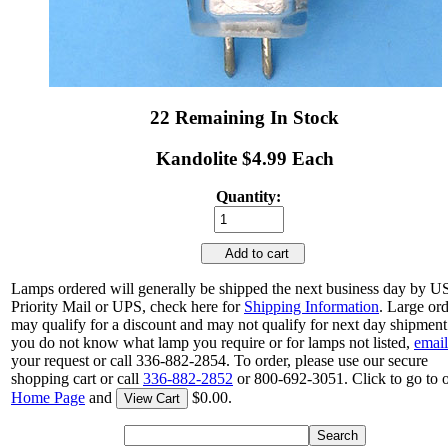
22 Remaining In Stock
Kandolite $4.99 Each
Quantity:
Add to cart
Lamps ordered will generally be shipped the next business day by 
Priority Mail or UPS, check here for
Shipping Information
. Large or
may qualify for a discount and may not qualify for next day shipment.
you do not know what lamp you require or for lamps not listed,
email
your request or call 336-882-2854. To order, please use our secure
shopping cart or call
336-882-2852
or 800-692-3051. Click to go to 
Home Page
and
$0.00.
View Cart