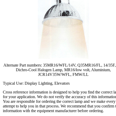
Alternate Part numbers: 35MR16/WFL/14V, Q35MR16/FL, 14/35F,
Dichro-Cool Halogen Lamp, MR16/low volt, Aluminium,
JCR14V35W/WFL, FMW/LL
Typical Use: Display Lighting, Elevators
Cross reference information is designed to help you find the correct 
for your application. We do not verify the accuracy of this informatio
You are responsible for ordering the correct lamp and we make every
attempt to help you in that process. We recommend that you confirm 
information with the equipment manufacturer before ordering.