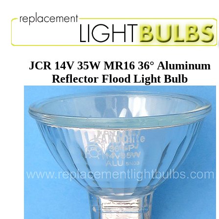
JCR 14V 35W MR16 36° Aluminum
Reflector Flood Light Bulb