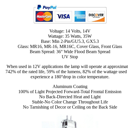
Voltage: 14 Volts, 14V
Wattage: 35 Watts, 35W
Base: Min 2-Pin/GU5.3, GX5.3
Glass: MR16, MR-16, MR16C, Cover Glass, Front Glass
Beam Spread: 36° Wide Flood Beam Spread
UV Stop
When used in 12V applications the lamp will operate at approximat
742% of the rated life, 59% of the lumens, 82% of the wattage used
experience a 180°drop in color temperature.
Aluminum Coating
100% of Light Projected Forward-Total Frontal Emission
No Back-Directed Heat and Light
Stable-No Color Change Throughout Life
No Tarnishing of Decor or Ceiling on the Back Side