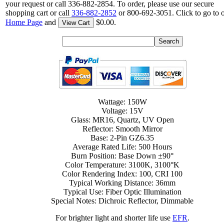
your request or call 336-882-2854. To order, please use our secure
shopping cart or call
336-882-2852
or 800-692-3051. Click to go to 
Home Page
and
$0.00.
View Cart
Wattage: 150W
Voltage: 15V
Glass: MR16, Quartz, UV Open
Reflector: Smooth Mirror
Base: 2-Pin GZ6.35
Average Rated Life: 500 Hours
Burn Position: Base Down ±90°
Color Temperature: 3100K, 3100°K
Color Rendering Index: 100, CRI 100
Typical Working Distance: 36mm
Typical Use: Fiber Optic Illumination
Special Notes: Dichroic Reflector, Dimmable
For brighter light and shorter life use
EFR
.