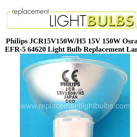
Philips JCR15V150W/H5 15V 150W Osr
EFR-5 64620 Light Bulb Replacement L