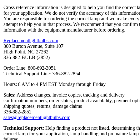
Cross reference information is designed to help you find the correct 
for your application. We do not verify the accuracy of this informatio
You are responsible for ordering the correct lamp and we make every
attempt to help you in that process. We recommend that you confirm 
information with the equipment manufacturer before ordering.
Replacementlightbulbs.com
800 Burton Avenue, Suite 107
High Point, NC 27262
336-882-BULB (2852)
Order Line: 800-692-3051
Technical Support Line: 336-882-2854
Hours: 8 AM to 4 PM EST Monday through Friday
Sales:
Address changes, invoice copies, tracking and delivery
confirmation numbers, order status, product availability, payment opt
shipping quotes, returns, damage claims
336-882-2852
sales@replacementlightbulbs.com
Technical Support:
Help finding a product not listed, determining t
correct lamp for your application, lamp handling and premature lamp
failures