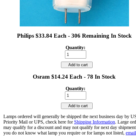
Philips $33.84 Each - 306 Remaining In Stock
Quantity:
Add to cart
Osram $14.24 Each - 78 In Stock
Quantity:
Add to cart
Lamps ordered will generally be shipped the next business day by 
Priority Mail or UPS, check here for
Shipping Information
. Large or
may qualify for a discount and may not qualify for next day shipment.
you do not know what lamp you require or for lamps not listed,
email