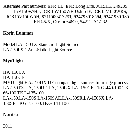
Alternate Part numbers: EFR-LL, EFR Long Life, JCR/H5, 249235
15V150W/H5, JCR 15V150WB Ushio IF, JCR15V150WRS,
JCR15V150W5H, 8711500413291, 924793618594, 9247 936 185
EFR-5/X, Osram 64620, 54211, A1/232
Korin Luminar
Model LA-150TX Standard Light Source
LA-150ESD Anti-Static Light Source
MyuLight
HA-150UX
HA-150CE
MYU light HA-150UX.UE compact light sources for image processi
LA-150TX.LA, 150UE.LA, 150UX.LA, 150CE.TKG-440-100.TK
66-100.TKG-135-100.
LA-150.LA-150S.LA-150SAE.LA-150SR.LA-150SX.LA-
150SE.TKG-75-100.TKG-143-100
Noritsu
3011