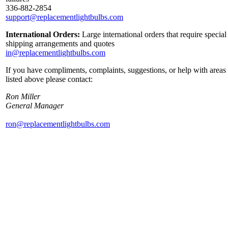
336-882-2854
support@replacementlightbulbs.com
International Orders:
Large international orders that require special
shipping arrangements and quotes
in@replacementlightbulbs.com
If you have compliments, complaints, suggestions, or help with areas
listed above please contact:
Ron Miller
General Manager
ron@replacementlightbulbs.com