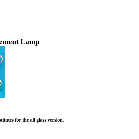
cement Lamp
utes for the all glass version.