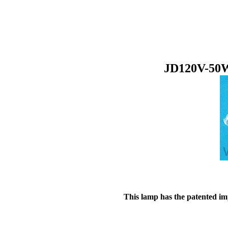
JD120V-50W
This lamp has the patented imp