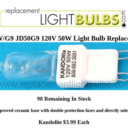
/G9 JD50G9 120V 50W Light Bulb Repla
98 Remaining In Stock
roved ceramic base with double protection fuses and directly substit
Kandolite $3.99 Each