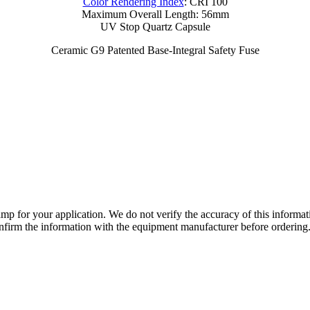
Color Rendering Index
: CRI 100
Maximum Overall Length: 56mm
UV Stop Quartz Capsule
Ceramic G9 Patented Base-Integral Safety Fuse
lamp for your application. We do not verify the accuracy of this inform
nfirm the information with the equipment manufacturer before ordering