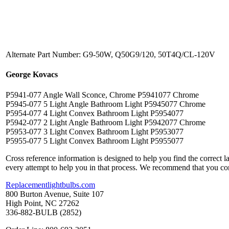
Alternate Part Number: G9-50W, Q50G9/120, 50T4Q/CL-120V
George Kovacs
P5941-077 Angle Wall Sconce, Chrome P5941077 Chrome
P5945-077 5 Light Angle Bathroom Light P5945077 Chrome
P5954-077 4 Light Convex Bathroom Light P5954077
P5942-077 2 Light Angle Bathroom Light P5942077 Chrome
P5953-077 3 Light Convex Bathroom Light P5953077
P5955-077 5 Light Convex Bathroom Light P5955077
Cross reference information is designed to help you find the correct 
every attempt to help you in that process. We recommend that you co
Replacementlightbulbs.com
800 Burton Avenue, Suite 107
High Point, NC 27262
336-882-BULB (2852)