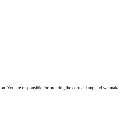
ation. You are responsible for ordering the correct lamp and we make
.