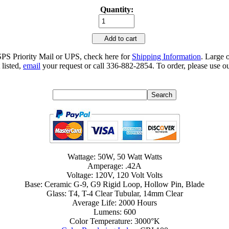
Quantity:
Add to cart
SPS Priority Mail or UPS, check here for
Shipping Information
. Large 
 listed,
email
your request or call 336-882-2854. To order, please use ou
Wattage: 50W, 50 Watt Watts
Amperage: .42A
Voltage: 120V, 120 Volt Volts
Base: Ceramic G-9, G9 Rigid Loop, Hollow Pin, Blade
Glass: T4, T-4 Clear Tubular, 14mm Clear
Average Life: 2000 Hours
Lumens: 600
Color Temperature: 3000°K