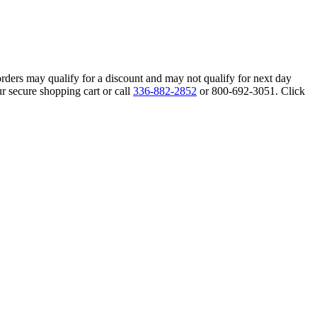
orders may qualify for a discount and may not qualify for next day
r secure shopping cart or call
336-882-2852
or 800-692-3051. Click