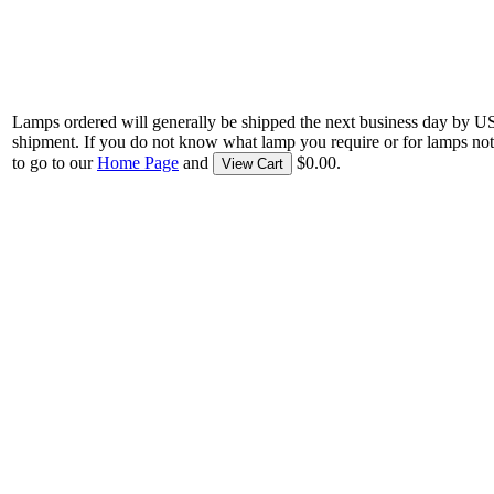
Lamps ordered will generally be shipped the next business day by U
shipment. If you do not know what lamp you require or for lamps not
to go to our
Home Page
and
$0.00.
View Cart