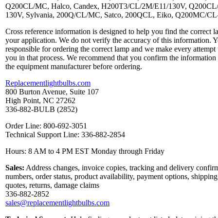
Q200CL/MC, Halco, Candex, H200T3/CL/2M/E11/130V, Q200CL
130V, Sylvania, 200Q/CL/MC, Satco, 200QCL, Eiko, Q200MC/C
Cross reference information is designed to help you find the correct l
your application. We do not verify the accuracy of this information. 
responsible for ordering the correct lamp and we make every attempt 
you in that process. We recommend that you confirm the information
the equipment manufacturer before ordering.
Replacementlightbulbs.com
800 Burton Avenue, Suite 107
High Point, NC 27262
336-882-BULB (2852)
Order Line: 800-692-3051
Technical Support Line: 336-882-2854
Hours: 8 AM to 4 PM EST Monday through Friday
Sales:
Address changes, invoice copies, tracking and delivery confir
numbers, order status, product availability, payment options, shipping
quotes, returns, damage claims
336-882-2852
sales@replacementlightbulbs.com