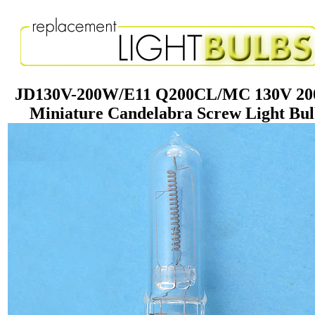
JD130V-200W/E11 Q200CL/MC 130V 2
Miniature Candelabra Screw Light Bu