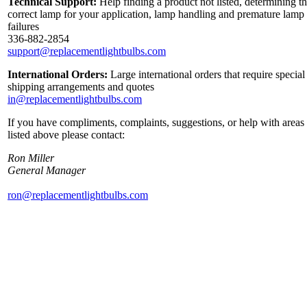
Technical Support:
Help finding a product not listed, determining t
correct lamp for your application, lamp handling and premature lamp
failures
336-882-2854
support@replacementlightbulbs.com
International Orders:
Large international orders that require special
shipping arrangements and quotes
in@replacementlightbulbs.com
If you have compliments, complaints, suggestions, or help with areas
listed above please contact:
Ron Miller
General Manager
ron@replacementlightbulbs.com