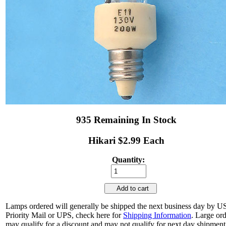
935 Remaining In Stock
Hikari $2.99 Each
Quantity:
Add to cart
Lamps ordered will generally be shipped the next business day by 
Priority Mail or UPS, check here for
Shipping Information
. Large or
may qualify for a discount and may not qualify for next day shipment.