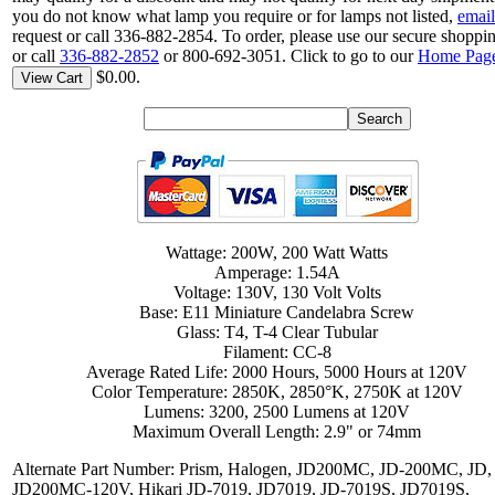
you do not know what lamp you require or for lamps not listed,
email
request or call 336-882-2854. To order, please use our secure shoppin
or call
336-882-2852
or 800-692-3051. Click to go to our
Home Pag
$0.00.
View Cart
Wattage: 200W, 200 Watt Watts
Amperage: 1.54A
Voltage: 130V, 130 Volt Volts
Base: E11 Miniature Candelabra Screw
Glass: T4, T-4 Clear Tubular
Filament: CC-8
Average Rated Life: 2000 Hours, 5000 Hours at 120V
Color Temperature: 2850K, 2850°K, 2750K at 120V
Lumens: 3200, 2500 Lumens at 120V
Maximum Overall Length: 2.9" or 74mm
Alternate Part Number: Prism, Halogen, JD200MC, JD-200MC, JD,
JD200MC-120V, Hikari JD-7019, JD7019, JD-7019S, JD7019S,