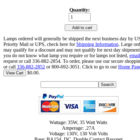
Quantity:
Add to cart
Lamps ordered will generally be shipped the next business day by 
Priority Mail or UPS, check here for
Shipping Information
. Large or
may qualify for a discount and may not qualify for next day shipment.
you do not know what lamp you require or for lamps not listed,
email
request or call 336-882-2854. To order, please use our secure shoppin
or call
336-882-2852
or 800-692-3051. Click to go to our
Home Pag
$0.00.
View Cart
Wattage: 35W, 35 Watt Watts
Amperage: .27A
Voltage: 130V, 130 Volt Volts
Base: BA15d, DC, Double Contact Bayonet