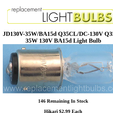
JD130V-35W/BA15d Q35CL/DC-130V Q
35W 130V BA15d Light Bulb
146 Remaining In Stock
Hikari $2.99 Each