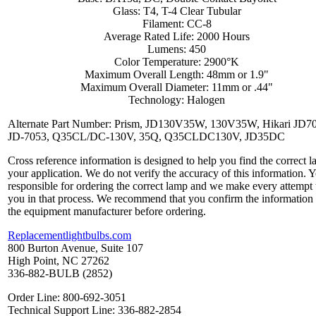
Glass: T4, T-4 Clear Tubular
Filament: CC-8
Average Rated Life: 2000 Hours
Lumens: 450
Color Temperature: 2900°K
Maximum Overall Length: 48mm or 1.9"
Maximum Overall Diameter: 11mm or .44"
Technology: Halogen
Alternate Part Number: Prism, JD130V35W, 130V35W, Hikari JD7
JD-7053, Q35CL/DC-130V, 35Q, Q35CLDC130V, JD35DC
Cross reference information is designed to help you find the correct l
your application. We do not verify the accuracy of this information. 
responsible for ordering the correct lamp and we make every attempt 
you in that process. We recommend that you confirm the information
the equipment manufacturer before ordering.
Replacementlightbulbs.com
800 Burton Avenue, Suite 107
High Point, NC 27262
336-882-BULB (2852)
Order Line: 800-692-3051
Technical Support Line: 336-882-2854