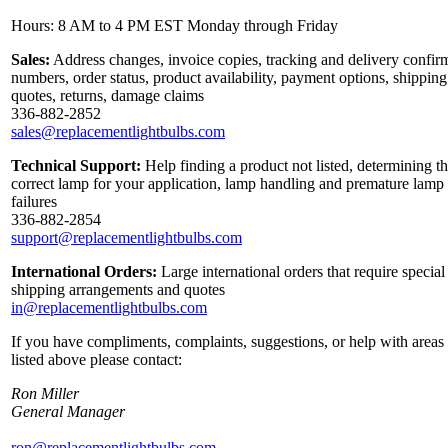
Hours: 8 AM to 4 PM EST Monday through Friday
Sales:
Address changes, invoice copies, tracking and delivery confir
numbers, order status, product availability, payment options, shipping
quotes, returns, damage claims
336-882-2852
sales@replacementlightbulbs.com
Technical Support:
Help finding a product not listed, determining t
correct lamp for your application, lamp handling and premature lamp
failures
336-882-2854
support@replacementlightbulbs.com
International Orders:
Large international orders that require special
shipping arrangements and quotes
in@replacementlightbulbs.com
If you have compliments, complaints, suggestions, or help with areas
listed above please contact:
Ron Miller
General Manager
ron@replacementlightbulbs.com